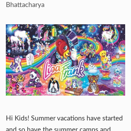
Bhattacharya
Hi Kids! Summer vacations have started
and so have the summer camps and