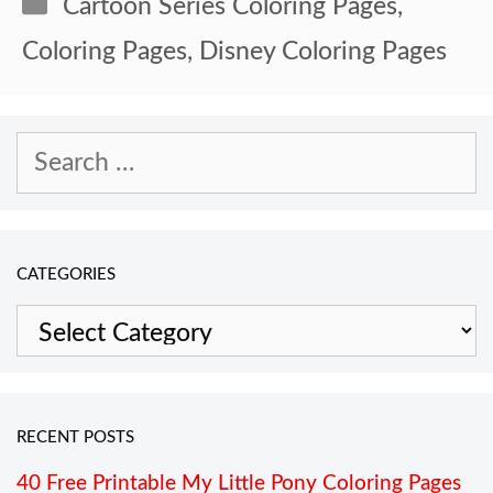
Categories
Cartoon Series Coloring Pages
,
Coloring Pages
,
Disney Coloring Pages
Search
for:
CATEGORIES
Categories
RECENT POSTS
40 Free Printable My Little Pony Coloring Pages