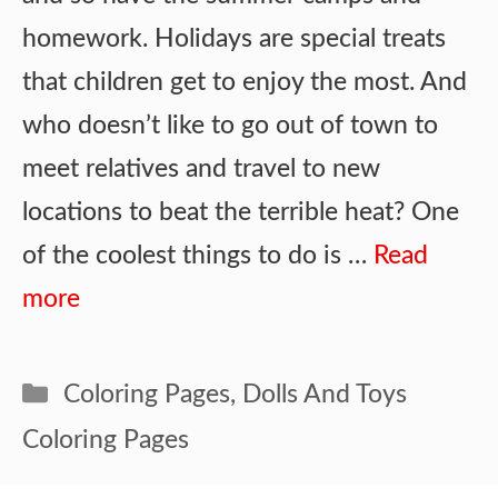
homework. Holidays are special treats
that children get to enjoy the most. And
who doesn’t like to go out of town to
meet relatives and travel to new
locations to beat the terrible heat? One
of the coolest things to do is …
Read
more
Categories
Coloring Pages
,
Dolls And Toys
Coloring Pages