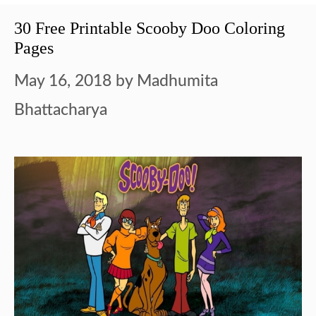
30 Free Printable Scooby Doo Coloring
Pages
May 16, 2018
by
Madhumita
Bhattacharya