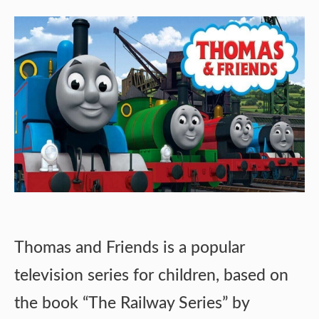
Thomas and Friends is a popular
television series for children, based on
the book “The Railway Series” by