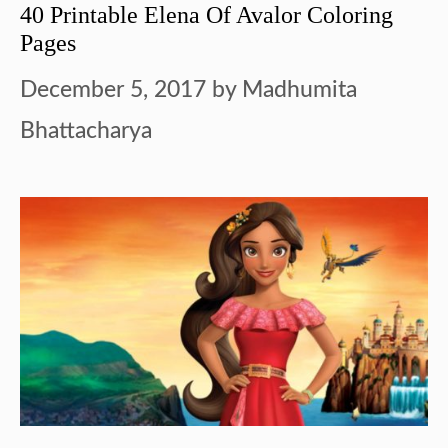
40 Printable Elena Of Avalor Coloring
Pages
December 5, 2017
by
Madhumita
Bhattacharya