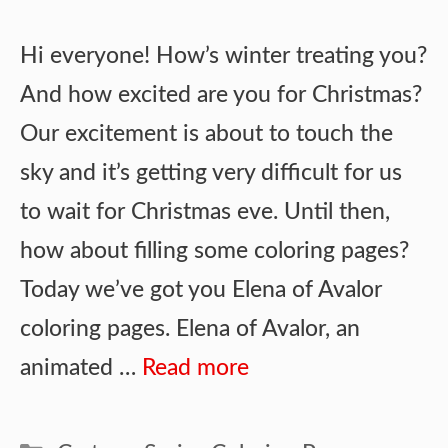
Hi everyone! How’s winter treating you?
And how excited are you for Christmas?
Our excitement is about to touch the
sky and it’s getting very difficult for us
to wait for Christmas eve. Until then,
how about filling some coloring pages?
Today we’ve got you Elena of Avalor
coloring pages. Elena of Avalor, an
animated …
Read more