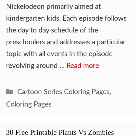
Nickelodeon primarily aimed at
kindergarten kids. Each episode follows
the day to day schedule of the
preschoolers and addresses a particular
topic with all events in the episode
revolving around …
Read more
Categories
Cartoon Series Coloring Pages
,
Coloring Pages
30 Free Printable Plants Vs Zombies