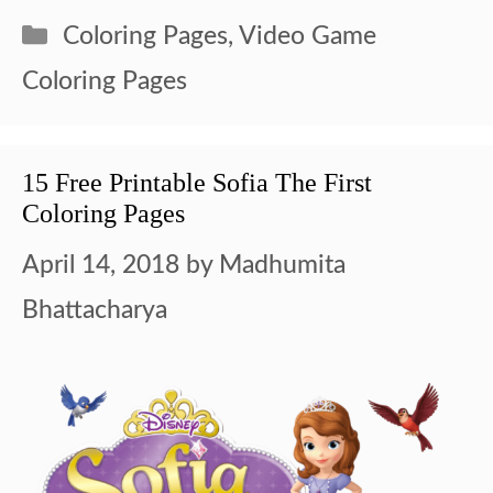
Categories
Coloring Pages
,
Video Game
Coloring Pages
15 Free Printable Sofia The First
Coloring Pages
April 14, 2018
by
Madhumita
Bhattacharya