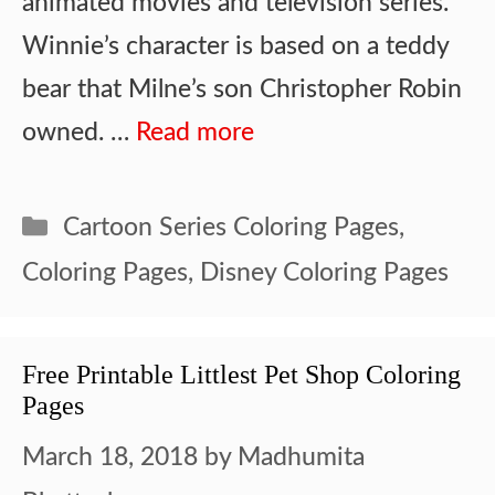
animated movies and television series.
Winnie’s character is based on a teddy
bear that Milne’s son Christopher Robin
owned. …
Read more
Categories
Cartoon Series Coloring Pages
,
Coloring Pages
,
Disney Coloring Pages
Free Printable Littlest Pet Shop Coloring
Pages
March 18, 2018
by
Madhumita