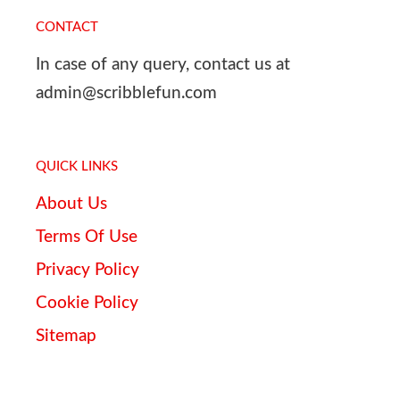
CONTACT
In case of any query, contact us at
admin@scribblefun.com
QUICK LINKS
About Us
Terms Of Use
Privacy Policy
Cookie Policy
Sitemap