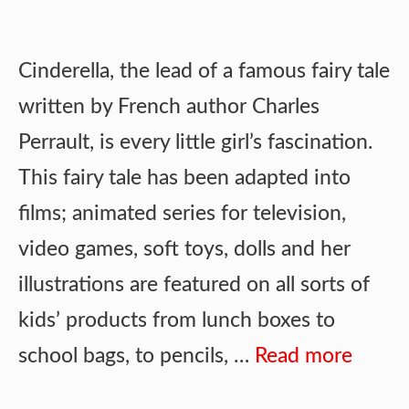
Cinderella, the lead of a famous fairy tale
written by French author Charles
Perrault, is every little girl’s fascination.
This fairy tale has been adapted into
films; animated series for television,
video games, soft toys, dolls and her
illustrations are featured on all sorts of
kids’ products from lunch boxes to
school bags, to pencils, …
Read more