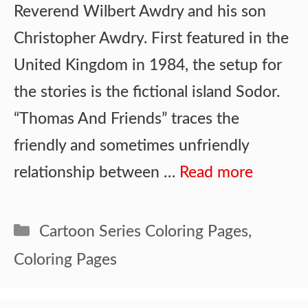
Reverend Wilbert Awdry and his son
Christopher Awdry. First featured in the
United Kingdom in 1984, the setup for
the stories is the fictional island Sodor.
“Thomas And Friends” traces the
friendly and sometimes unfriendly
relationship between …
Read more
Categories
Cartoon Series Coloring Pages
,
Coloring Pages