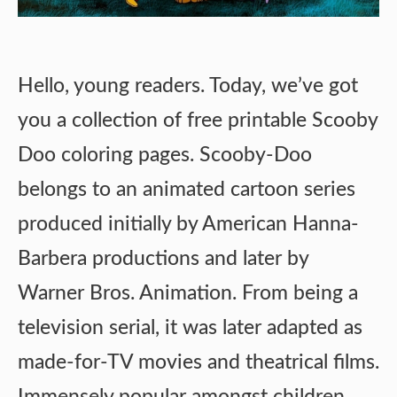
Hello, young readers. Today, we’ve got
you a collection of free printable Scooby
Doo coloring pages. Scooby-Doo
belongs to an animated cartoon series
produced initially by American Hanna-
Barbera productions and later by
Warner Bros. Animation. From being a
television serial, it was later adapted as
made-for-TV movies and theatrical films.
Immensely popular amongst children