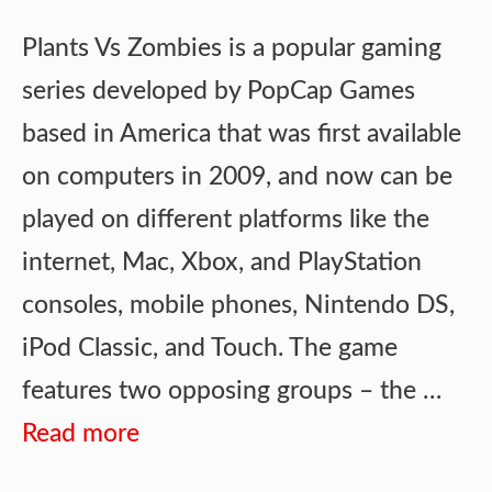
Plants Vs Zombies is a popular gaming
series developed by PopCap Games
based in America that was first available
on computers in 2009, and now can be
played on different platforms like the
internet, Mac, Xbox, and PlayStation
consoles, mobile phones, Nintendo DS,
iPod Classic, and Touch. The game
features two opposing groups – the …
Read more