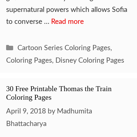
supernatural powers which allows Sofia
to converse …
Read more
Categories
Cartoon Series Coloring Pages
,
Coloring Pages
,
Disney Coloring Pages
30 Free Printable Thomas the Train
Coloring Pages
April 9, 2018
by
Madhumita
Bhattacharya