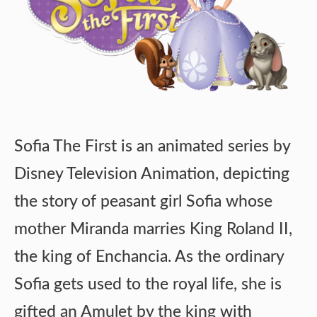
Sofia The First is an animated series by
Disney Television Animation, depicting
the story of peasant girl Sofia whose
mother Miranda marries King Roland II,
the king of Enchancia. As the ordinary
Sofia gets used to the royal life, she is
gifted an Amulet by the king with