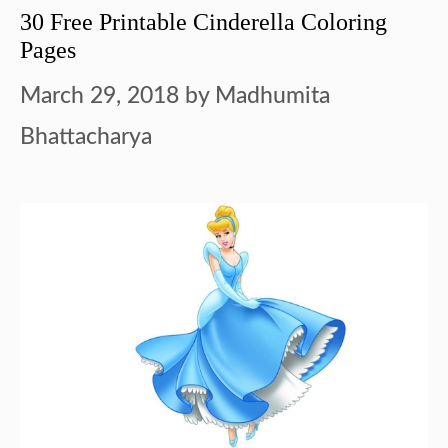
30 Free Printable Cinderella Coloring
Pages
March 29, 2018
by
Madhumita
Bhattacharya