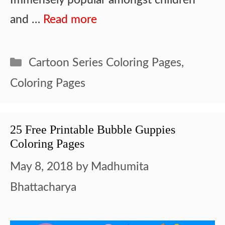
and …
Read more
Categories
Cartoon Series Coloring Pages
,
Coloring Pages
25 Free Printable Bubble Guppies
Coloring Pages
May 8, 2018
by
Madhumita
Bhattacharya