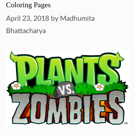
Coloring Pages
April 23, 2018
by
Madhumita
Bhattacharya