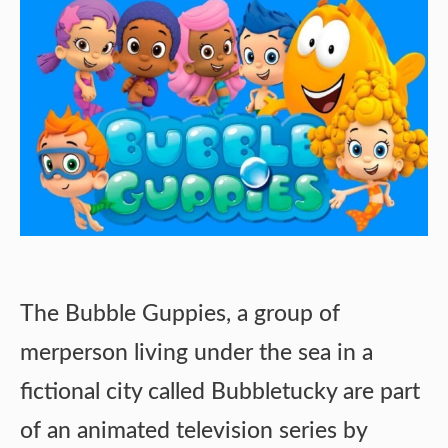
The Bubble Guppies, a group of
merperson living under the sea in a
fictional city called Bubbletucky are part
of an animated television series by