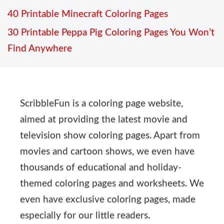
40 Printable Minecraft Coloring Pages
30 Printable Peppa Pig Coloring Pages You Won’t
Find Anywhere
ScribbleFun is a coloring page website,
aimed at providing the latest movie and
television show coloring pages. Apart from
movies and cartoon shows, we even have
thousands of educational and holiday-
themed coloring pages and worksheets. We
even have exclusive coloring pages, made
especially for our little readers.