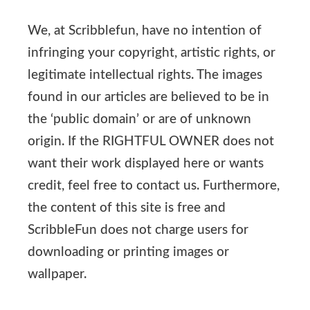
We, at Scribblefun, have no intention of
infringing your copyright, artistic rights, or
legitimate intellectual rights. The images
found in our articles are believed to be in
the ‘public domain’ or are of unknown
origin. If the RIGHTFUL OWNER does not
want their work displayed here or wants
credit, feel free to contact us. Furthermore,
the content of this site is free and
ScribbleFun does not charge users for
downloading or printing images or
wallpaper.