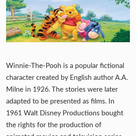
Winnie-The-Pooh is a popular fictional
character created by English author A.A.
Milne in 1926. The stories were later
adapted to be presented as films. In
1961 Walt Disney Productions bought
the rights for the production of