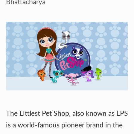
Bhattacharya
The Littlest Pet Shop, also known as LPS
is a world-famous pioneer brand in the