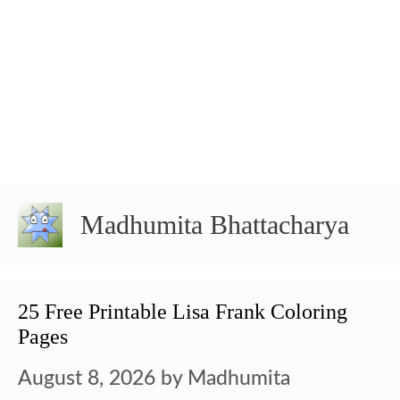
Madhumita Bhattacharya
25 Free Printable Lisa Frank Coloring
Pages
August 8, 2026
by
Madhumita