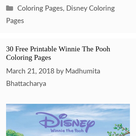
Categories
Coloring Pages
,
Disney Coloring
Pages
30 Free Printable Winnie The Pooh
Coloring Pages
March 21, 2018
by
Madhumita
Bhattacharya