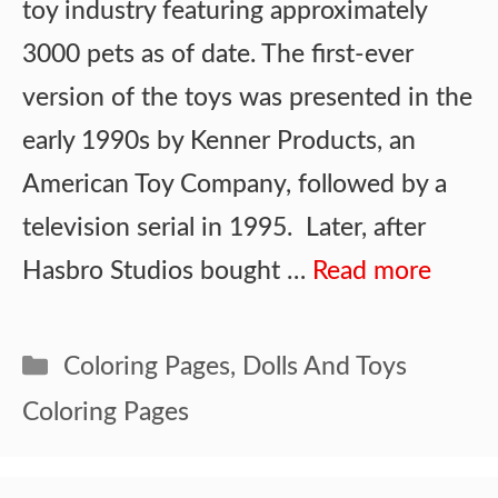
toy industry featuring approximately
3000 pets as of date. The first-ever
version of the toys was presented in the
early 1990s by Kenner Products, an
American Toy Company, followed by a
television serial in 1995. Later, after
Hasbro Studios bought …
Read more
Categories
Coloring Pages
,
Dolls And Toys
Coloring Pages