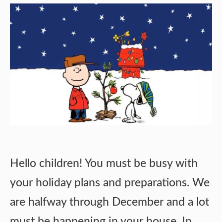
Hello children! You must be busy with
your holiday plans and preparations. We
are halfway through December and a lot
must be happening in your house. In