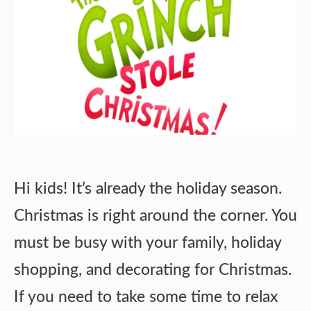
Hi kids! It’s already the holiday season.
Christmas is right around the corner. You
must be busy with your family, holiday
shopping, and decorating for Christmas.
If you need to take some time to relax