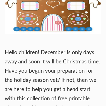
Hello children! December is only days
away and soon it will be Christmas time.
Have you begun your preparation for
the holiday season yet? If not, then we
are here to help you get a head start
with this collection of free printable