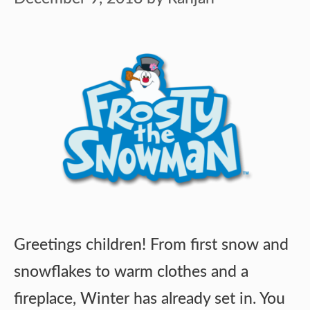
Greetings children! From first snow and
snowflakes to warm clothes and a
fireplace, Winter has already set in. You