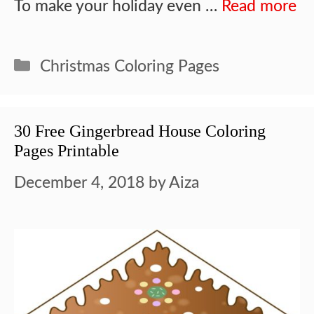
To make your holiday even …
Read more
Categories
Christmas Coloring Pages
30 Free Gingerbread House Coloring
Pages Printable
December 4, 2018
by
Aiza