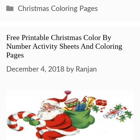
Categories
Christmas Coloring Pages
Free Printable Christmas Color By
Number Activity Sheets And Coloring
Pages
December 4, 2018
by
Ranjan