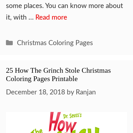
some places. You can know more about
it, with …
Read more
Categories
Christmas Coloring Pages
25 How The Grinch Stole Christmas
Coloring Pages Printable
December 18, 2018
by
Ranjan