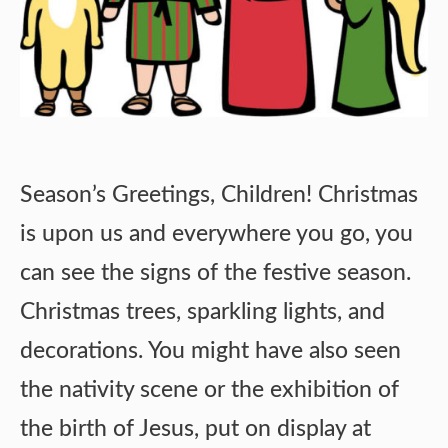
Season’s Greetings, Children! Christmas
is upon us and everywhere you go, you
can see the signs of the festive season.
Christmas trees, sparkling lights, and
decorations. You might have also seen
the nativity scene or the exhibition of
the birth of Jesus, put on display at