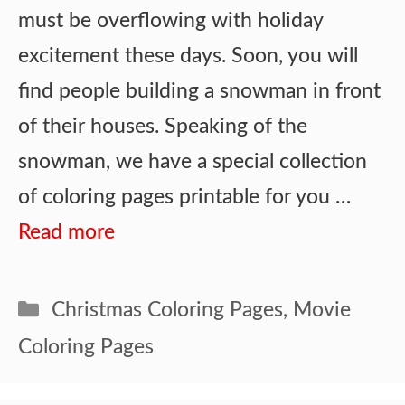
must be overflowing with holiday
excitement these days. Soon, you will
find people building a snowman in front
of their houses. Speaking of the
snowman, we have a special collection
of coloring pages printable for you …
Read more
Categories
Christmas Coloring Pages
,
Movie
Coloring Pages