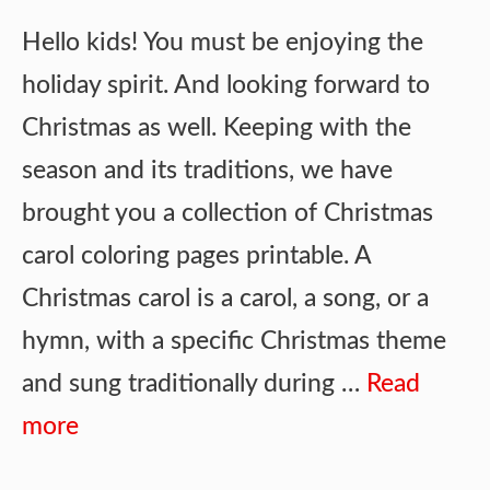
Hello kids! You must be enjoying the
holiday spirit. And looking forward to
Christmas as well. Keeping with the
season and its traditions, we have
brought you a collection of Christmas
carol coloring pages printable. A
Christmas carol is a carol, a song, or a
hymn, with a specific Christmas theme
and sung traditionally during …
Read
more