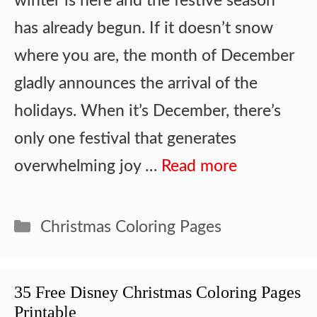
winter is here and the festive season
has already begun. If it doesn’t snow
where you are, the month of December
gladly announces the arrival of the
holidays. When it’s December, there’s
only one festival that generates
overwhelming joy …
Read more
Categories
Christmas Coloring Pages
35 Free Disney Christmas Coloring Pages
Printable