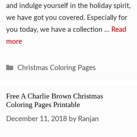
and indulge yourself in the holiday spirit,
we have got you covered. Especially for
you today, we have a collection …
Read
more
Categories
Christmas Coloring Pages
Free A Charlie Brown Christmas
Coloring Pages Printable
December 11, 2018
by
Ranjan