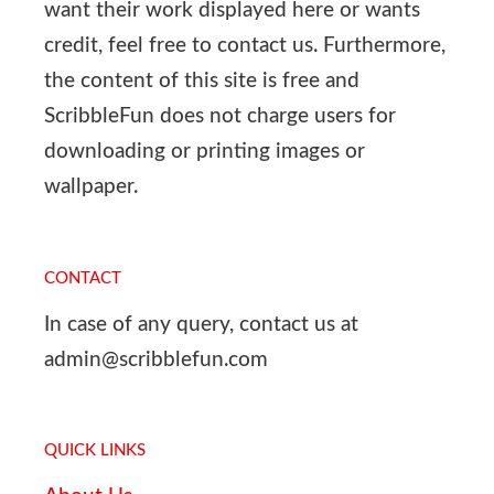
want their work displayed here or wants
credit, feel free to contact us. Furthermore,
the content of this site is free and
ScribbleFun does not charge users for
downloading or printing images or
wallpaper.
CONTACT
In case of any query, contact us at
admin@scribblefun.com
QUICK LINKS