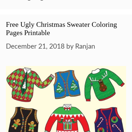
Free Ugly Christmas Sweater Coloring
Pages Printable
December 21, 2018
by
Ranjan