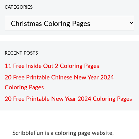
CATEGORIES
Categories
RECENT POSTS
11 Free Inside Out 2 Coloring Pages
20 Free Printable Chinese New Year 2024
Coloring Pages
20 Free Printable New Year 2024 Coloring Pages
ScribbleFun is a coloring page website,