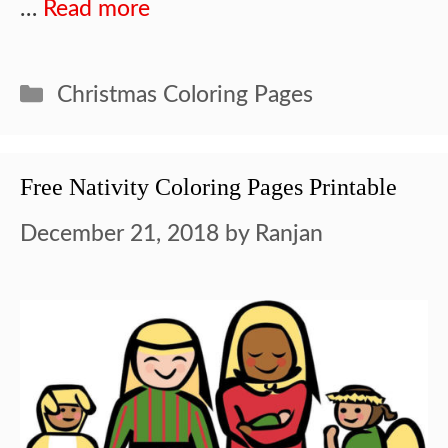
…
Read more
Categories
Christmas Coloring Pages
Free Nativity Coloring Pages Printable
December 21, 2018
by
Ranjan