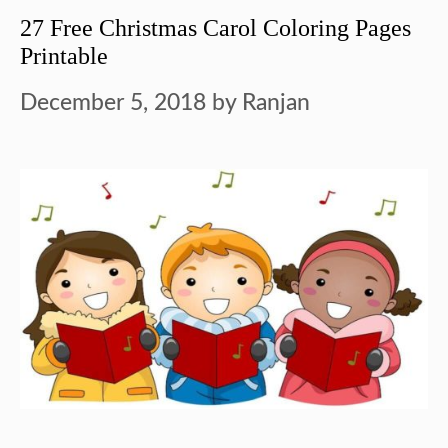
27 Free Christmas Carol Coloring Pages
Printable
December 5, 2018
by
Ranjan