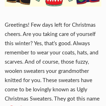
Greetings! Few days left for Christmas
cheers. Are you taking care of yourself
this winter? Yes, that’s good. Always
remember to wear your coats, hats, and
scarves. And of course, those fuzzy,
woolen sweaters your grandmother
knitted for you. These sweaters have
come to be lovingly known as Ugly
Christmas Sweaters. They got this name