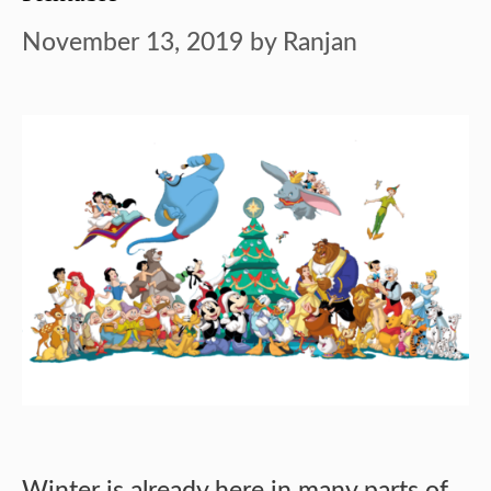
November 13, 2019
by
Ranjan
Winter is already here in many parts of