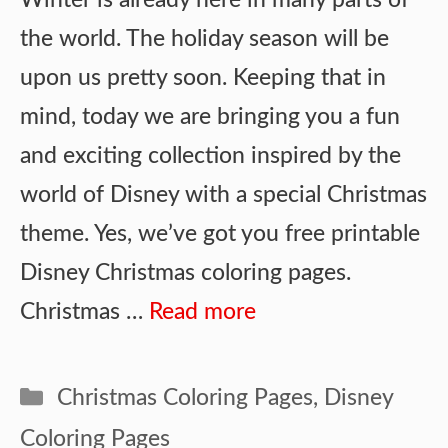
the world. The holiday season will be
upon us pretty soon. Keeping that in
mind, today we are bringing you a fun
and exciting collection inspired by the
world of Disney with a special Christmas
theme. Yes, we’ve got you free printable
Disney Christmas coloring pages.
Christmas …
Read more
Categories
Christmas Coloring Pages
,
Disney
Coloring Pages