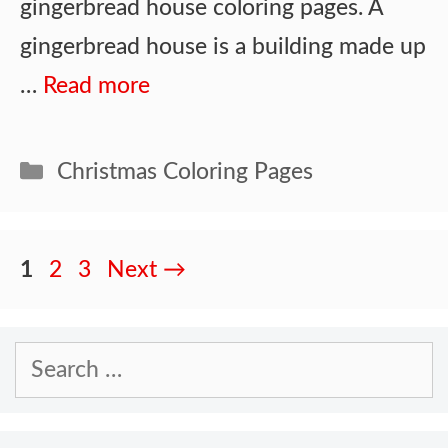
gingerbread house coloring pages. A
gingerbread house is a building made up
…
Read more
Categories
Christmas Coloring Pages
Page
Page
Page
1
2
3
Next
→
Search
for: