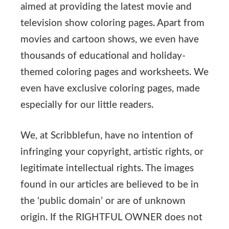
aimed at providing the latest movie and
television show coloring pages. Apart from
movies and cartoon shows, we even have
thousands of educational and holiday-
themed coloring pages and worksheets. We
even have exclusive coloring pages, made
especially for our little readers.
We, at Scribblefun, have no intention of
infringing your copyright, artistic rights, or
legitimate intellectual rights. The images
found in our articles are believed to be in
the ‘public domain’ or are of unknown
origin. If the RIGHTFUL OWNER does not