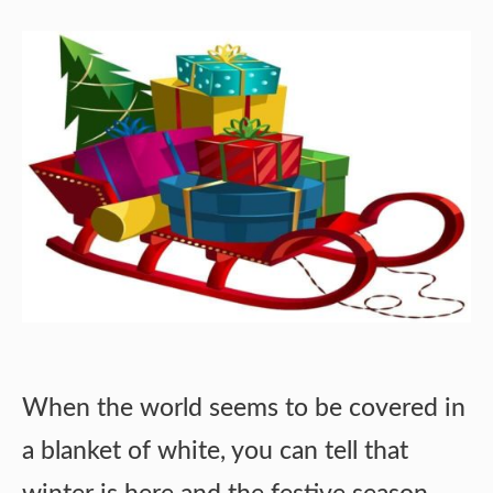
When the world seems to be covered in
a blanket of white, you can tell that