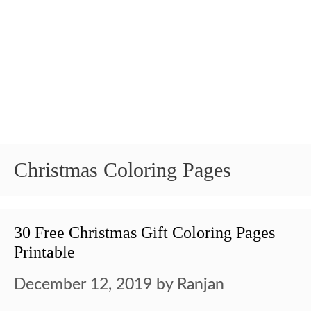
Christmas Coloring Pages
30 Free Christmas Gift Coloring Pages
Printable
December 12, 2019
by
Ranjan