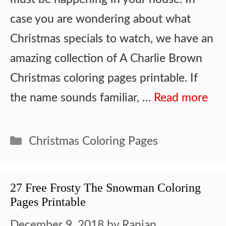
case you are wondering about what
Christmas specials to watch, we have an
amazing collection of A Charlie Brown
Christmas coloring pages printable. If
the name sounds familiar, …
Read more
Categories
Christmas Coloring Pages
27 Free Frosty The Snowman Coloring
Pages Printable
December 9, 2018
by
Ranjan