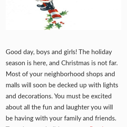
Good day, boys and girls! The holiday
season is here, and Christmas is not far.
Most of your neighborhood shops and
malls will soon be decked up with lights
and decorations. You must be excited
about all the fun and laughter you will
be having with your family and friends.