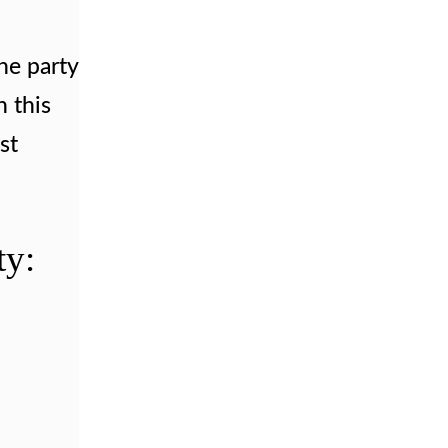
he party
n this
st
ty: