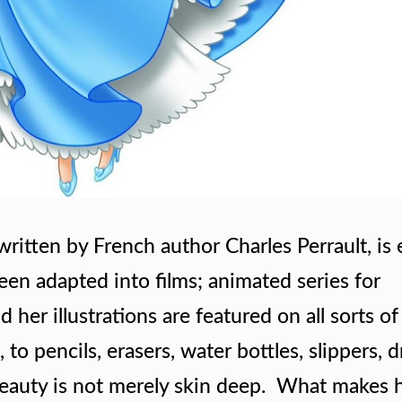
 written by French author Charles Perrault, is
s been adapted into films; animated series for
d her illustrations are featured on all sorts of
o pencils, erasers, water bottles, slippers, d
er beauty is not merely skin deep. What makes 