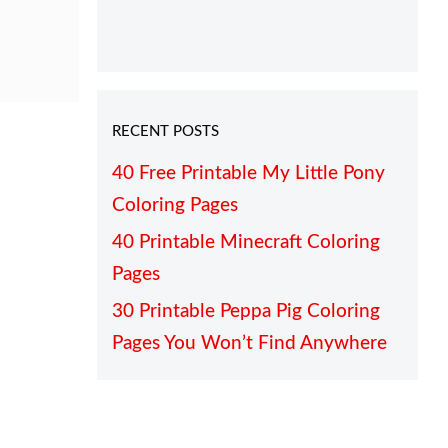
RECENT POSTS
40 Free Printable My Little Pony
Coloring Pages
40 Printable Minecraft Coloring
Pages
30 Printable Peppa Pig Coloring
Pages You Won’t Find Anywhere