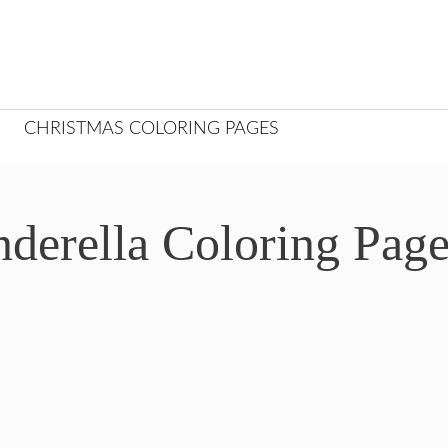
CHRISTMAS COLORING PAGES
nderella Coloring Pag