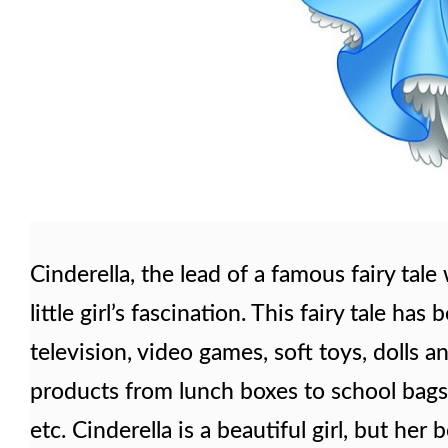
Cinderella, the lead of a famous fairy tale
little girl’s fascination. This fairy tale ha
television, video games, soft toys, dolls an
products from lunch boxes to school bags, t
etc. Cinderella is a beautiful girl, but h