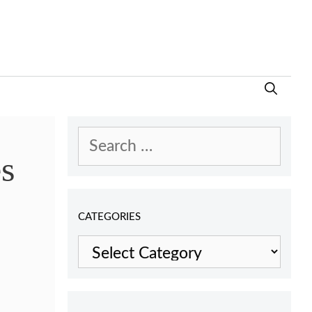
Search
es
for:
CATEGORIES
Categories