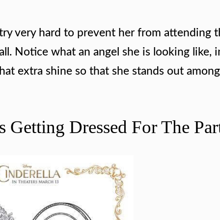
try very hard to prevent her from attending t
all. Notice what an angel she is looking like, i
that extra shine so that she stands out among
rs Getting Dressed For The Par