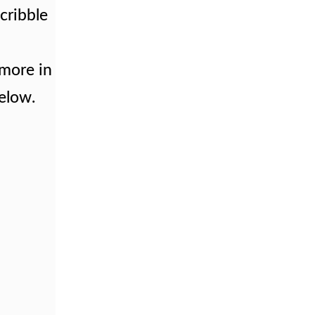
Scribble
 more in
below.