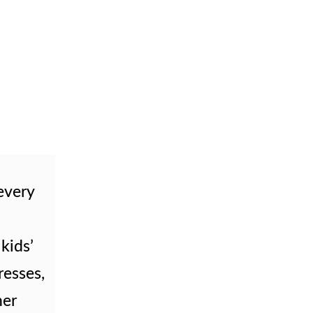
 every
 kids’
resses,
her