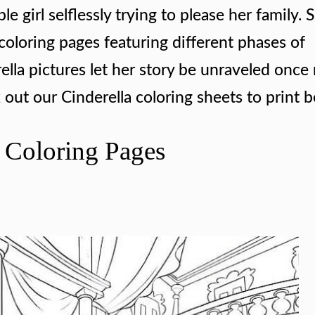
le girl selflessly trying to please her family. 
coloring pages featuring different phases of
rella pictures let her story be unraveled once
 out our Cinderella coloring sheets to print 
a Coloring Pages