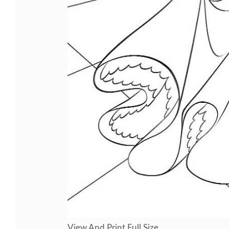
View And Print Full Size