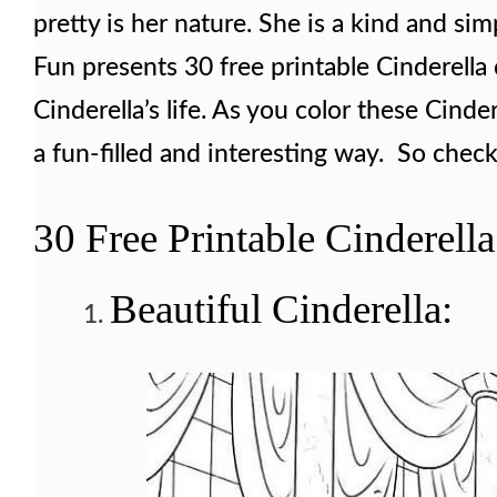
pretty is her nature. She is a kind and simp
Fun presents 30 free printable Cinderella 
Cinderella’s life. As you color these Cinde
a fun-filled and interesting way. So check
30 Free Printable Cinderell
Beautiful Cinderella: