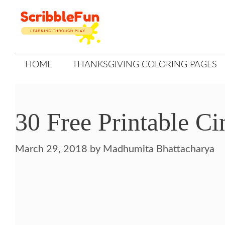
Skip
to
content
HOME
THANKSGIVING COLORING PAGES
30 Free Printable Ci
March 29, 2018
by
Madhumita Bhattacharya