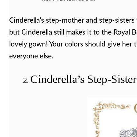
Cinderella’s step-mother and step-sisters 
but Cinderella still makes it to the Royal B
lovely gown! Your colors should give her 
everyone else.
Cinderella’s Step-Siste