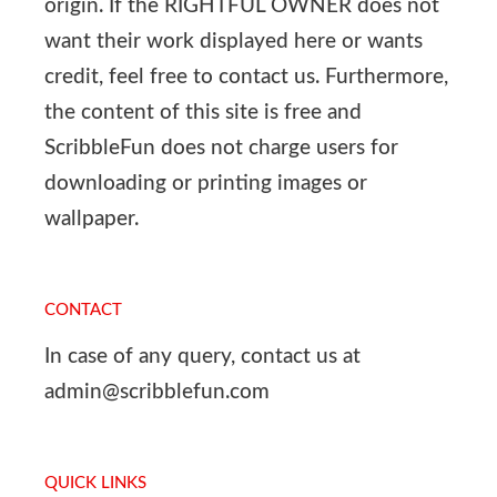
origin. If the RIGHTFUL OWNER does not
want their work displayed here or wants
credit, feel free to contact us. Furthermore,
the content of this site is free and
ScribbleFun does not charge users for
downloading or printing images or
wallpaper.
CONTACT
In case of any query, contact us at
admin@scribblefun.com
QUICK LINKS