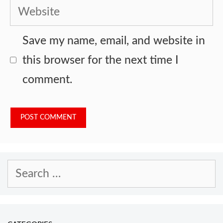
Website
Save my name, email, and website in
this browser for the next time I
comment.
Search
for: