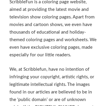
ScribbleFun is a coloring page website,
aimed at providing the latest movie and
television show coloring pages. Apart from
movies and cartoon shows, we even have
thousands of educational and holiday-
themed coloring pages and worksheets. We
even have exclusive coloring pages, made
especially for our little readers.
We, at Scribblefun, have no intention of
infringing your copyright, artistic rights, or
legitimate intellectual rights. The images
found in our articles are believed to be in
the ‘public domain’ or are of unknown