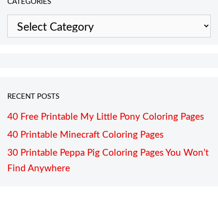
CATEGORIES
Categories
RECENT POSTS
40 Free Printable My Little Pony Coloring Pages
40 Printable Minecraft Coloring Pages
30 Printable Peppa Pig Coloring Pages You Won’t
Find Anywhere