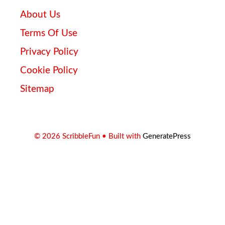
About Us
Terms Of Use
Privacy Policy
Cookie Policy
Sitemap
© 2026 ScribbleFun
• Built with
GeneratePress