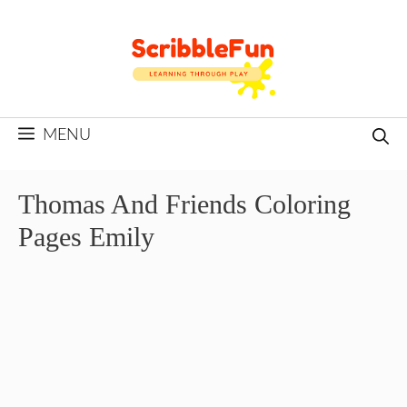
Skip
to
content
MENU
Thomas And Friends Coloring
Pages Emily