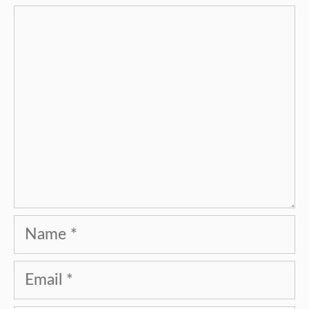
Comment
Name
Email