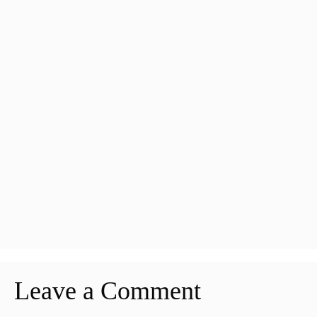
Leave a Comment