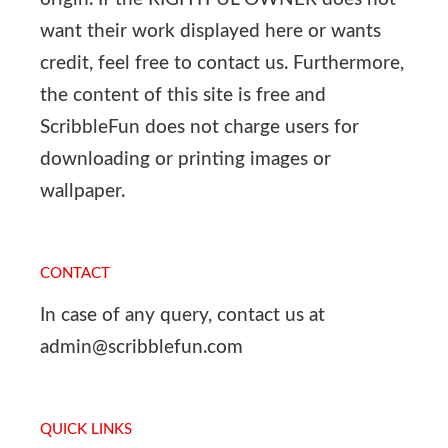
want their work displayed here or wants
credit, feel free to contact us. Furthermore,
the content of this site is free and
ScribbleFun does not charge users for
downloading or printing images or
wallpaper.
CONTACT
In case of any query, contact us at
admin@scribblefun.com
QUICK LINKS