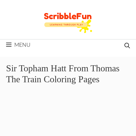
Skip
to
content
MENU
Sir Topham Hatt From Thomas
The Train Coloring Pages