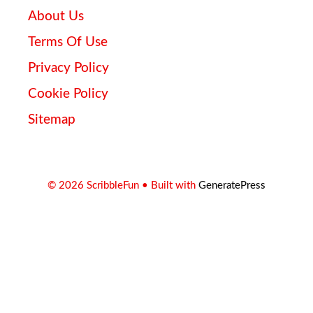
About Us
Terms Of Use
Privacy Policy
Cookie Policy
Sitemap
© 2026 ScribbleFun
• Built with
GeneratePress