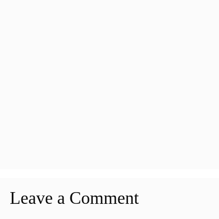
Leave a Comment