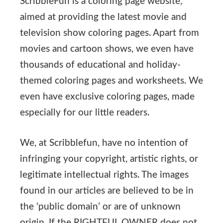
ScribbleFun is a coloring page website,
aimed at providing the latest movie and
television show coloring pages. Apart from
movies and cartoon shows, we even have
thousands of educational and holiday-
themed coloring pages and worksheets. We
even have exclusive coloring pages, made
especially for our little readers.
We, at Scribblefun, have no intention of
infringing your copyright, artistic rights, or
legitimate intellectual rights. The images
found in our articles are believed to be in
the ‘public domain’ or are of unknown
origin. If the RIGHTFUL OWNER does not