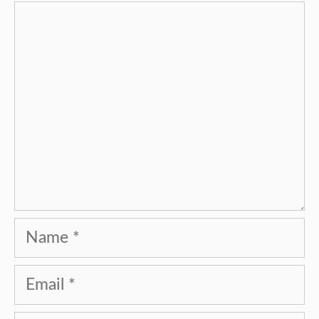
Comment
Name
Email