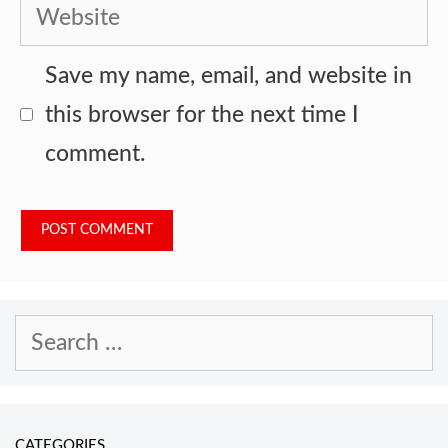
Website
Save my name, email, and website in
this browser for the next time I
comment.
Search
for:
CATEGORIES