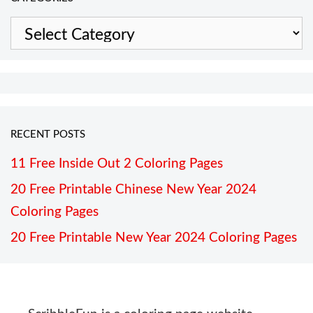
Categories
RECENT POSTS
11 Free Inside Out 2 Coloring Pages
20 Free Printable Chinese New Year 2024
Coloring Pages
20 Free Printable New Year 2024 Coloring Pages