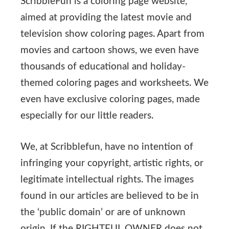
ScribbleFun is a coloring page website,
aimed at providing the latest movie and
television show coloring pages. Apart from
movies and cartoon shows, we even have
thousands of educational and holiday-
themed coloring pages and worksheets. We
even have exclusive coloring pages, made
especially for our little readers.
We, at Scribblefun, have no intention of
infringing your copyright, artistic rights, or
legitimate intellectual rights. The images
found in our articles are believed to be in
the ‘public domain’ or are of unknown
origin. If the RIGHTFUL OWNER does not