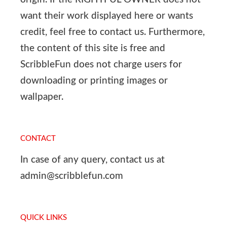
want their work displayed here or wants
credit, feel free to contact us. Furthermore,
the content of this site is free and
ScribbleFun does not charge users for
downloading or printing images or
wallpaper.
CONTACT
In case of any query, contact us at
admin@scribblefun.com
QUICK LINKS