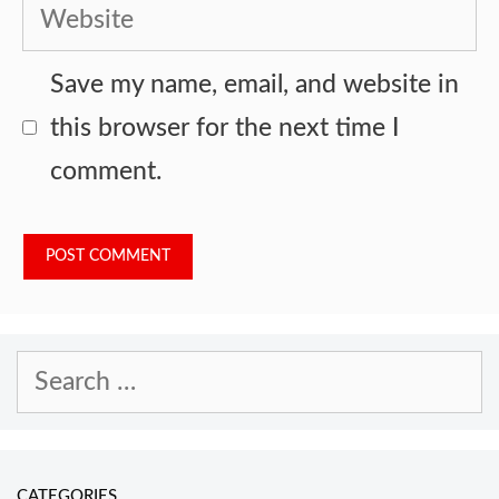
Website
Save my name, email, and website in
this browser for the next time I
comment.
Search
for:
CATEGORIES