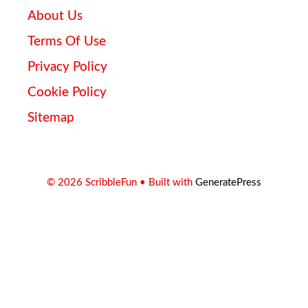
About Us
Terms Of Use
Privacy Policy
Cookie Policy
Sitemap
© 2026 ScribbleFun
• Built with
GeneratePress