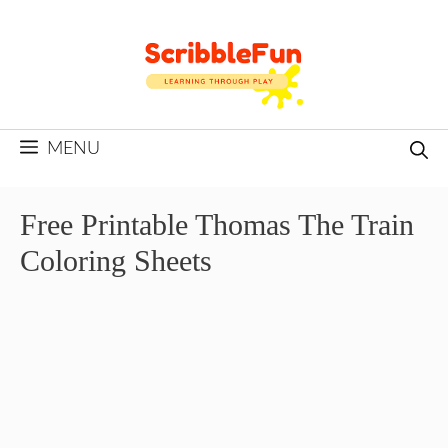
Skip
to
content
MENU
Free Printable Thomas The Train
Coloring Sheets