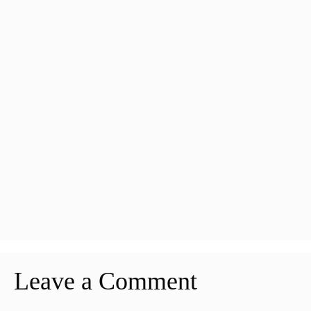
Leave a Comment