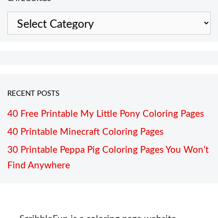
Categories
RECENT POSTS
40 Free Printable My Little Pony Coloring Pages
40 Printable Minecraft Coloring Pages
30 Printable Peppa Pig Coloring Pages You Won’t
Find Anywhere