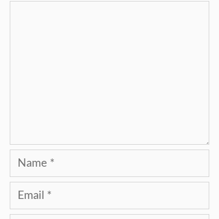
Comment
Name
Email