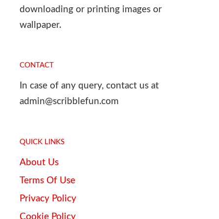
downloading or printing images or
wallpaper.
CONTACT
In case of any query, contact us at
admin@scribblefun.com
QUICK LINKS
About Us
Terms Of Use
Privacy Policy
Cookie Policy