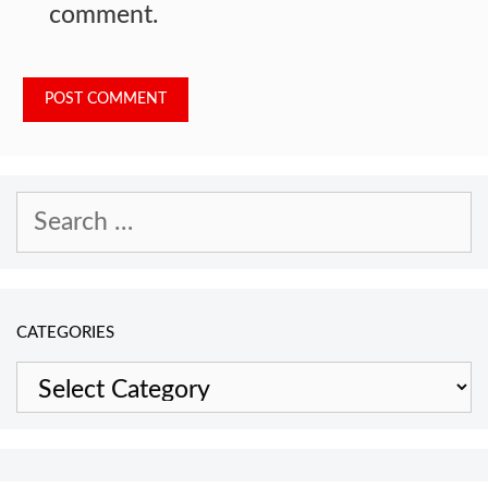
comment.
Search
for:
CATEGORIES
Categories