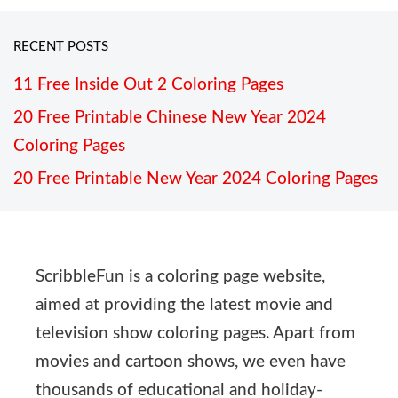
RECENT POSTS
11 Free Inside Out 2 Coloring Pages
20 Free Printable Chinese New Year 2024
Coloring Pages
20 Free Printable New Year 2024 Coloring Pages
ScribbleFun is a coloring page website,
aimed at providing the latest movie and
television show coloring pages. Apart from
movies and cartoon shows, we even have
thousands of educational and holiday-