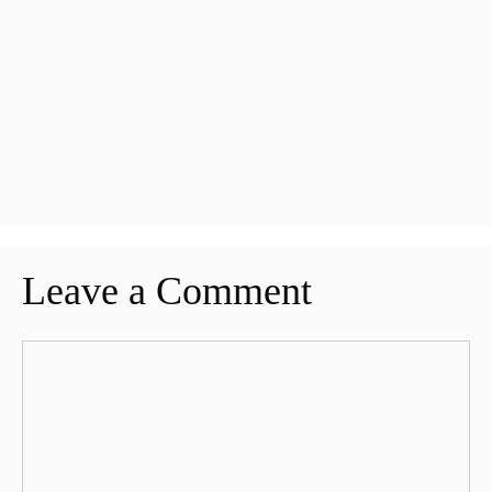
Leave a Comment
Comment