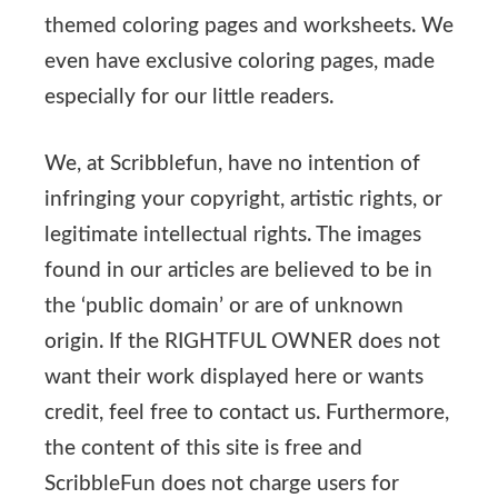
themed coloring pages and worksheets. We
even have exclusive coloring pages, made
especially for our little readers.
We, at Scribblefun, have no intention of
infringing your copyright, artistic rights, or
legitimate intellectual rights. The images
found in our articles are believed to be in
the ‘public domain’ or are of unknown
origin. If the RIGHTFUL OWNER does not
want their work displayed here or wants
credit, feel free to contact us. Furthermore,
the content of this site is free and
ScribbleFun does not charge users for