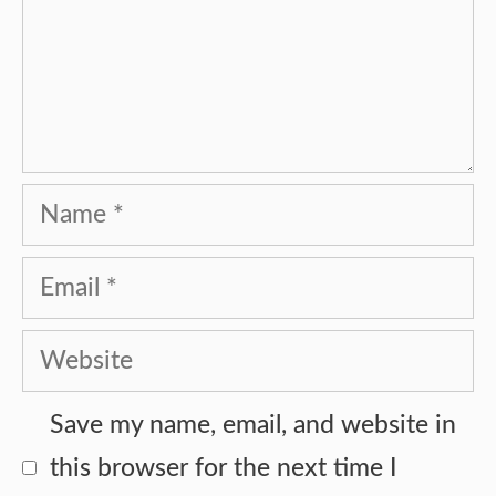
Name
Email
Website
Save my name, email, and website in
this browser for the next time I