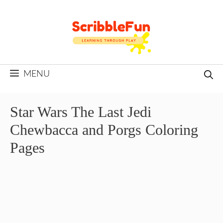
Skip
to
content
MENU
Star Wars The Last Jedi
Chewbacca and Porgs Coloring
Pages