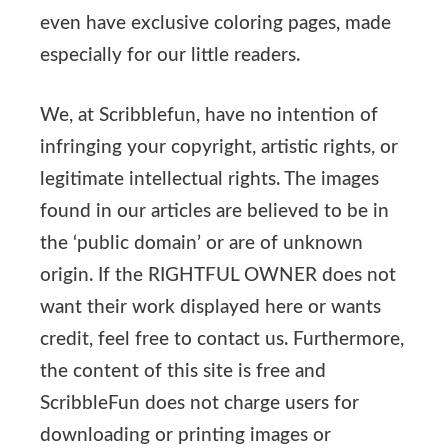
even have exclusive coloring pages, made
especially for our little readers.
We, at Scribblefun, have no intention of
infringing your copyright, artistic rights, or
legitimate intellectual rights. The images
found in our articles are believed to be in
the ‘public domain’ or are of unknown
origin. If the RIGHTFUL OWNER does not
want their work displayed here or wants
credit, feel free to contact us. Furthermore,
the content of this site is free and
ScribbleFun does not charge users for
downloading or printing images or