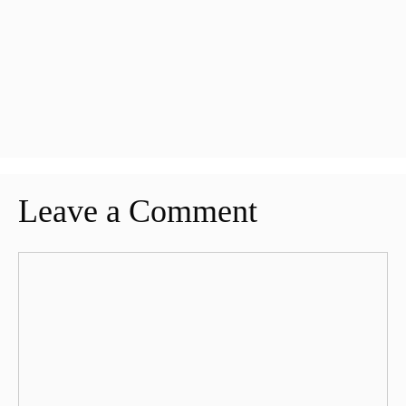
Leave a Comment
Comment