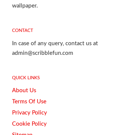
wallpaper.
CONTACT
In case of any query, contact us at
admin@scribblefun.com
QUICK LINKS
About Us
Terms Of Use
Privacy Policy
Cookie Policy