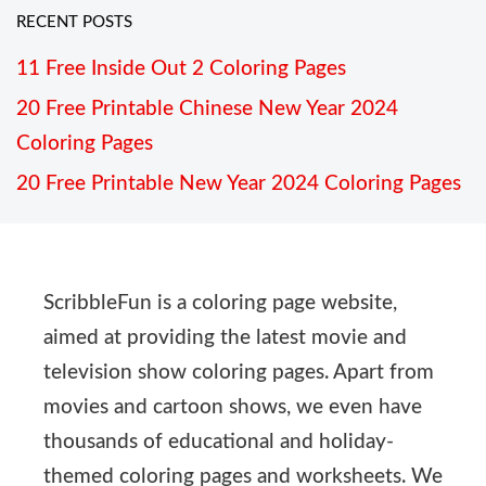
RECENT POSTS
11 Free Inside Out 2 Coloring Pages
20 Free Printable Chinese New Year 2024
Coloring Pages
20 Free Printable New Year 2024 Coloring Pages
ScribbleFun is a coloring page website,
aimed at providing the latest movie and
television show coloring pages. Apart from
movies and cartoon shows, we even have
thousands of educational and holiday-
themed coloring pages and worksheets. We