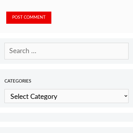
Search
for:
CATEGORIES
Categories