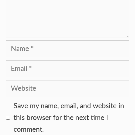
Name
Email
Website
Save my name, email, and website in
this browser for the next time I
comment.