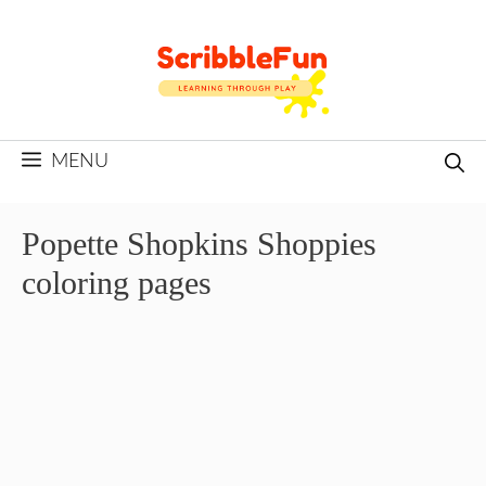
Skip
to
content
MENU
Popette Shopkins Shoppies
coloring pages