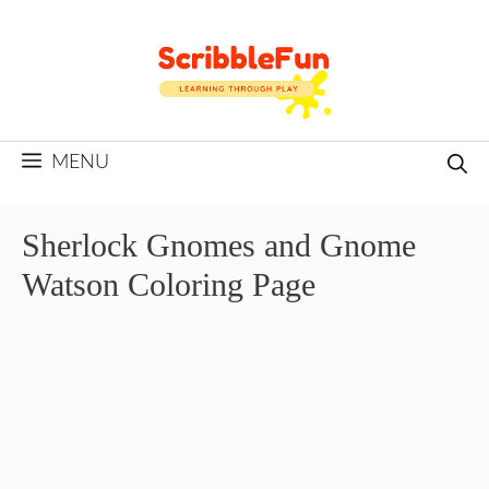
Skip
to
content
MENU
Sherlock Gnomes and Gnome
Watson Coloring Page