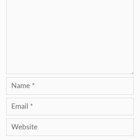
Name
Email
Website