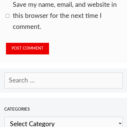
Save my name, email, and website in
this browser for the next time I
comment.
Search
for:
CATEGORIES
Categories