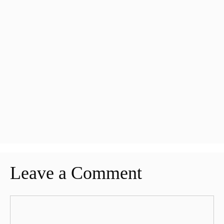
Leave a Comment
Comment