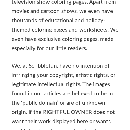
television show coloring pages. Apart from
movies and cartoon shows, we even have
thousands of educational and holiday-
themed coloring pages and worksheets. We
even have exclusive coloring pages, made
especially for our little readers.
We, at Scribblefun, have no intention of
infringing your copyright, artistic rights, or
legitimate intellectual rights. The images
found in our articles are believed to be in
the ‘public domain’ or are of unknown
origin. If the RIGHTFUL OWNER does not
want their work displayed here or wants