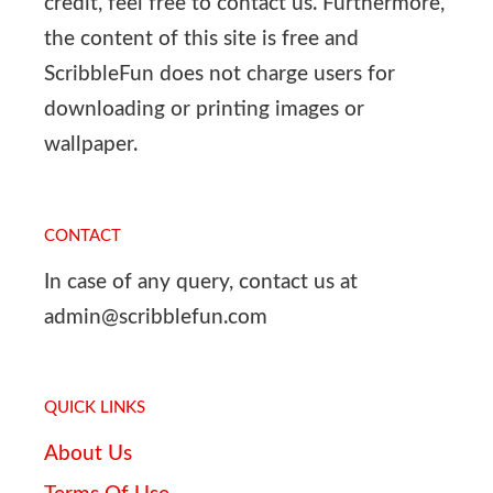
credit, feel free to contact us. Furthermore,
the content of this site is free and
ScribbleFun does not charge users for
downloading or printing images or
wallpaper.
CONTACT
In case of any query, contact us at
admin@scribblefun.com
QUICK LINKS
About Us