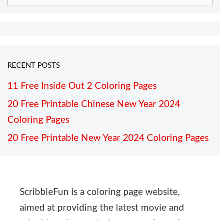
RECENT POSTS
11 Free Inside Out 2 Coloring Pages
20 Free Printable Chinese New Year 2024
Coloring Pages
20 Free Printable New Year 2024 Coloring Pages
ScribbleFun is a coloring page website,
aimed at providing the latest movie and