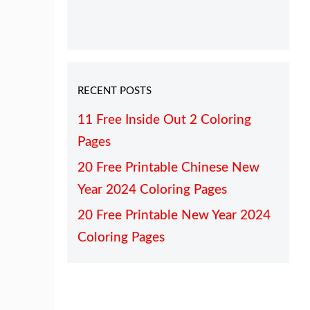
RECENT POSTS
11 Free Inside Out 2 Coloring
Pages
20 Free Printable Chinese New
Year 2024 Coloring Pages
20 Free Printable New Year 2024
Coloring Pages