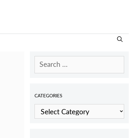
Search
for:
CATEGORIES
Categories