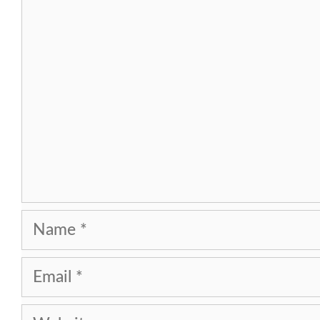
Comment
Name
Email
Website