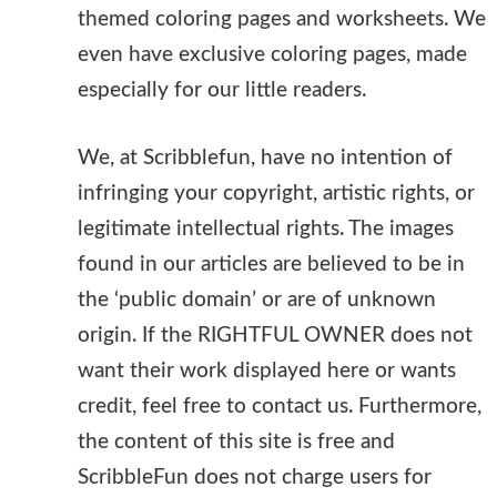
themed coloring pages and worksheets. We
even have exclusive coloring pages, made
especially for our little readers.
We, at Scribblefun, have no intention of
infringing your copyright, artistic rights, or
legitimate intellectual rights. The images
found in our articles are believed to be in
the ‘public domain’ or are of unknown
origin. If the RIGHTFUL OWNER does not
want their work displayed here or wants
credit, feel free to contact us. Furthermore,
the content of this site is free and
ScribbleFun does not charge users for