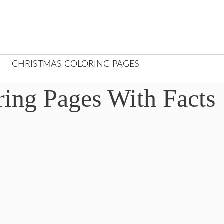
CHRISTMAS COLORING PAGES
ring Pages With Facts