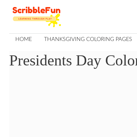
Skip
to
content
HOME
THANKSGIVING COLORING PAGES
Presidents Day Colo