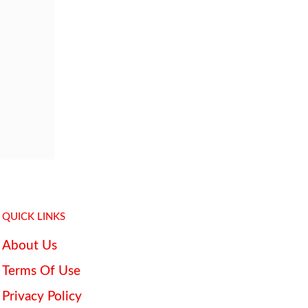
QUICK LINKS
About Us
Terms Of Use
Privacy Policy