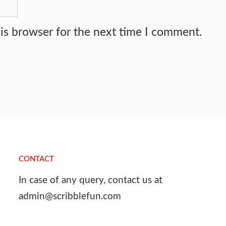
is browser for the next time I comment.
CONTACT
In case of any query, contact us at
admin@scribblefun.com