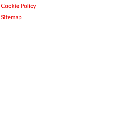
Cookie Policy
Sitemap