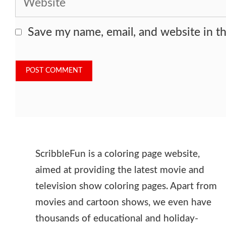
Save my name, email, and website in th
ScribbleFun is a coloring page website,
aimed at providing the latest movie and
television show coloring pages. Apart from
movies and cartoon shows, we even have
thousands of educational and holiday-