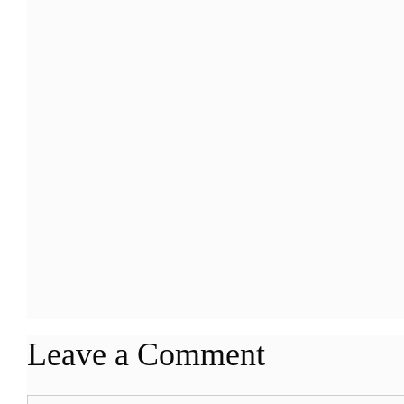
Leave a Comment