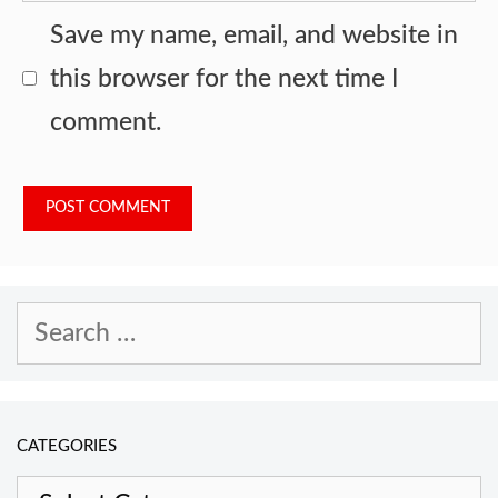
Save my name, email, and website in
this browser for the next time I
comment.
Search
for:
CATEGORIES
Categories