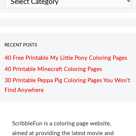
RECENT POSTS
40 Free Printable My Little Pony Coloring Pages
40 Printable Minecraft Coloring Pages
30 Printable Peppa Pig Coloring Pages You Won’t
Find Anywhere
ScribbleFun is a coloring page website,
aimed at providing the latest movie and