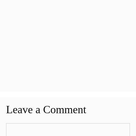
Leave a Comment
Comment