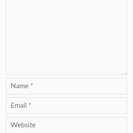
Name
Email
Website