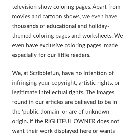
television show coloring pages. Apart from
movies and cartoon shows, we even have
thousands of educational and holiday-
themed coloring pages and worksheets. We
even have exclusive coloring pages, made
especially for our little readers.
We, at Scribblefun, have no intention of
infringing your copyright, artistic rights, or
legitimate intellectual rights. The images
found in our articles are believed to be in
the ‘public domain’ or are of unknown
origin. If the RIGHTFUL OWNER does not
want their work displayed here or wants