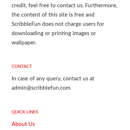
credit, feel free to contact us. Furthermore,
the content of this site is free and
ScribbleFun does not charge users for
downloading or printing images or
wallpaper.
CONTACT
In case of any query, contact us at
admin@scribblefun.com
QUICK LINKS
About Us