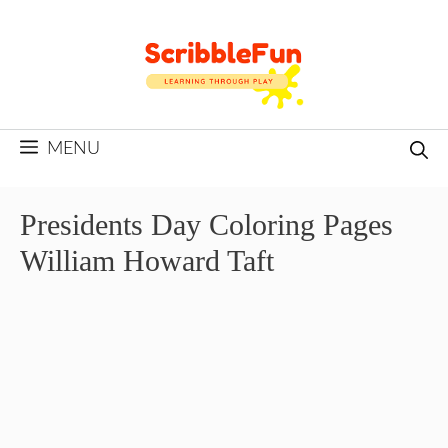
Skip
to
content
MENU
Presidents Day Coloring Pages
William Howard Taft