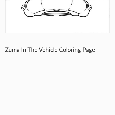
Zuma In The Vehicle Coloring Page