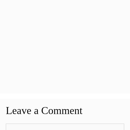
Leave a Comment
Comment