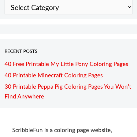
Categories
RECENT POSTS
40 Free Printable My Little Pony Coloring Pages
40 Printable Minecraft Coloring Pages
30 Printable Peppa Pig Coloring Pages You Won’t
Find Anywhere
ScribbleFun is a coloring page website,