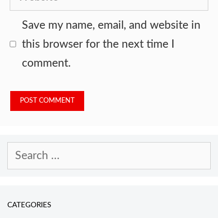
Save my name, email, and website in
this browser for the next time I
comment.
Search
for:
CATEGORIES