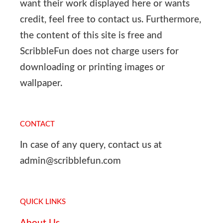
want their work displayed here or wants
credit, feel free to contact us. Furthermore,
the content of this site is free and
ScribbleFun does not charge users for
downloading or printing images or
wallpaper.
CONTACT
In case of any query, contact us at
admin@scribblefun.com
QUICK LINKS