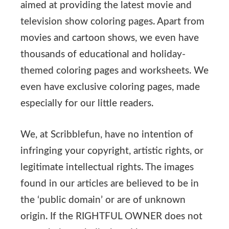
aimed at providing the latest movie and
television show coloring pages. Apart from
movies and cartoon shows, we even have
thousands of educational and holiday-
themed coloring pages and worksheets. We
even have exclusive coloring pages, made
especially for our little readers.
We, at Scribblefun, have no intention of
infringing your copyright, artistic rights, or
legitimate intellectual rights. The images
found in our articles are believed to be in
the ‘public domain’ or are of unknown
origin. If the RIGHTFUL OWNER does not