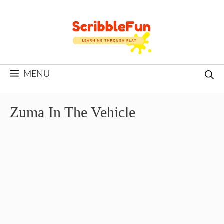
Skip
to
content
MENU
Zuma In The Vehicle