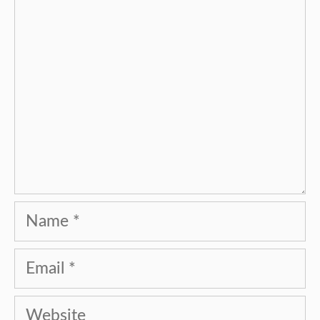
Name
Email
Website