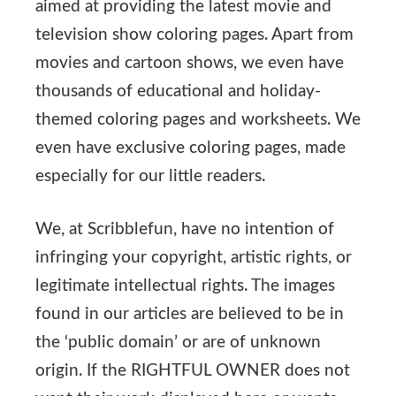
aimed at providing the latest movie and
television show coloring pages. Apart from
movies and cartoon shows, we even have
thousands of educational and holiday-
themed coloring pages and worksheets. We
even have exclusive coloring pages, made
especially for our little readers.
We, at Scribblefun, have no intention of
infringing your copyright, artistic rights, or
legitimate intellectual rights. The images
found in our articles are believed to be in
the ‘public domain’ or are of unknown
origin. If the RIGHTFUL OWNER does not