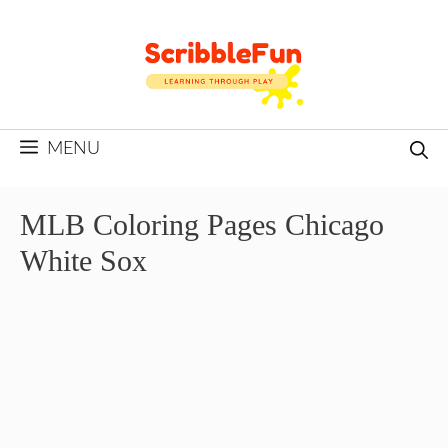
Skip
to
content
MENU
MLB Coloring Pages Chicago
White Sox