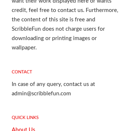
want their work displayed here or wants
credit, feel free to contact us. Furthermore,
the content of this site is free and
ScribbleFun does not charge users for
downloading or printing images or
wallpaper.
CONTACT
In case of any query, contact us at
admin@scribblefun.com
QUICK LINKS
About Us