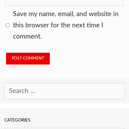
Save my name, email, and website in
this browser for the next time I
comment.
Search
for:
CATEGORIES