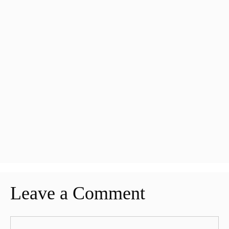
Leave a Comment
Comment