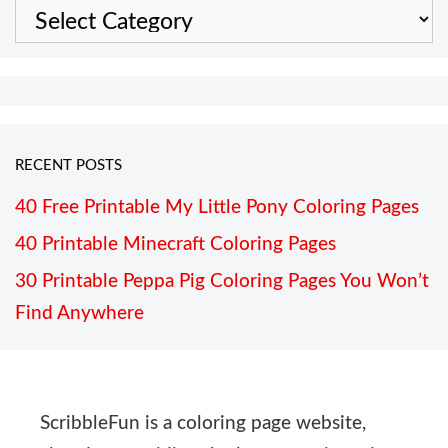
Categories
RECENT POSTS
40 Free Printable My Little Pony Coloring Pages
40 Printable Minecraft Coloring Pages
30 Printable Peppa Pig Coloring Pages You Won’t
Find Anywhere
ScribbleFun is a coloring page website,