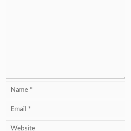
Name
Email
Website