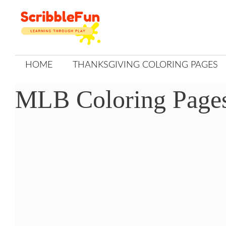
Skip
to
content
HOME
THANKSGIVING COLORING PAGES
MLB Coloring Page