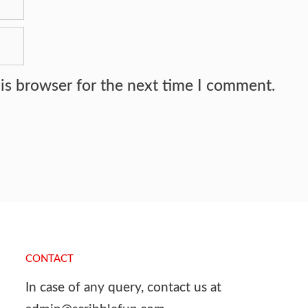
is browser for the next time I comment.
CONTACT
In case of any query, contact us at