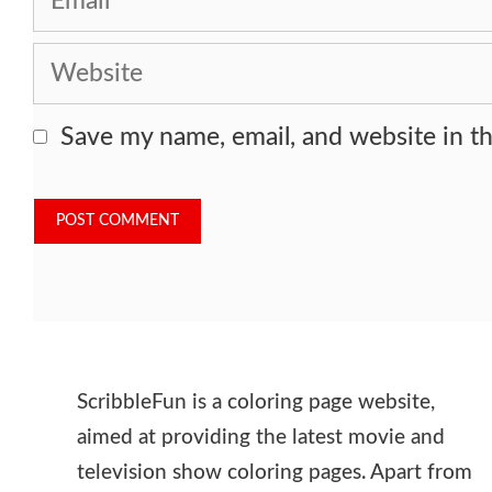
Website
Save my name, email, and website in th
ScribbleFun is a coloring page website,
aimed at providing the latest movie and
television show coloring pages. Apart from