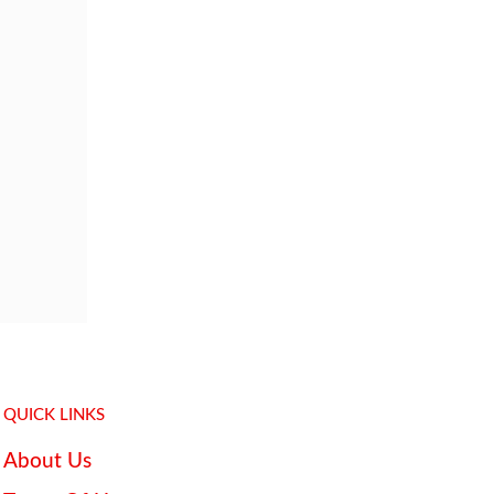
QUICK LINKS
About Us