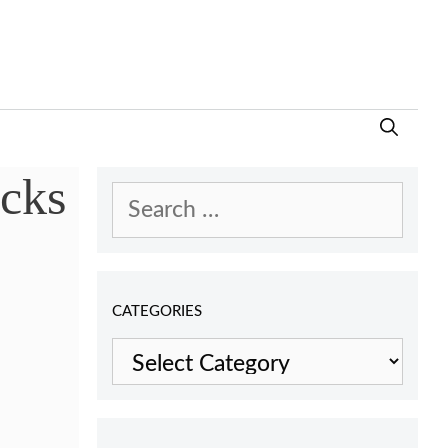
cks
Search
for:
CATEGORIES
Categories