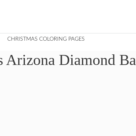
CHRISTMAS COLORING PAGES
s Arizona Diamond Ba