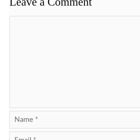
Leave a Comment
Comment
Name
Email