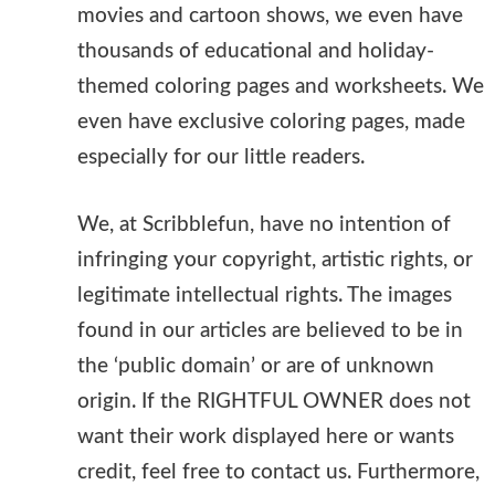
movies and cartoon shows, we even have
thousands of educational and holiday-
themed coloring pages and worksheets. We
even have exclusive coloring pages, made
especially for our little readers.
We, at Scribblefun, have no intention of
infringing your copyright, artistic rights, or
legitimate intellectual rights. The images
found in our articles are believed to be in
the ‘public domain’ or are of unknown
origin. If the RIGHTFUL OWNER does not
want their work displayed here or wants
credit, feel free to contact us. Furthermore,