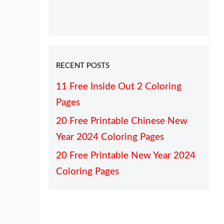
RECENT POSTS
11 Free Inside Out 2 Coloring
Pages
20 Free Printable Chinese New
Year 2024 Coloring Pages
20 Free Printable New Year 2024
Coloring Pages