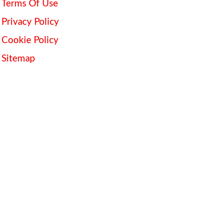
Terms Of Use
Privacy Policy
Cookie Policy
Sitemap