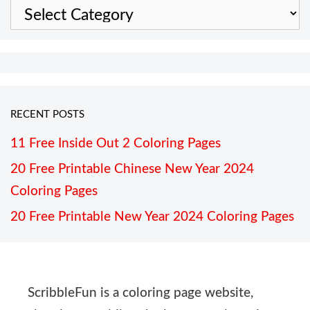
Categories
RECENT POSTS
11 Free Inside Out 2 Coloring Pages
20 Free Printable Chinese New Year 2024
Coloring Pages
20 Free Printable New Year 2024 Coloring Pages
ScribbleFun is a coloring page website,