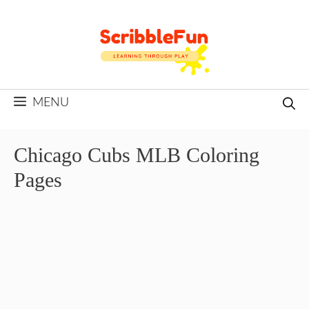
Skip
to
content
MENU
Chicago Cubs MLB Coloring
Pages