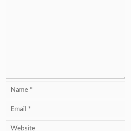
Name
Email
Website