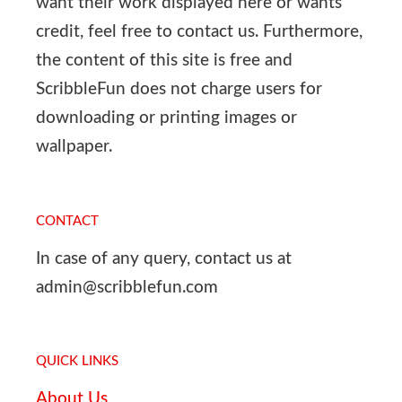
want their work displayed here or wants
credit, feel free to contact us. Furthermore,
the content of this site is free and
ScribbleFun does not charge users for
downloading or printing images or
wallpaper.
CONTACT
In case of any query, contact us at
admin@scribblefun.com
QUICK LINKS
About Us