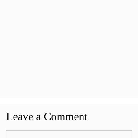
Leave a Comment
Comment