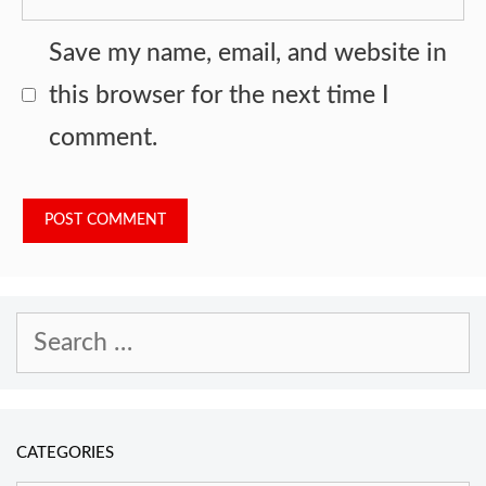
Save my name, email, and website in
this browser for the next time I
comment.
Search
for:
CATEGORIES