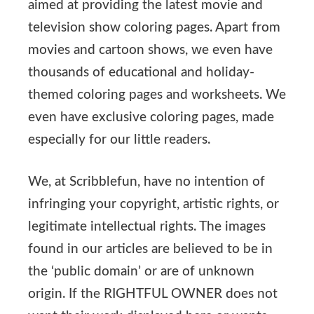
aimed at providing the latest movie and
television show coloring pages. Apart from
movies and cartoon shows, we even have
thousands of educational and holiday-
themed coloring pages and worksheets. We
even have exclusive coloring pages, made
especially for our little readers.
We, at Scribblefun, have no intention of
infringing your copyright, artistic rights, or
legitimate intellectual rights. The images
found in our articles are believed to be in
the ‘public domain’ or are of unknown
origin. If the RIGHTFUL OWNER does not