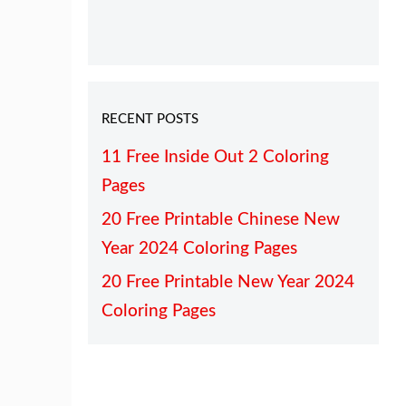
RECENT POSTS
11 Free Inside Out 2 Coloring
Pages
20 Free Printable Chinese New
Year 2024 Coloring Pages
20 Free Printable New Year 2024
Coloring Pages