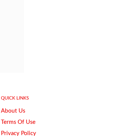
QUICK LINKS
About Us
Terms Of Use
Privacy Policy