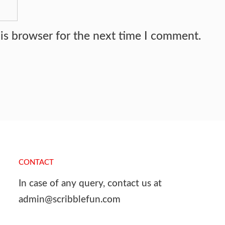
is browser for the next time I comment.
CONTACT
In case of any query, contact us at
admin@scribblefun.com