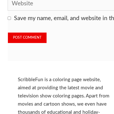
Website
Save my name, email, and website in th
ScribbleFun is a coloring page website,
aimed at providing the latest movie and
television show coloring pages. Apart from
movies and cartoon shows, we even have
thousands of educational and holiday-