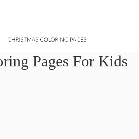
CHRISTMAS COLORING PAGES
oring Pages For Kids