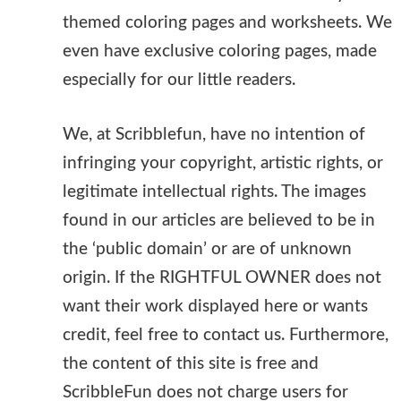
themed coloring pages and worksheets. We
even have exclusive coloring pages, made
especially for our little readers.
We, at Scribblefun, have no intention of
infringing your copyright, artistic rights, or
legitimate intellectual rights. The images
found in our articles are believed to be in
the ‘public domain’ or are of unknown
origin. If the RIGHTFUL OWNER does not
want their work displayed here or wants
credit, feel free to contact us. Furthermore,
the content of this site is free and
ScribbleFun does not charge users for