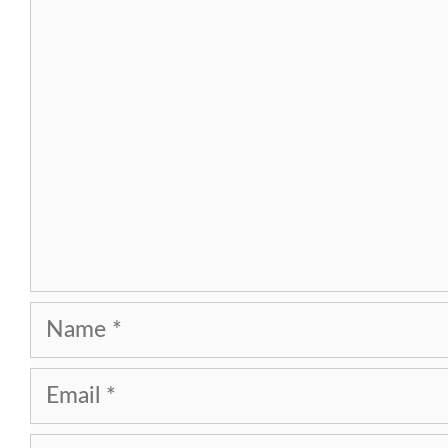
Comment
Name
Email