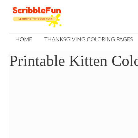
Skip
to
content
HOME
THANKSGIVING COLORING PAGES
Printable Kitten Col