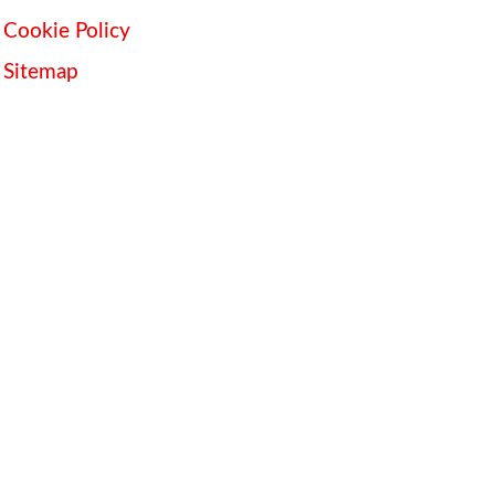
Cookie Policy
Sitemap