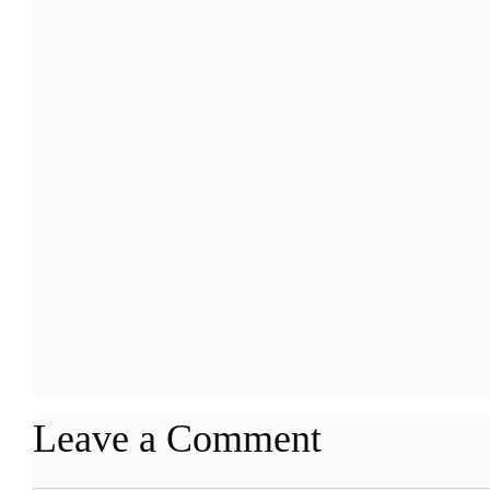
Leave a Comment