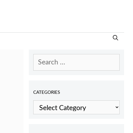
Search
for:
CATEGORIES
Categories