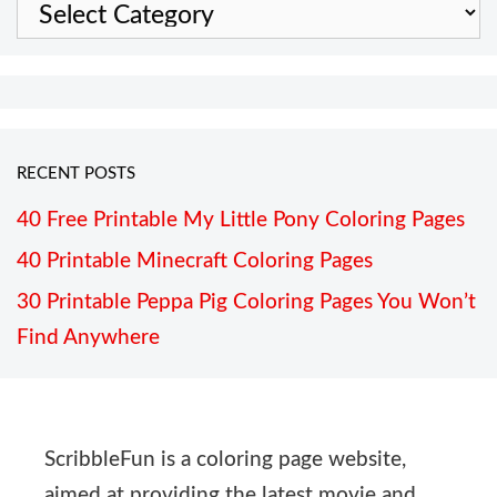
Categories
RECENT POSTS
40 Free Printable My Little Pony Coloring Pages
40 Printable Minecraft Coloring Pages
30 Printable Peppa Pig Coloring Pages You Won’t
Find Anywhere
ScribbleFun is a coloring page website,
aimed at providing the latest movie and