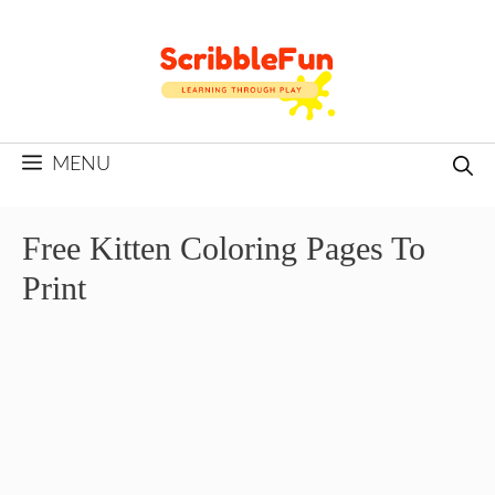
Skip
to
content
MENU
Free Kitten Coloring Pages To
Print