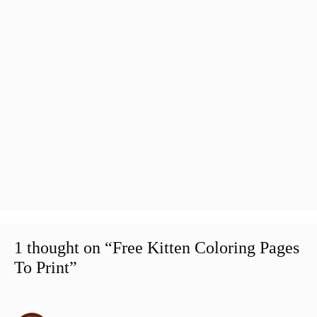
1 thought on “Free Kitten Coloring Pages
To Print”