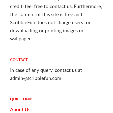
credit, feel free to contact us. Furthermore,
the content of this site is free and
ScribbleFun does not charge users for
downloading or printing images or
wallpaper.
CONTACT
In case of any query, contact us at
admin@scribblefun.com
QUICK LINKS
About Us