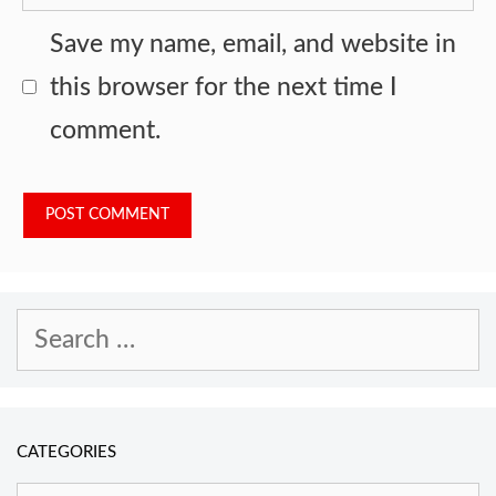
Save my name, email, and website in
this browser for the next time I
comment.
Search
for:
CATEGORIES