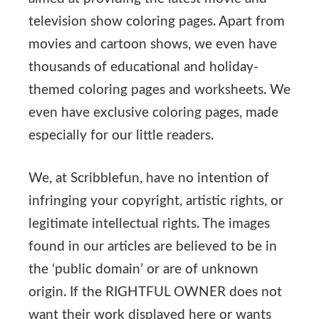
television show coloring pages. Apart from
movies and cartoon shows, we even have
thousands of educational and holiday-
themed coloring pages and worksheets. We
even have exclusive coloring pages, made
especially for our little readers.
We, at Scribblefun, have no intention of
infringing your copyright, artistic rights, or
legitimate intellectual rights. The images
found in our articles are believed to be in
the ‘public domain’ or are of unknown
origin. If the RIGHTFUL OWNER does not
want their work displayed here or wants