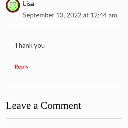
Lisa
September 13, 2022 at 12:44 am
Thank you
Reply
Leave a Comment
Comment