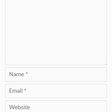
Name
Email
Website