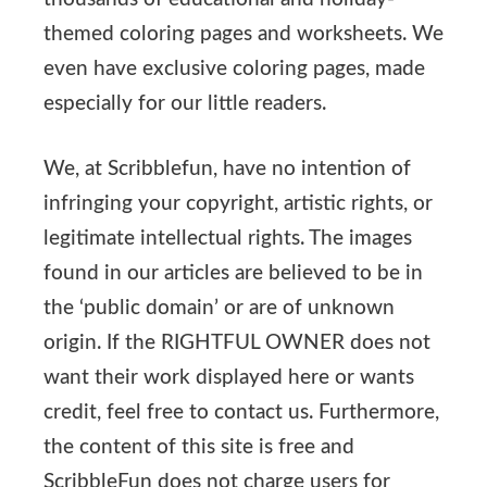
themed coloring pages and worksheets. We
even have exclusive coloring pages, made
especially for our little readers.
We, at Scribblefun, have no intention of
infringing your copyright, artistic rights, or
legitimate intellectual rights. The images
found in our articles are believed to be in
the ‘public domain’ or are of unknown
origin. If the RIGHTFUL OWNER does not
want their work displayed here or wants
credit, feel free to contact us. Furthermore,
the content of this site is free and
ScribbleFun does not charge users for