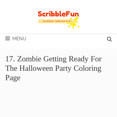
Skip
to
content
MENU
17. Zombie Getting Ready For
The Halloween Party Coloring
Page