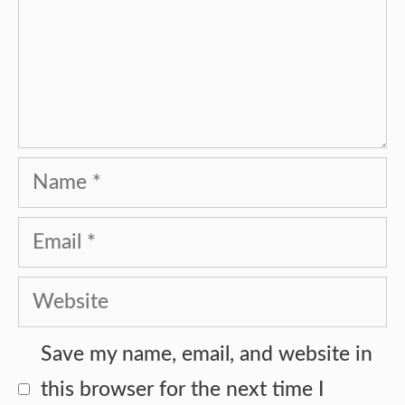
Name
Email
Website
Save my name, email, and website in
this browser for the next time I