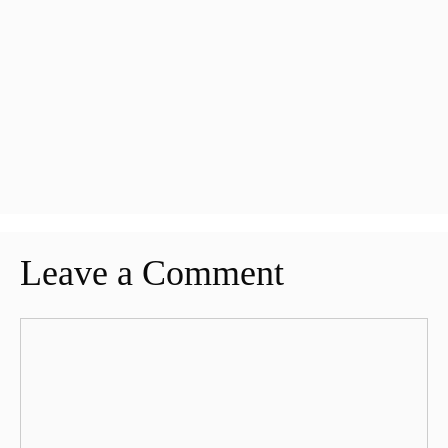
Leave a Comment
Comment