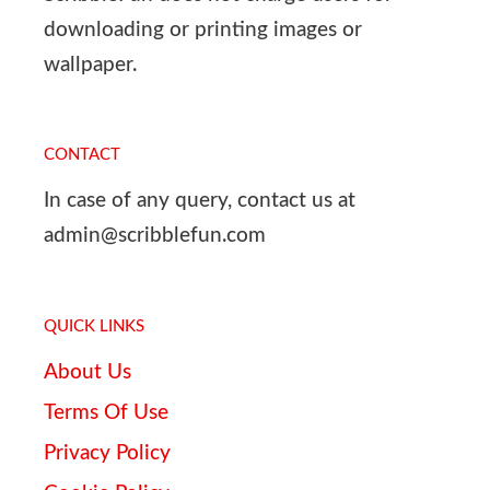
downloading or printing images or
wallpaper.
CONTACT
In case of any query, contact us at
admin@scribblefun.com
QUICK LINKS
About Us
Terms Of Use
Privacy Policy