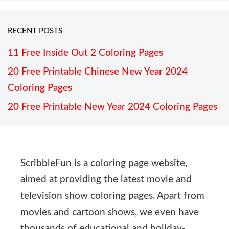
RECENT POSTS
11 Free Inside Out 2 Coloring Pages
20 Free Printable Chinese New Year 2024
Coloring Pages
20 Free Printable New Year 2024 Coloring Pages
ScribbleFun is a coloring page website,
aimed at providing the latest movie and
television show coloring pages. Apart from
movies and cartoon shows, we even have
thousands of educational and holiday-