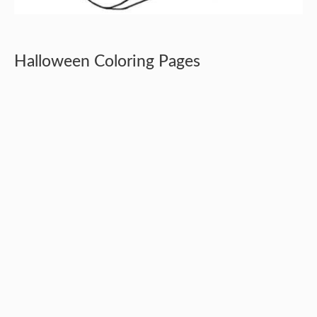
Halloween Coloring Pages