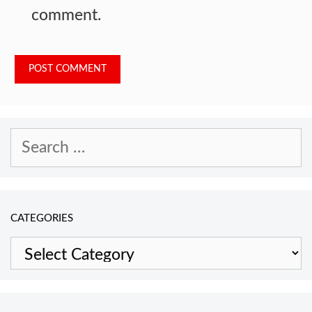
comment.
Search
for:
CATEGORIES
Categories