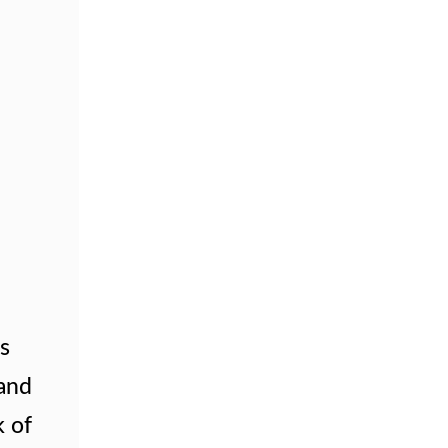
is
 and
k of