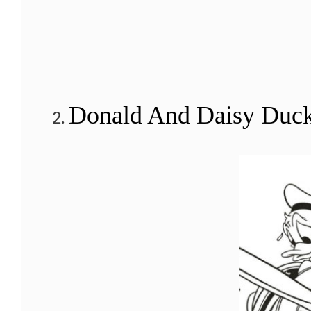
Donald And Daisy Duck