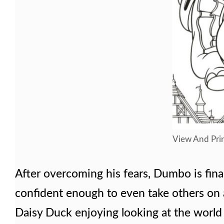
View And Prin
After overcoming his fears, Dumbo is finall
confident enough to even take others on
Daisy Duck enjoying looking at the world 