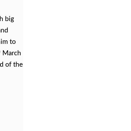
h big
and
him to
h
March
d of the