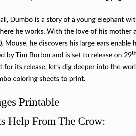
all, Dumbo is a story of a young elephant wit
 where he works. With the love of his mother 
 Mouse, he discovers his large ears enable 
t
ed by Tim Burton and is set to release on 29
or its release, let’s dig deeper into the worl
mbo coloring sheets to print.
ges Printable
s Help From The Crow: