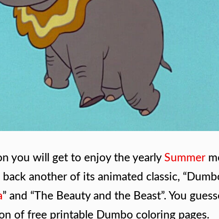
on you will get to enjoy the yearly
Summer
m
g back another of its animated classic, “Dumb
a
” and “The Beauty and the Beast”. You guess
tion of free printable Dumbo coloring pages.