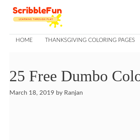
Skip
to
content
HOME
THANKSGIVING COLORING PAGES
25 Free Dumbo Color
March 18, 2019
by
Ranjan