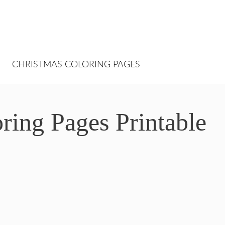
CHRISTMAS COLORING PAGES
ing Pages Printable