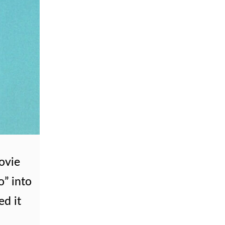
ovie
o” into
ed it