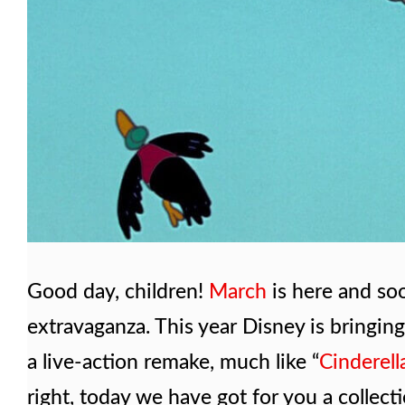
Good day, children!
March
is here and so
extravaganza. This year Disney is bringin
a live-action remake, much like “
Cinderell
right, today we have got for you a collec