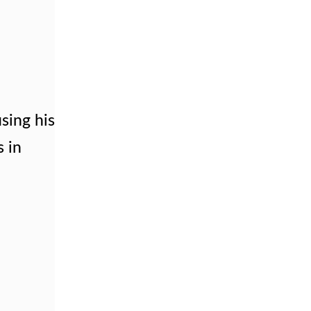
using his
s in