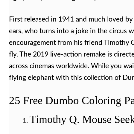
First released in 1941 and much loved by 
ears, who turns into a joke in the circus
encouragement from his friend Timothy Q.
fly. The 2019 live-action remake is direct
across cinemas worldwide. While you wait f
flying elephant with this collection of Du
25 Free Dumbo Coloring Pa
Timothy Q. Mouse Seek