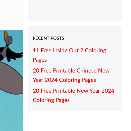
RECENT POSTS
11 Free Inside Out 2 Coloring
Pages
20 Free Printable Chinese New
Year 2024 Coloring Pages
20 Free Printable New Year 2024
Coloring Pages