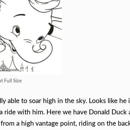
t Full Size
y able to soar high in the sky. Looks like he 
 a ride with him. Here we have Donald Duck
from a high vantage point, riding on the bac