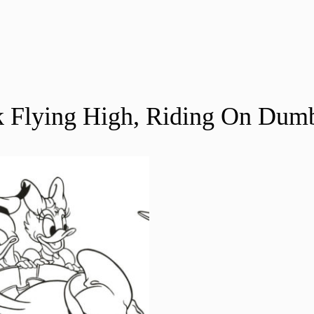
 Flying High, Riding On Dum