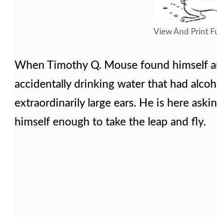
View And Print Fu
When Timothy Q. Mouse found himself and
accidentally drinking water that had alcoh
extraordinarily large ears. He is here as
himself enough to take the leap and fly.