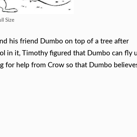
ll Size
 his friend Dumbo on top of a tree after
ol in it, Timothy figured that Dumbo can fly 
king for help from Crow so that Dumbo believe