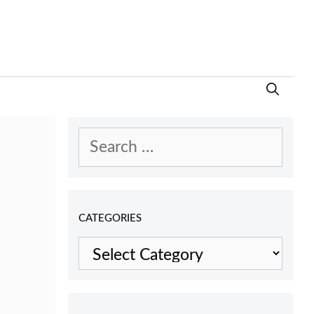
Search
for:
CATEGORIES
Categories