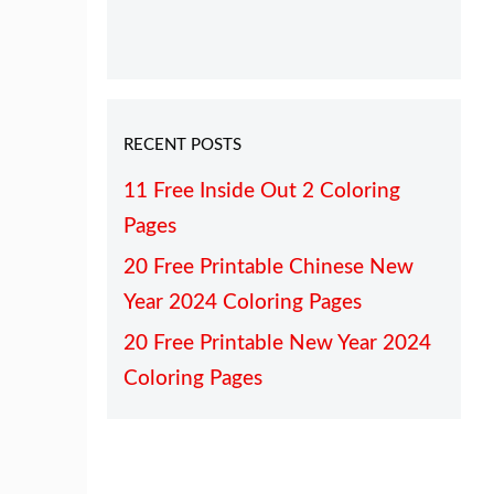
RECENT POSTS
11 Free Inside Out 2 Coloring
Pages
20 Free Printable Chinese New
Year 2024 Coloring Pages
20 Free Printable New Year 2024
Coloring Pages