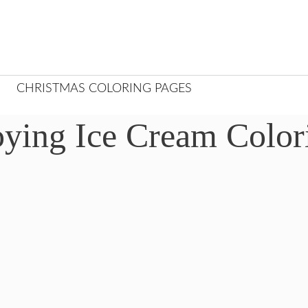
CHRISTMAS COLORING PAGES
oying Ice Cream Color