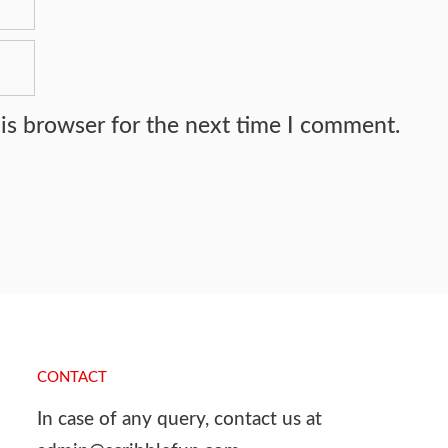
is browser for the next time I comment.
CONTACT
In case of any query, contact us at