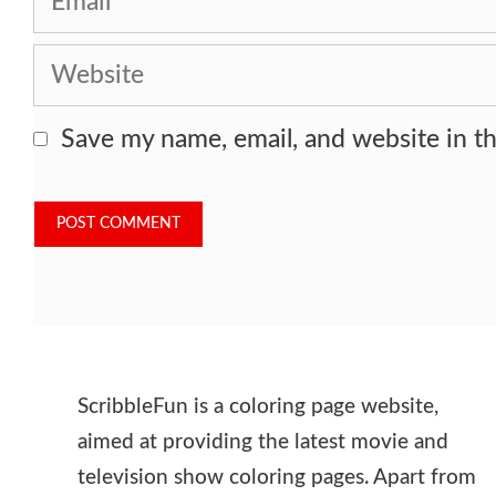
Website
Save my name, email, and website in th
ScribbleFun is a coloring page website,
aimed at providing the latest movie and
television show coloring pages. Apart from