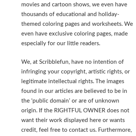
movies and cartoon shows, we even have
thousands of educational and holiday-
themed coloring pages and worksheets. We
even have exclusive coloring pages, made
especially for our little readers.
We, at Scribblefun, have no intention of
infringing your copyright, artistic rights, or
legitimate intellectual rights. The images
found in our articles are believed to be in
the ‘public domain’ or are of unknown
origin. If the RIGHTFUL OWNER does not
want their work displayed here or wants
credit, feel free to contact us. Furthermore,