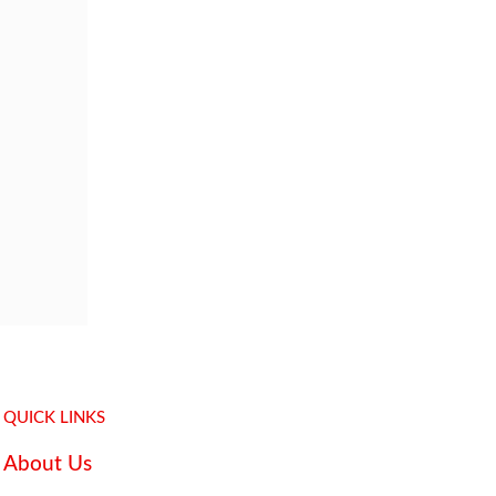
QUICK LINKS
About Us