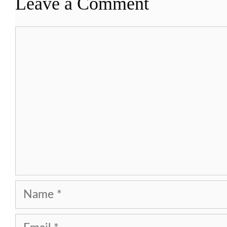
Leave a Comment
Comment
Name
Email