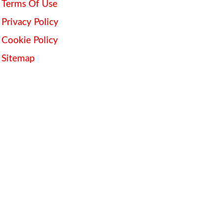
Terms Of Use
Privacy Policy
Cookie Policy
Sitemap