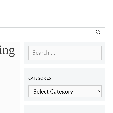
ing
Search
for:
CATEGORIES
Categories