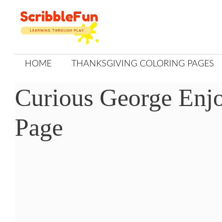
Skip
to
content
HOME
THANKSGIVING COLORING PAGES
Curious George Enj
Page