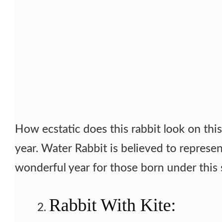
How ecstatic does this rabbit look on this 
year. Water Rabbit is believed to represen
wonderful year for those born under this 
Rabbit With Kite: