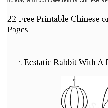
holiday with our collection of Chinese N
22 Free Printable Chinese 
Pages
Ecstatic Rabbit With A