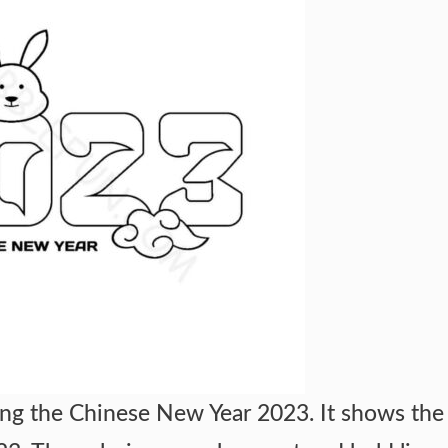
ng the Chinese New Year 2023. It shows the 