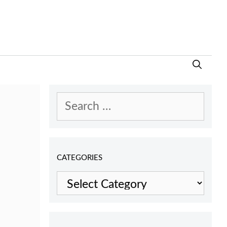
Search
for:
CATEGORIES
Categories