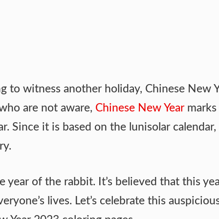
ing to witness another holiday, Chinese New Y
 who are not aware,
Chinese New Year
marks 
. Since it is based on the lunisolar calendar, 
ry.
e year of the rabbit. It’s believed that this yea
eryone’s lives. Let’s celebrate this auspiciou