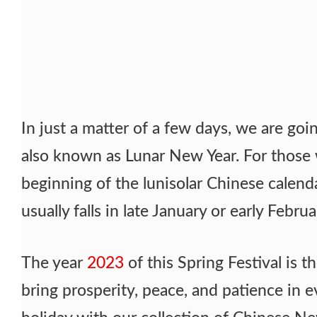
In just a matter of a few days, we are go
also known as Lunar New Year. For those
beginning of the lunisolar Chinese calendar
usually falls in late January or early Februa
The year
2023
of this Spring Festival is th
bring prosperity, peace, and patience in ev