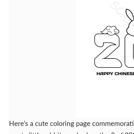
Here’s a cute coloring page commemorati