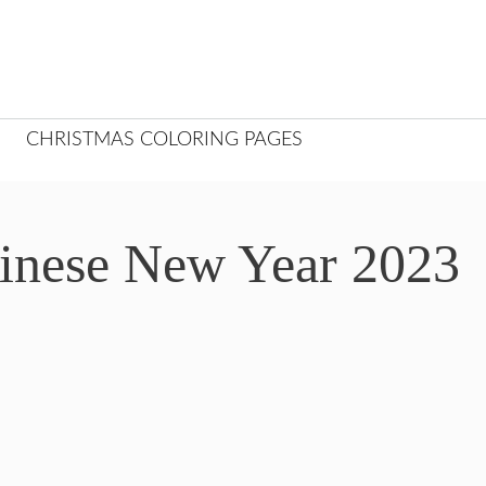
CHRISTMAS COLORING PAGES
hinese New Year 2023