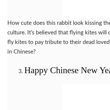
How cute does this rabbit look kissing the
culture. It’s believed that flying kites w
fly kites to pay tribute to their dead love
in Chinese?
Happy Chinese New Ye