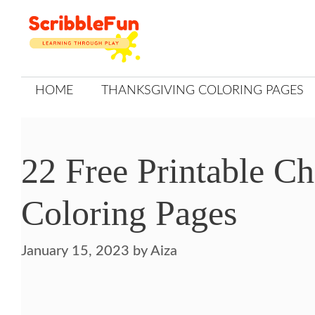
Skip
to
content
HOME
THANKSGIVING COLORING PAGES
22 Free Printable C
Coloring Pages
January 15, 2023
by
Aiza