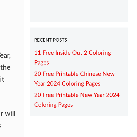
RECENT POSTS
11 Free Inside Out 2 Coloring
ear,
Pages
the
20 Free Printable Chinese New
it
Year 2024 Coloring Pages
20 Free Printable New Year 2024
Coloring Pages
r will
s