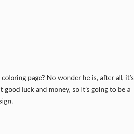
coloring page? No wonder he is, after all, it’s
t good luck and money, so it’s going to be a
sign.