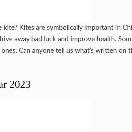
 kite? Kites are symbolically important in Ch
ill drive away bad luck and improve health. So
d ones. Can anyone tell us what’s written on th
ar 2023