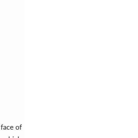
face of