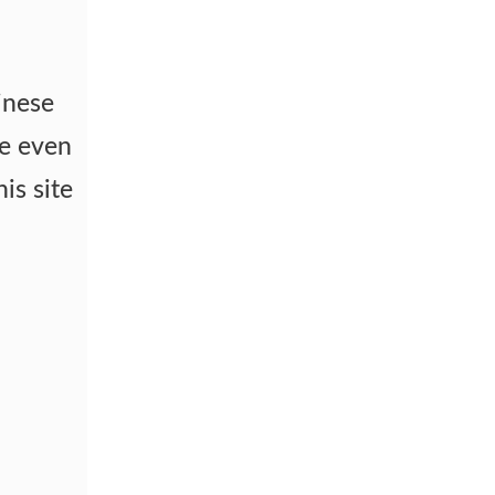
inese
me even
is site