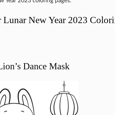
ew Year 2023 coloring pages.
or Lunar New Year 2023 Color
 Lion’s Dance Mask