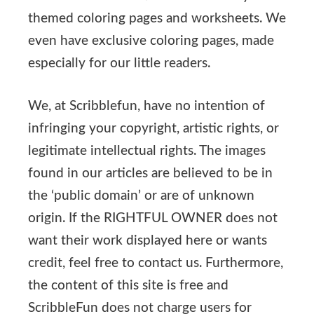
themed coloring pages and worksheets. We
even have exclusive coloring pages, made
especially for our little readers.
We, at Scribblefun, have no intention of
infringing your copyright, artistic rights, or
legitimate intellectual rights. The images
found in our articles are believed to be in
the ‘public domain’ or are of unknown
origin. If the RIGHTFUL OWNER does not
want their work displayed here or wants
credit, feel free to contact us. Furthermore,
the content of this site is free and
ScribbleFun does not charge users for