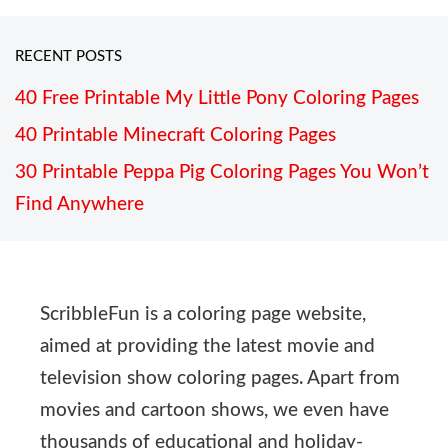
RECENT POSTS
40 Free Printable My Little Pony Coloring Pages
40 Printable Minecraft Coloring Pages
30 Printable Peppa Pig Coloring Pages You Won’t
Find Anywhere
ScribbleFun is a coloring page website,
aimed at providing the latest movie and
television show coloring pages. Apart from
movies and cartoon shows, we even have
thousands of educational and holiday-