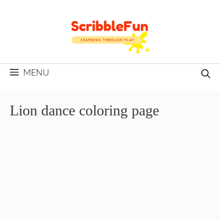
Skip
to
content
MENU
Lion dance coloring page