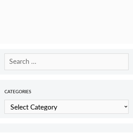
Search
for:
CATEGORIES
Categories