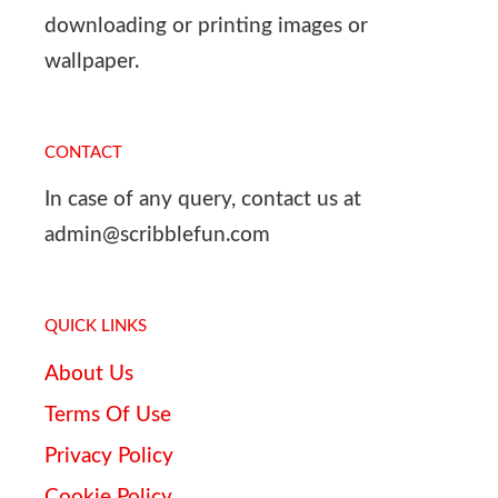
downloading or printing images or
wallpaper.
CONTACT
In case of any query, contact us at
admin@scribblefun.com
QUICK LINKS
About Us
Terms Of Use
Privacy Policy
Cookie Policy