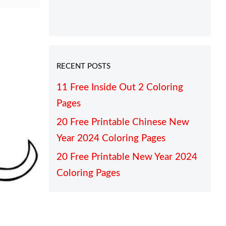
RECENT POSTS
11 Free Inside Out 2 Coloring
Pages
20 Free Printable Chinese New
Year 2024 Coloring Pages
20 Free Printable New Year 2024
Coloring Pages