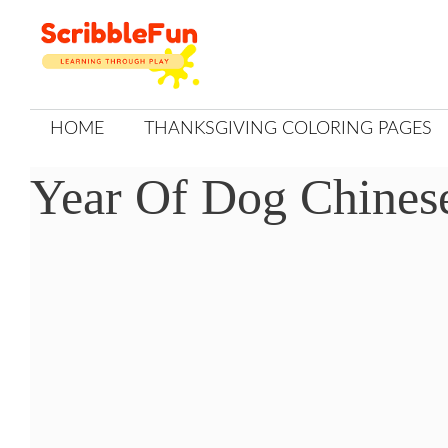
Skip
to
content
HOME
THANKSGIVING COLORING PAGES
Year Of Dog Chines