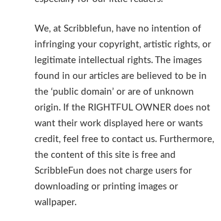
We, at Scribblefun, have no intention of
infringing your copyright, artistic rights, or
legitimate intellectual rights. The images
found in our articles are believed to be in
the ‘public domain’ or are of unknown
origin. If the RIGHTFUL OWNER does not
want their work displayed here or wants
credit, feel free to contact us. Furthermore,
the content of this site is free and
ScribbleFun does not charge users for
downloading or printing images or
wallpaper.