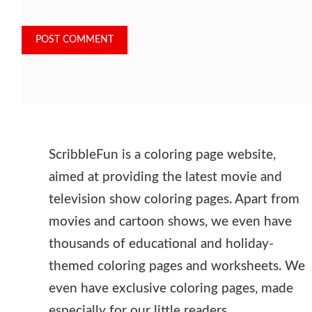
ScribbleFun is a coloring page website,
aimed at providing the latest movie and
television show coloring pages. Apart from
movies and cartoon shows, we even have
thousands of educational and holiday-
themed coloring pages and worksheets. We
even have exclusive coloring pages, made
especially for our little readers.