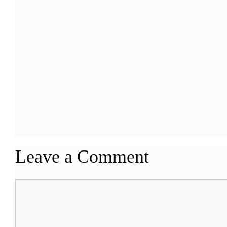
Leave a Comment
Comment