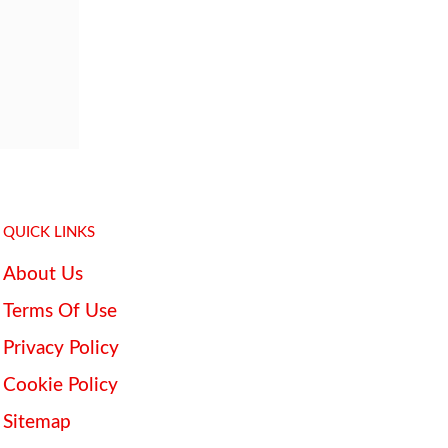
QUICK LINKS
About Us
Terms Of Use
Privacy Policy
Cookie Policy
Sitemap