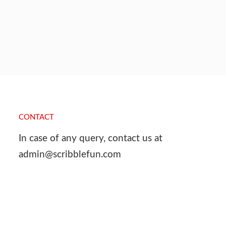
CONTACT
In case of any query, contact us at
admin@scribblefun.com