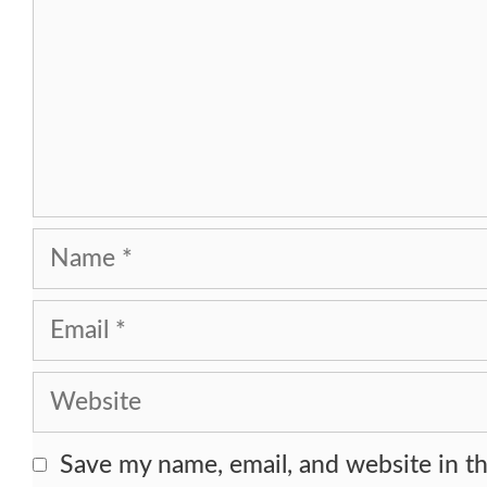
Name
Email
Website
Save my name, email, and website in th