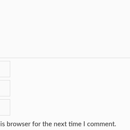
is browser for the next time I comment.