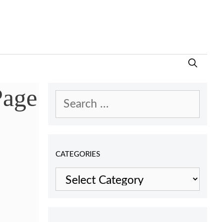
Page
Search
for:
CATEGORIES
Categories