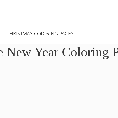
CHRISTMAS COLORING PAGES
e New Year Coloring 