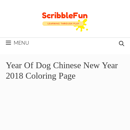
Skip
to
content
MENU
Year Of Dog Chinese New Year
2018 Coloring Page