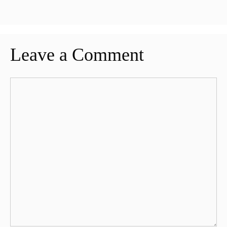
Leave a Comment
Comment