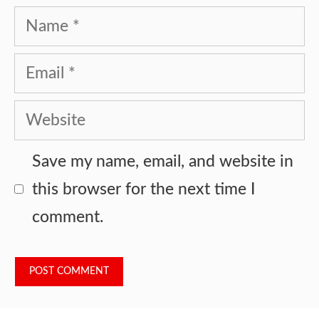
Name
Email
Website
Save my name, email, and website in
this browser for the next time I
comment.