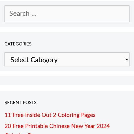
Search
for:
CATEGORIES
Categories
RECENT POSTS
11 Free Inside Out 2 Coloring Pages
20 Free Printable Chinese New Year 2024