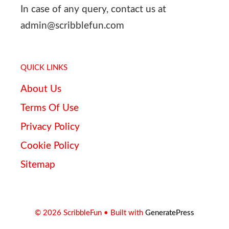
In case of any query, contact us at
admin@scribblefun.com
QUICK LINKS
About Us
Terms Of Use
Privacy Policy
Cookie Policy
Sitemap
© 2026 ScribbleFun
• Built with
GeneratePress