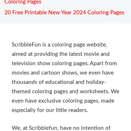
Coloring Pages
20 Free Printable New Year 2024 Coloring Pages
ScribbleFun is a coloring page website,
aimed at providing the latest movie and
television show coloring pages. Apart from
movies and cartoon shows, we even have
thousands of educational and holiday-
themed coloring pages and worksheets. We
even have exclusive coloring pages, made
especially for our little readers.
We, at Scribblefun, have no intention of