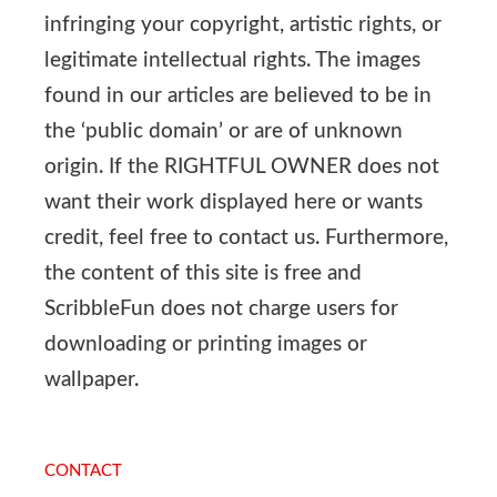
infringing your copyright, artistic rights, or
legitimate intellectual rights. The images
found in our articles are believed to be in
the ‘public domain’ or are of unknown
origin. If the RIGHTFUL OWNER does not
want their work displayed here or wants
credit, feel free to contact us. Furthermore,
the content of this site is free and
ScribbleFun does not charge users for
downloading or printing images or
wallpaper.
CONTACT