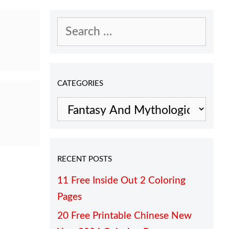
Search
for:
CATEGORIES
Categories
RECENT POSTS
11 Free Inside Out 2 Coloring
Pages
20 Free Printable Chinese New