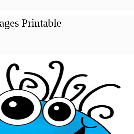
ages Printable