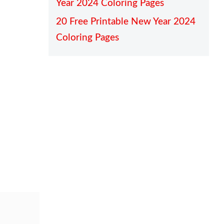
Year 2024 Coloring Pages
20 Free Printable New Year 2024
Coloring Pages