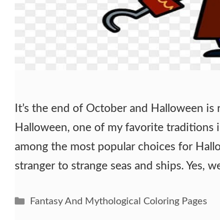
It’s the end of October and Halloween is 
Halloween, one of my favorite traditions i
among the most popular choices for Hall
stranger to strange seas and ships. Yes, w
Categories
Fantasy And Mythological Coloring Pages