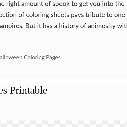
he right amount of spook to get you into the
lection of coloring sheets pays tribute to one
vampires. But it has a history of animosity wi
alloween Coloring Pages
es Printable