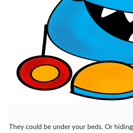
They could be under your beds. Or hiding 