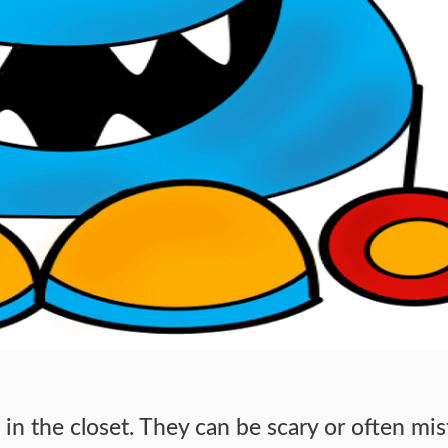
in the closet. They can be scary or often mi