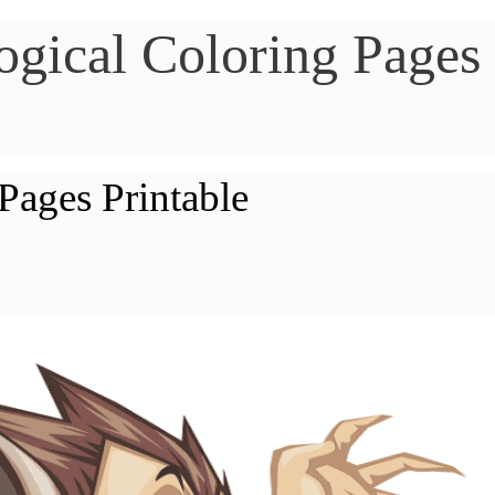
gical Coloring Pages
Pages Printable