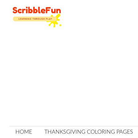
Skip
to
content
HOME
THANKSGIVING COLORING PAGES