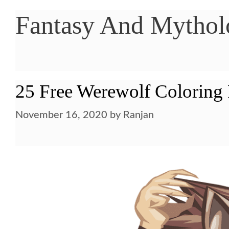
Fantasy And Mytholo
25 Free Werewolf Coloring 
November 16, 2020
by
Ranjan