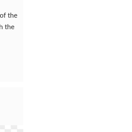
 of the
th the