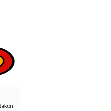
staken