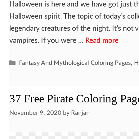
Halloween is here and we have got just t
Halloween spirit. The topic of today’s col
legendary creatures of the night. It’s not 
vampires. If you were …
Read more
Categories
Fantasy And Mythological Coloring Pages
,
H
37 Free Pirate Coloring Pag
November 9, 2020
by
Ranjan