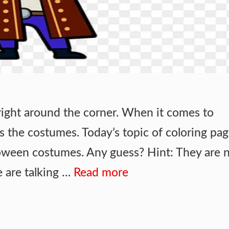
right around the corner. When it comes to
s the costumes. Today’s topic of coloring pag
oween costumes. Any guess? Hint: They are 
e are talking …
Read more