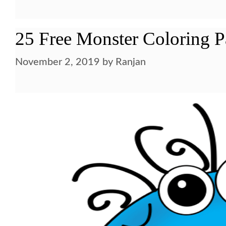
25 Free Monster Coloring P
November 2, 2019
by
Ranjan