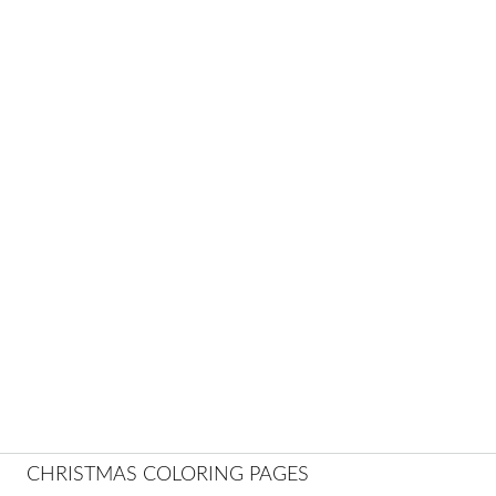
CHRISTMAS COLORING PAGES