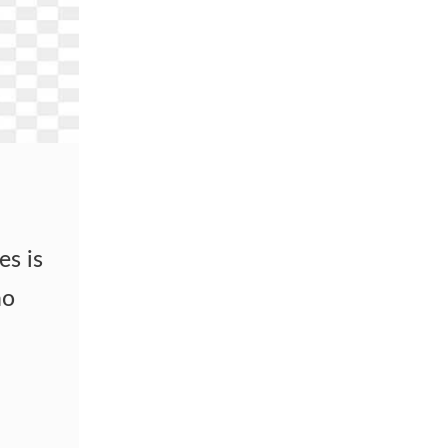
es is
no