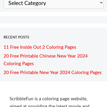
Categories
RECENT POSTS
11 Free Inside Out 2 Coloring Pages
20 Free Printable Chinese New Year 2024
Coloring Pages
20 Free Printable New Year 2024 Coloring Pages
ScribbleFun is a coloring page website,
aimed at providing the latest movie and