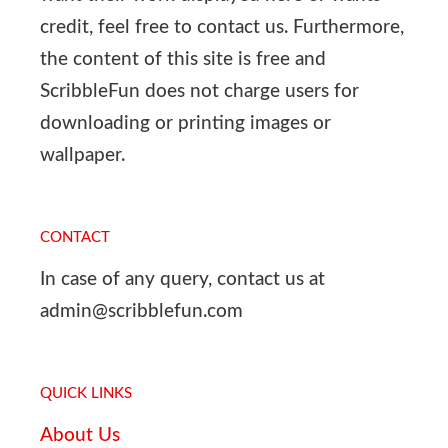
credit, feel free to contact us. Furthermore,
the content of this site is free and
ScribbleFun does not charge users for
downloading or printing images or
wallpaper.
CONTACT
In case of any query, contact us at
admin@scribblefun.com
QUICK LINKS
About Us