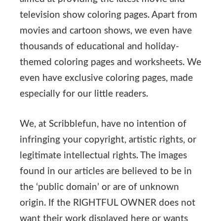
television show coloring pages. Apart from
movies and cartoon shows, we even have
thousands of educational and holiday-
themed coloring pages and worksheets. We
even have exclusive coloring pages, made
especially for our little readers.
We, at Scribblefun, have no intention of
infringing your copyright, artistic rights, or
legitimate intellectual rights. The images
found in our articles are believed to be in
the ‘public domain’ or are of unknown
origin. If the RIGHTFUL OWNER does not
want their work displayed here or wants