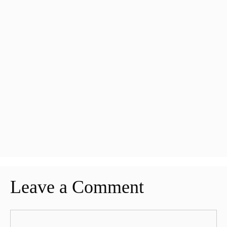
Leave a Comment
Comment