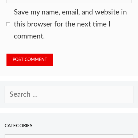
Save my name, email, and website in
this browser for the next time I
comment.
Search
for:
CATEGORIES