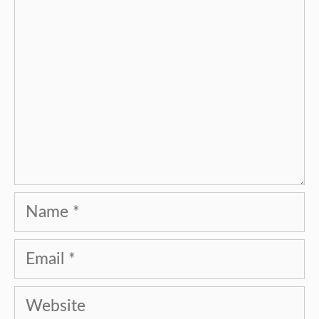
Name
Email
Website