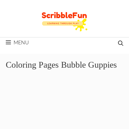
Skip
to
content
MENU
Coloring Pages Bubble Guppies