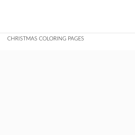
CHRISTMAS COLORING PAGES