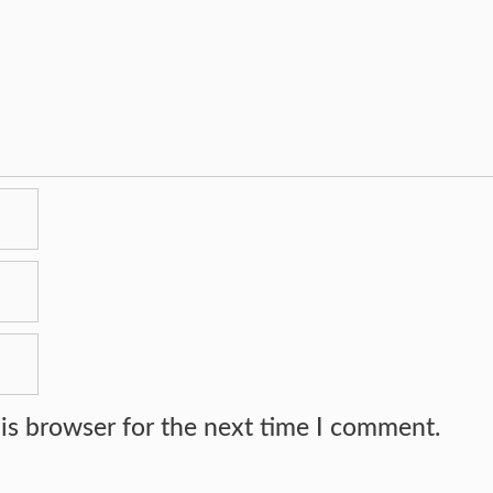
is browser for the next time I comment.