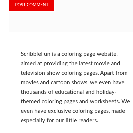
ScribbleFun is a coloring page website,
aimed at providing the latest movie and
television show coloring pages. Apart from
movies and cartoon shows, we even have
thousands of educational and holiday-
themed coloring pages and worksheets. We
even have exclusive coloring pages, made
especially for our little readers.