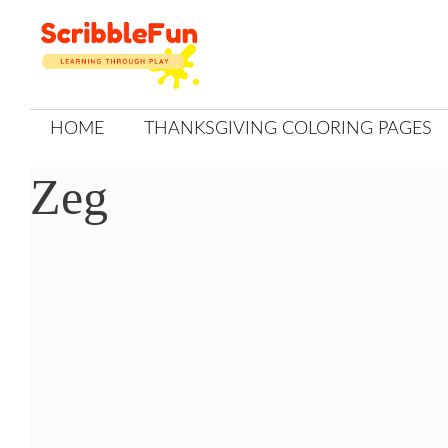
Skip
to
content
HOME
THANKSGIVING COLORING PAGES
Zeg