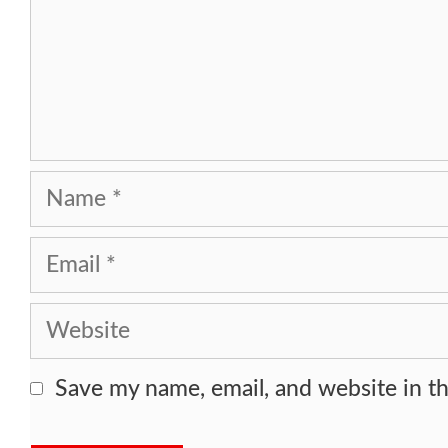
Name
Email
Website
Save my name, email, and website in th