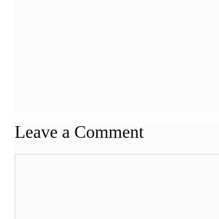
Leave a Comment
Comment