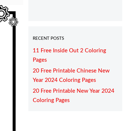
RECENT POSTS
11 Free Inside Out 2 Coloring
Pages
20 Free Printable Chinese New
Year 2024 Coloring Pages
20 Free Printable New Year 2024
Coloring Pages