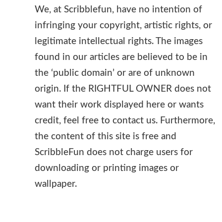
We, at Scribblefun, have no intention of
infringing your copyright, artistic rights, or
legitimate intellectual rights. The images
found in our articles are believed to be in
the ‘public domain’ or are of unknown
origin. If the RIGHTFUL OWNER does not
want their work displayed here or wants
credit, feel free to contact us. Furthermore,
the content of this site is free and
ScribbleFun does not charge users for
downloading or printing images or
wallpaper.