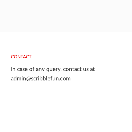
CONTACT
In case of any query, contact us at
admin@scribblefun.com