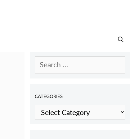
Search
for:
CATEGORIES
Categories