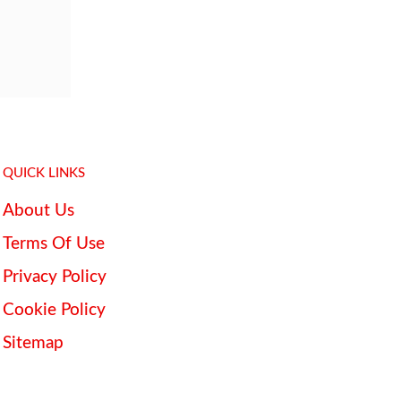
QUICK LINKS
About Us
Terms Of Use
Privacy Policy
Cookie Policy
Sitemap