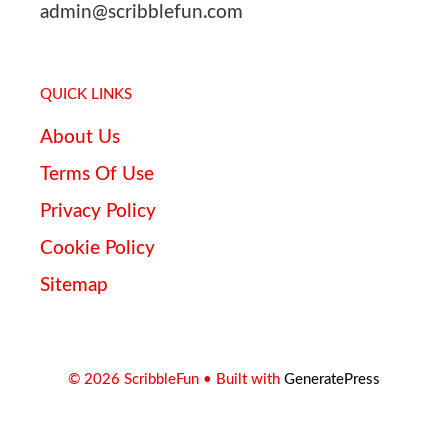
admin@scribblefun.com
QUICK LINKS
About Us
Terms Of Use
Privacy Policy
Cookie Policy
Sitemap
© 2026 ScribbleFun
• Built with
GeneratePress