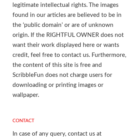
legitimate intellectual rights. The images
found in our articles are believed to be in
the ‘public domain’ or are of unknown
origin. If the RIGHTFUL OWNER does not
want their work displayed here or wants
credit, feel free to contact us. Furthermore,
the content of this site is free and
ScribbleFun does not charge users for
downloading or printing images or
wallpaper.
CONTACT
In case of any query, contact us at