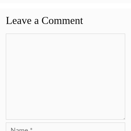
Leave a Comment
Comment
Name