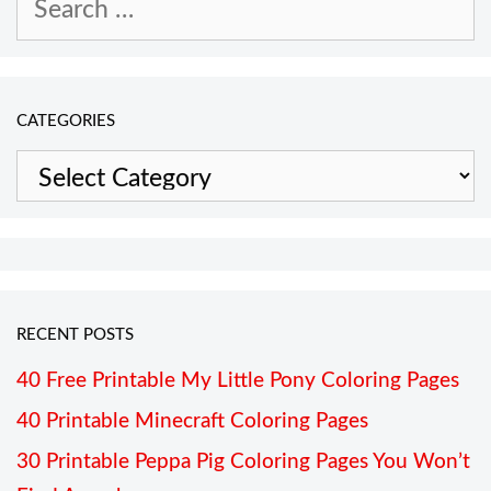
for:
CATEGORIES
Categories
RECENT POSTS
40 Free Printable My Little Pony Coloring Pages
40 Printable Minecraft Coloring Pages
30 Printable Peppa Pig Coloring Pages You Won’t