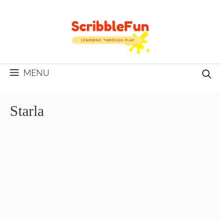
Skip
to
content
MENU
Starla