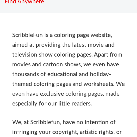
Find Anywhere
ScribbleFun is a coloring page website,
aimed at providing the latest movie and
television show coloring pages. Apart from
movies and cartoon shows, we even have
thousands of educational and holiday-
themed coloring pages and worksheets. We
even have exclusive coloring pages, made
especially for our little readers.
We, at Scribblefun, have no intention of
infringing your copyright, artistic rights, or