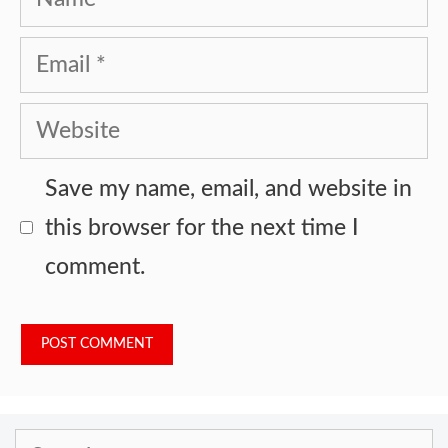
Email
Website
Save my name, email, and website in
this browser for the next time I
comment.
Search