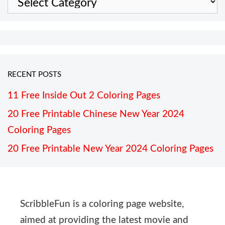
RECENT POSTS
11 Free Inside Out 2 Coloring Pages
20 Free Printable Chinese New Year 2024
Coloring Pages
20 Free Printable New Year 2024 Coloring Pages
ScribbleFun is a coloring page website,
aimed at providing the latest movie and