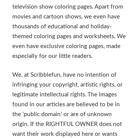
television show coloring pages. Apart from
movies and cartoon shows, we even have
thousands of educational and holiday-
themed coloring pages and worksheets. We
even have exclusive coloring pages, made
especially for our little readers.
We, at Scribblefun, have no intention of
infringing your copyright, artistic rights, or
legitimate intellectual rights. The images
found in our articles are believed to be in
the ‘public domain’ or are of unknown
origin. If the RIGHTFUL OWNER does not
want their work displayed here or wants