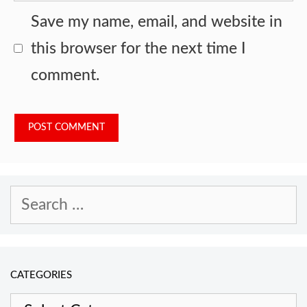
Save my name, email, and website in
this browser for the next time I
comment.
Search
for:
CATEGORIES
Categories