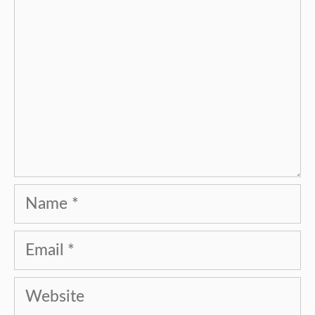
Name
Email
Website