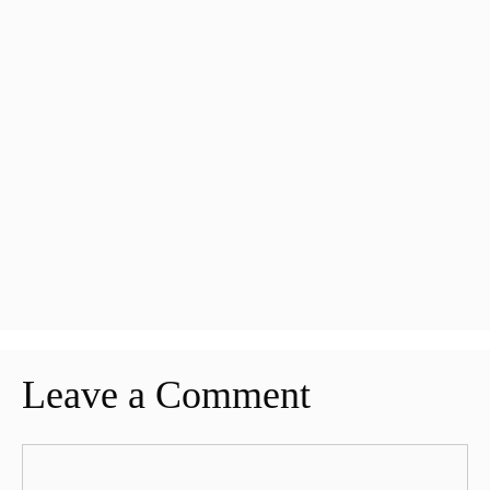
Leave a Comment
Comment