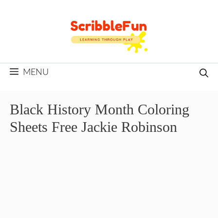
Skip
to
content
MENU
Black History Month Coloring
Sheets Free Jackie Robinson