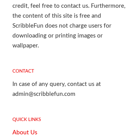
credit, feel free to contact us. Furthermore,
the content of this site is free and
ScribbleFun does not charge users for
downloading or printing images or
wallpaper.
CONTACT
In case of any query, contact us at
admin@scribblefun.com
QUICK LINKS
About Us