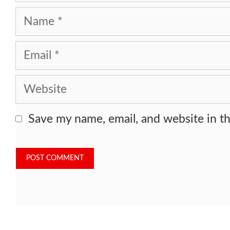
Name
Email
Website
Save my name, email, and website in th