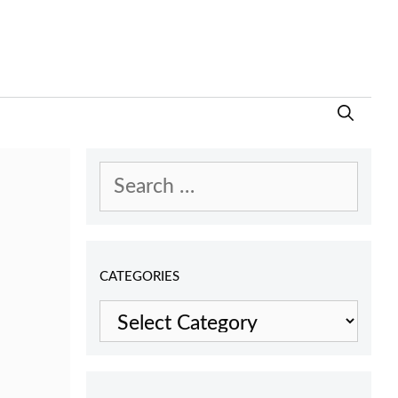
Search
for:
CATEGORIES
Categories