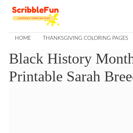
Skip
to
content
HOME
THANKSGIVING COLORING PAGES
Black History Month
Printable Sarah Bre