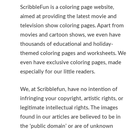
ScribbleFun is a coloring page website,
aimed at providing the latest movie and
television show coloring pages. Apart from
movies and cartoon shows, we even have
thousands of educational and holiday-
themed coloring pages and worksheets. We
even have exclusive coloring pages, made
especially for our little readers.
We, at Scribblefun, have no intention of
infringing your copyright, artistic rights, or
legitimate intellectual rights. The images
found in our articles are believed to be in
the ‘public domain’ or are of unknown