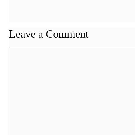
Leave a Comment
Comment