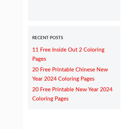
RECENT POSTS
11 Free Inside Out 2 Coloring
Pages
20 Free Printable Chinese New
Year 2024 Coloring Pages
20 Free Printable New Year 2024
Coloring Pages