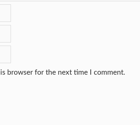
is browser for the next time I comment.