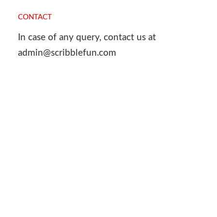
CONTACT
In case of any query, contact us at
admin@scribblefun.com