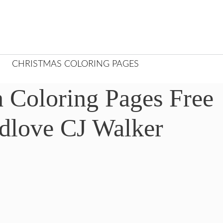
CHRISTMAS COLORING PAGES
 Coloring Pages Free
edlove CJ Walker