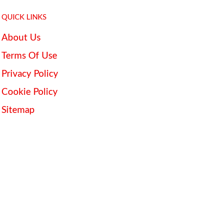
QUICK LINKS
About Us
Terms Of Use
Privacy Policy
Cookie Policy
Sitemap