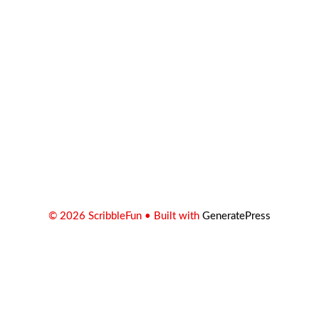
© 2026 ScribbleFun
• Built with
GeneratePress