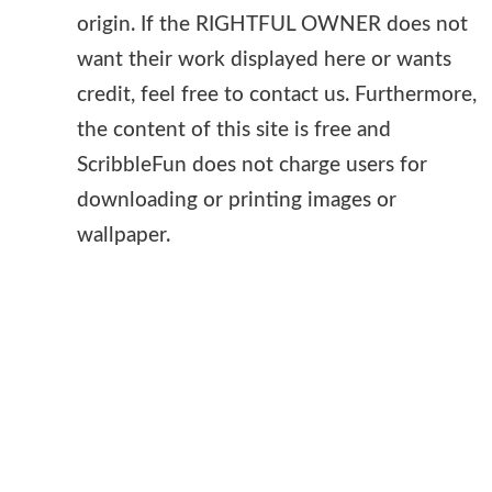
origin. If the RIGHTFUL OWNER does not
want their work displayed here or wants
credit, feel free to contact us. Furthermore,
the content of this site is free and
ScribbleFun does not charge users for
downloading or printing images or
wallpaper.