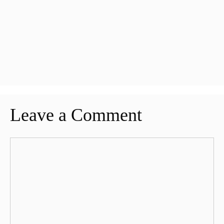
Leave a Comment
Comment