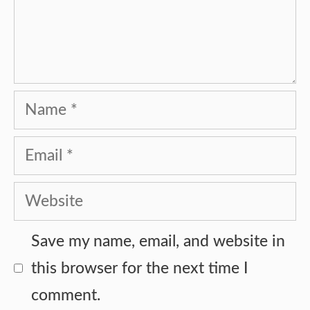
Name
Email
Website
Save my name, email, and website in
this browser for the next time I
comment.