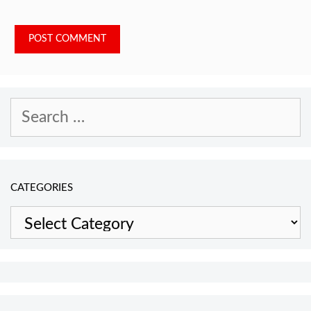
Search
for:
CATEGORIES
Categories