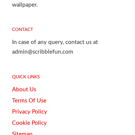
wallpaper.
CONTACT
In case of any query, contact us at
admin@scribblefun.com
QUICK LINKS
About Us
Terms Of Use
Privacy Policy
Cookie Policy
Sitemap