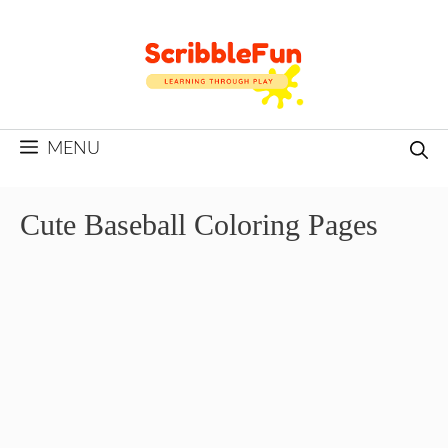
Skip
to
content
MENU
Cute Baseball Coloring Pages