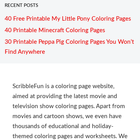
RECENT POSTS
40 Free Printable My Little Pony Coloring Pages
40 Printable Minecraft Coloring Pages
30 Printable Peppa Pig Coloring Pages You Won’t
Find Anywhere
ScribbleFun is a coloring page website,
aimed at providing the latest movie and
television show coloring pages. Apart from
movies and cartoon shows, we even have
thousands of educational and holiday-
themed coloring pages and worksheets. We