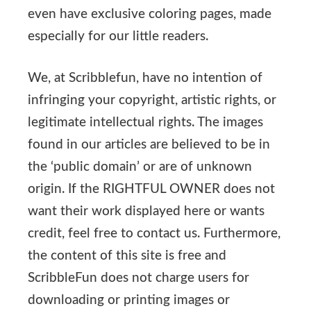
even have exclusive coloring pages, made
especially for our little readers.
We, at Scribblefun, have no intention of
infringing your copyright, artistic rights, or
legitimate intellectual rights. The images
found in our articles are believed to be in
the ‘public domain’ or are of unknown
origin. If the RIGHTFUL OWNER does not
want their work displayed here or wants
credit, feel free to contact us. Furthermore,
the content of this site is free and
ScribbleFun does not charge users for
downloading or printing images or