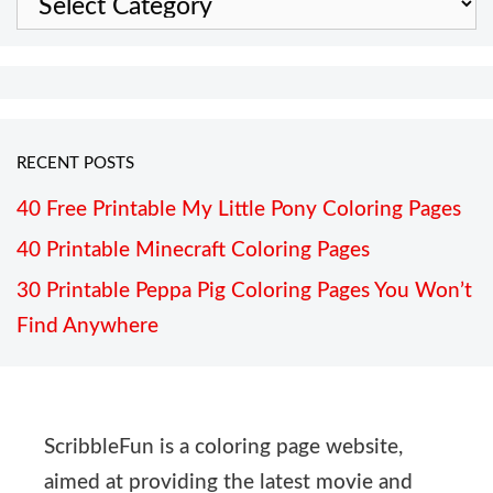
RECENT POSTS
40 Free Printable My Little Pony Coloring Pages
40 Printable Minecraft Coloring Pages
30 Printable Peppa Pig Coloring Pages You Won’t
Find Anywhere
ScribbleFun is a coloring page website,
aimed at providing the latest movie and