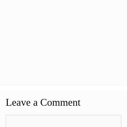
Leave a Comment
Comment