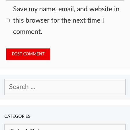
Save my name, email, and website in
this browser for the next time I
comment.
Search
for:
CATEGORIES
Categories