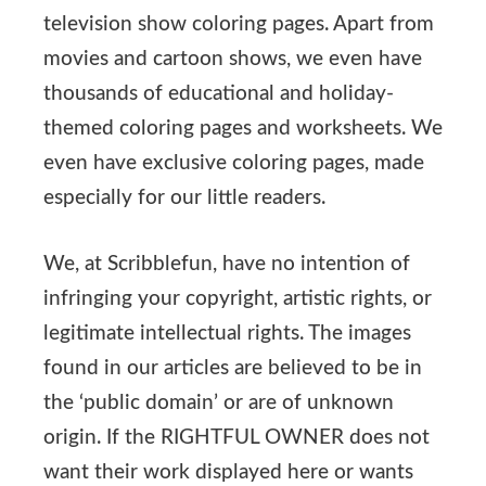
television show coloring pages. Apart from
movies and cartoon shows, we even have
thousands of educational and holiday-
themed coloring pages and worksheets. We
even have exclusive coloring pages, made
especially for our little readers.
We, at Scribblefun, have no intention of
infringing your copyright, artistic rights, or
legitimate intellectual rights. The images
found in our articles are believed to be in
the ‘public domain’ or are of unknown
origin. If the RIGHTFUL OWNER does not
want their work displayed here or wants