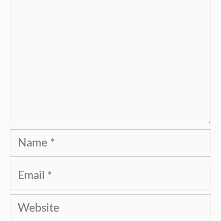
Name
Email
Website