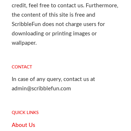
credit, feel free to contact us. Furthermore,
the content of this site is free and
ScribbleFun does not charge users for
downloading or printing images or
wallpaper.
CONTACT
In case of any query, contact us at
admin@scribblefun.com
QUICK LINKS
About Us