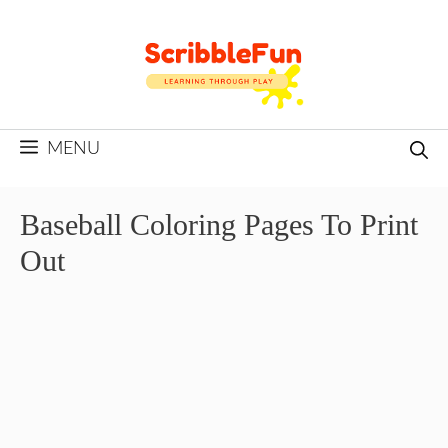
Skip
to
content
MENU
Baseball Coloring Pages To Print
Out