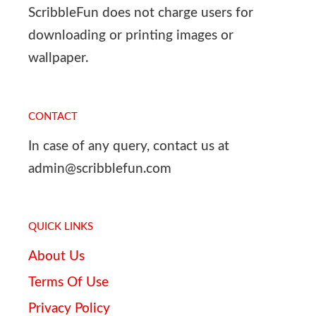
ScribbleFun does not charge users for
downloading or printing images or
wallpaper.
CONTACT
In case of any query, contact us at
admin@scribblefun.com
QUICK LINKS
About Us
Terms Of Use
Privacy Policy