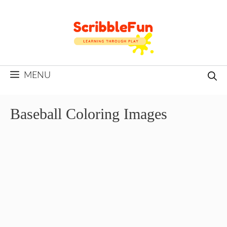
Skip
to
content
MENU
Baseball Coloring Images