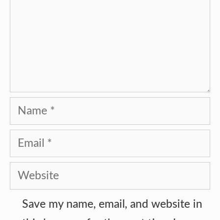
Name
Email
Website
Save my name, email, and website in