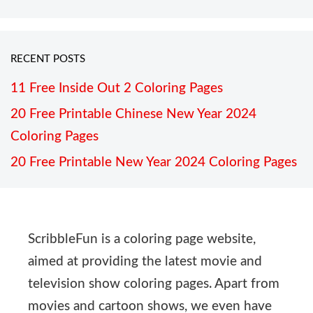
RECENT POSTS
11 Free Inside Out 2 Coloring Pages
20 Free Printable Chinese New Year 2024
Coloring Pages
20 Free Printable New Year 2024 Coloring Pages
ScribbleFun is a coloring page website,
aimed at providing the latest movie and
television show coloring pages. Apart from
movies and cartoon shows, we even have