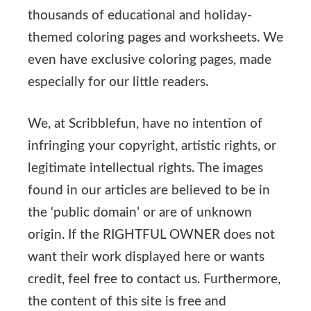
thousands of educational and holiday-
themed coloring pages and worksheets. We
even have exclusive coloring pages, made
especially for our little readers.
We, at Scribblefun, have no intention of
infringing your copyright, artistic rights, or
legitimate intellectual rights. The images
found in our articles are believed to be in
the ‘public domain’ or are of unknown
origin. If the RIGHTFUL OWNER does not
want their work displayed here or wants
credit, feel free to contact us. Furthermore,
the content of this site is free and