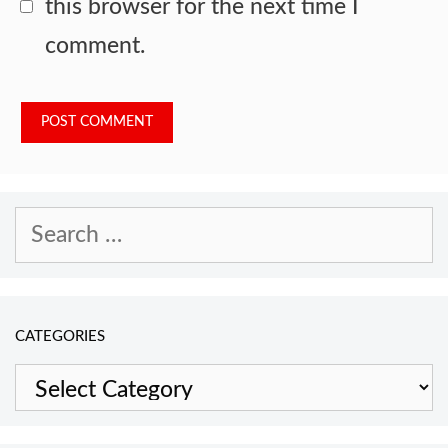
this browser for the next time I
comment.
Search
for:
CATEGORIES
Categories