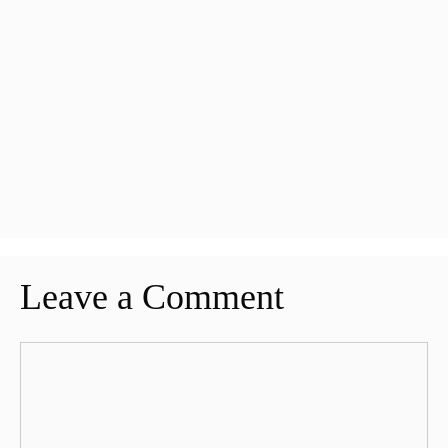
Leave a Comment
Comment