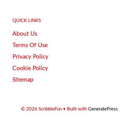
QUICK LINKS
About Us
Terms Of Use
Privacy Policy
Cookie Policy
Sitemap
© 2026 ScribbleFun
• Built with
GeneratePress