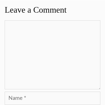
Leave a Comment
Comment
Name