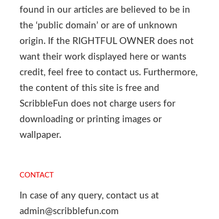
found in our articles are believed to be in
the ‘public domain’ or are of unknown
origin. If the RIGHTFUL OWNER does not
want their work displayed here or wants
credit, feel free to contact us. Furthermore,
the content of this site is free and
ScribbleFun does not charge users for
downloading or printing images or
wallpaper.
CONTACT
In case of any query, contact us at
admin@scribblefun.com