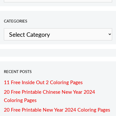
CATEGORIES
Categories
RECENT POSTS
11 Free Inside Out 2 Coloring Pages
20 Free Printable Chinese New Year 2024
Coloring Pages
20 Free Printable New Year 2024 Coloring Pages