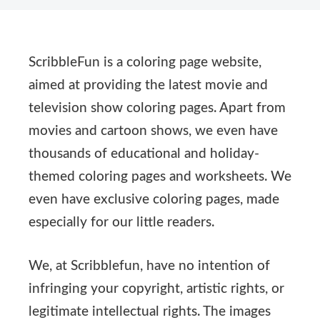
ScribbleFun is a coloring page website,
aimed at providing the latest movie and
television show coloring pages. Apart from
movies and cartoon shows, we even have
thousands of educational and holiday-
themed coloring pages and worksheets. We
even have exclusive coloring pages, made
especially for our little readers.
We, at Scribblefun, have no intention of
infringing your copyright, artistic rights, or
legitimate intellectual rights. The images