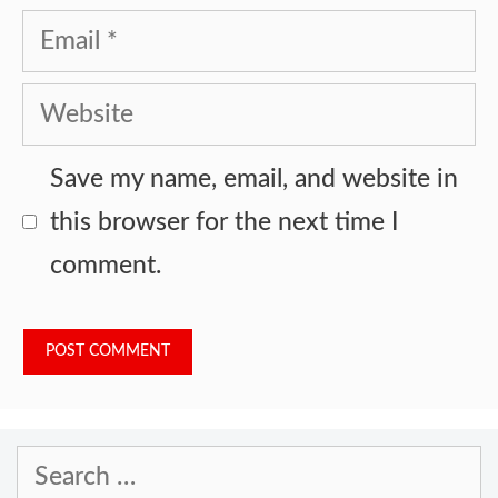
Email
Website
Save my name, email, and website in
this browser for the next time I
comment.
Search
for: