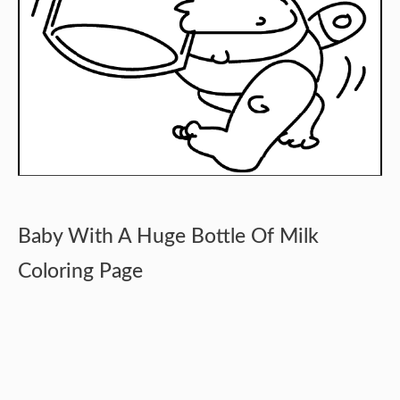
Baby With A Huge Bottle Of Milk
Coloring Page