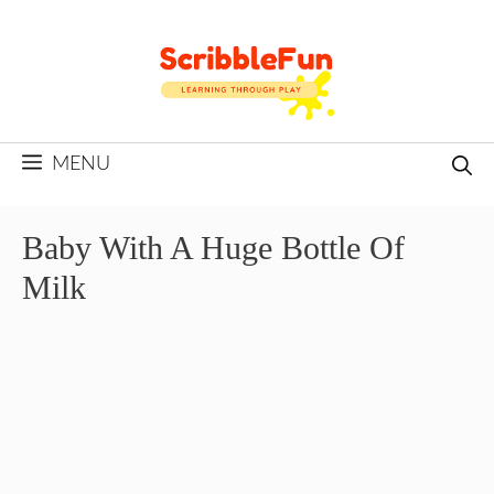
Skip
to
content
MENU
Baby With A Huge Bottle Of
Milk