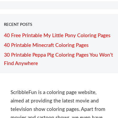
RECENT POSTS
40 Free Printable My Little Pony Coloring Pages
40 Printable Minecraft Coloring Pages
30 Printable Peppa Pig Coloring Pages You Won’t
Find Anywhere
ScribbleFun is a coloring page website,
aimed at providing the latest movie and
television show coloring pages. Apart from
movies and cartoon shows, we even have