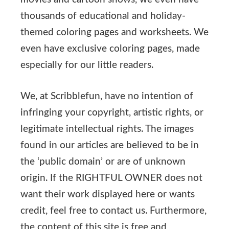
thousands of educational and holiday-
themed coloring pages and worksheets. We
even have exclusive coloring pages, made
especially for our little readers.
We, at Scribblefun, have no intention of
infringing your copyright, artistic rights, or
legitimate intellectual rights. The images
found in our articles are believed to be in
the ‘public domain’ or are of unknown
origin. If the RIGHTFUL OWNER does not
want their work displayed here or wants
credit, feel free to contact us. Furthermore,
the content of this site is free and