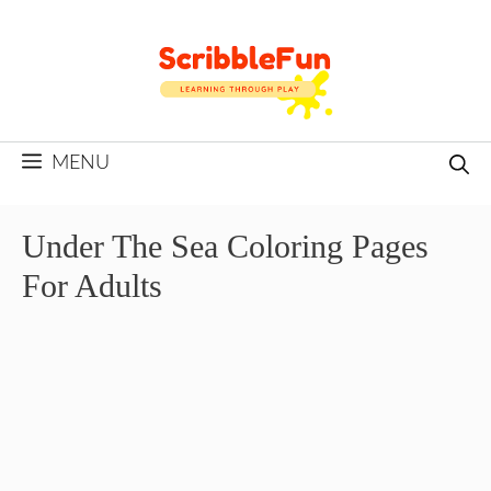
Skip
to
content
MENU
Under The Sea Coloring Pages
For Adults