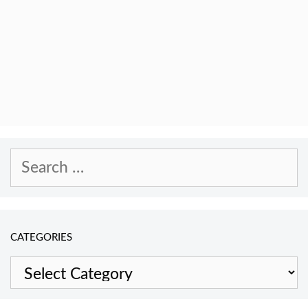
Search
for:
CATEGORIES
Categories