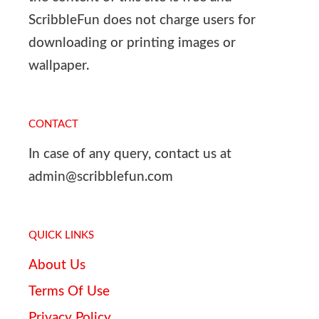
ScribbleFun does not charge users for
downloading or printing images or
wallpaper.
CONTACT
In case of any query, contact us at
admin@scribblefun.com
QUICK LINKS
About Us
Terms Of Use
Privacy Policy