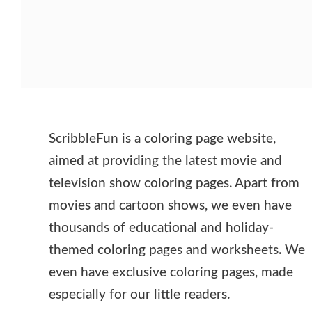
ScribbleFun is a coloring page website,
aimed at providing the latest movie and
television show coloring pages. Apart from
movies and cartoon shows, we even have
thousands of educational and holiday-
themed coloring pages and worksheets. We
even have exclusive coloring pages, made
especially for our little readers.