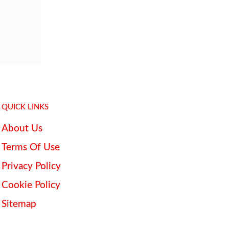
QUICK LINKS
About Us
Terms Of Use
Privacy Policy
Cookie Policy
Sitemap