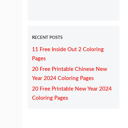
RECENT POSTS
11 Free Inside Out 2 Coloring
Pages
20 Free Printable Chinese New
Year 2024 Coloring Pages
20 Free Printable New Year 2024
Coloring Pages