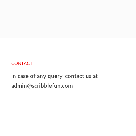
CONTACT
In case of any query, contact us at
admin@scribblefun.com