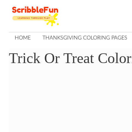
Skip
to
content
HOME
THANKSGIVING COLORING PAGES
Trick Or Treat Colo