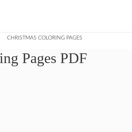
CHRISTMAS COLORING PAGES
ring Pages PDF