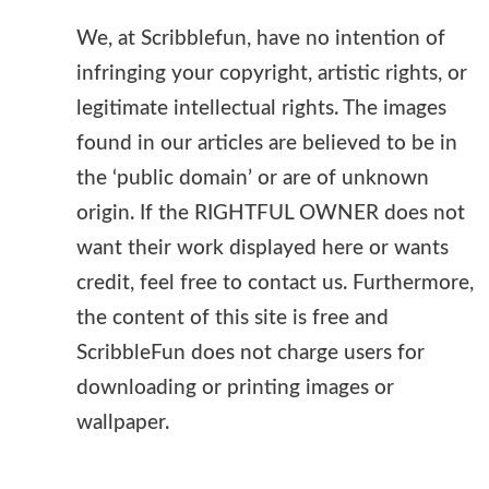
We, at Scribblefun, have no intention of
infringing your copyright, artistic rights, or
legitimate intellectual rights. The images
found in our articles are believed to be in
the ‘public domain’ or are of unknown
origin. If the RIGHTFUL OWNER does not
want their work displayed here or wants
credit, feel free to contact us. Furthermore,
the content of this site is free and
ScribbleFun does not charge users for
downloading or printing images or
wallpaper.