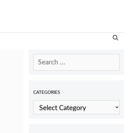
Search
for:
CATEGORIES
Categories