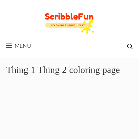
Skip
to
content
MENU
Thing 1 Thing 2 coloring page