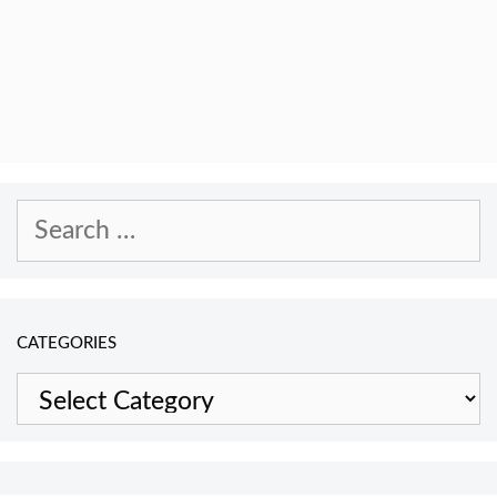
Search
for:
CATEGORIES
Categories