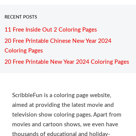
RECENT POSTS
11 Free Inside Out 2 Coloring Pages
20 Free Printable Chinese New Year 2024
Coloring Pages
20 Free Printable New Year 2024 Coloring Pages
ScribbleFun is a coloring page website,
aimed at providing the latest movie and
television show coloring pages. Apart from
movies and cartoon shows, we even have
thousands of educational and holiday-