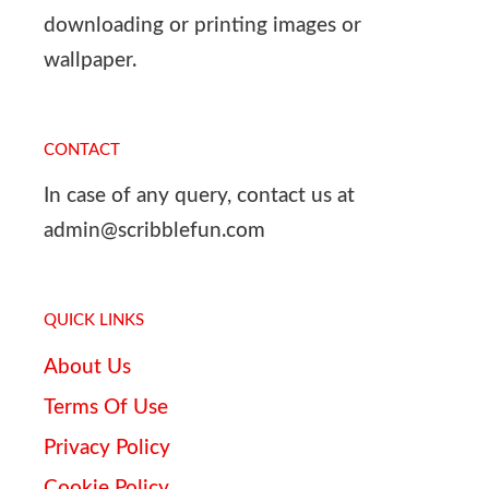
downloading or printing images or
wallpaper.
CONTACT
In case of any query, contact us at
admin@scribblefun.com
QUICK LINKS
About Us
Terms Of Use
Privacy Policy
Cookie Policy