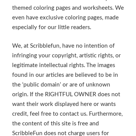
themed coloring pages and worksheets. We
even have exclusive coloring pages, made
especially for our little readers.
We, at Scribblefun, have no intention of
infringing your copyright, artistic rights, or
legitimate intellectual rights. The images
found in our articles are believed to be in
the ‘public domain’ or are of unknown
origin. If the RIGHTFUL OWNER does not
want their work displayed here or wants
credit, feel free to contact us. Furthermore,
the content of this site is free and
ScribbleFun does not charge users for