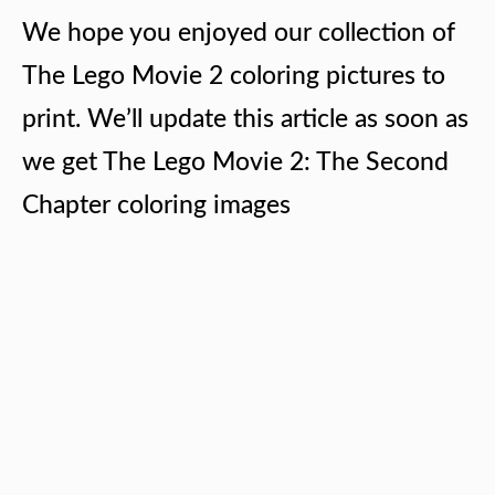
We hope you enjoyed our collection of
The Lego Movie 2 coloring pictures to
print. We’ll update this article as soon as
we get The Lego Movie 2: The Second
Chapter coloring images