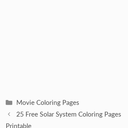
Categories
Movie Coloring Pages
25 Free Solar System Coloring Pages
Printable