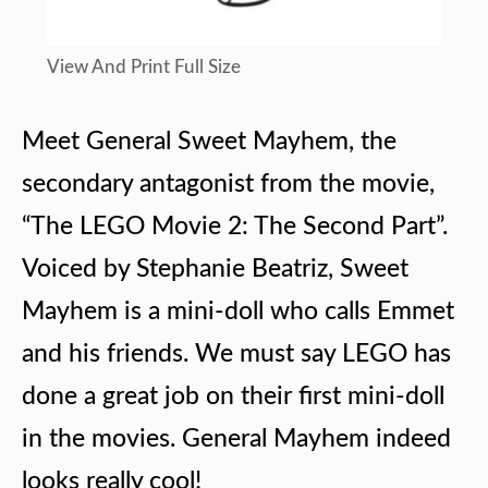
View And Print Full Size
Meet General Sweet Mayhem, the
secondary antagonist from the movie,
“The LEGO Movie 2: The Second Part”.
Voiced by Stephanie Beatriz, Sweet
Mayhem is a mini-doll who calls Emmet
and his friends. We must say LEGO has
done a great job on their first mini-doll
in the movies. General Mayhem indeed
looks really cool!