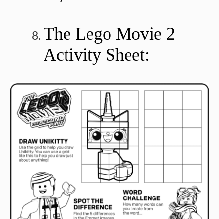
The Lego Movie 2
Activity Sheet: