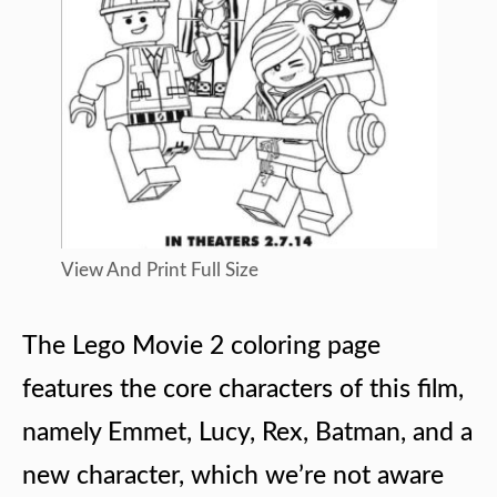
View And Print Full Size
The Lego Movie 2 coloring page
features the core characters of this film,
namely Emmet, Lucy, Rex, Batman, and a
new character, which we’re not aware