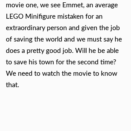
movie one, we see Emmet, an average
LEGO Minifigure mistaken for an
extraordinary person and given the job
of saving the world and we must say he
does a pretty good job. Will he be able
to save his town for the second time?
We need to watch the movie to know
that.