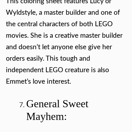
This coloring sheet features Lucy or
Wyldstyle, a master builder and one of
the central characters of both LEGO
movies. She is a creative master builder
and doesn’t let anyone else give her
orders easily. This tough and
independent LEGO creature is also
Emmet’s love interest.
General Sweet
Mayhem: