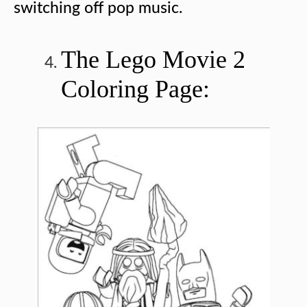
switching off pop music.
The Lego Movie 2
Coloring Page: