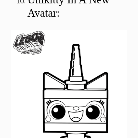
Avatar: