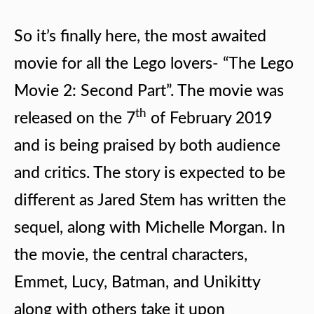
So it’s finally here, the most awaited
movie for all the Lego lovers- “The Lego
Movie 2: Second Part”. The movie was
th
released on the 7
of February 2019
and is being praised by both audience
and critics. The story is expected to be
different as Jared Stem has written the
sequel, along with Michelle Morgan. In
the movie, the central characters,
Emmet, Lucy, Batman, and Unikitty
along with others take it upon