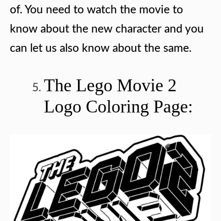
of. You need to watch the movie to
know about the new character and you
can let us also know about the same.
The Lego Movie 2
Logo Coloring Page: