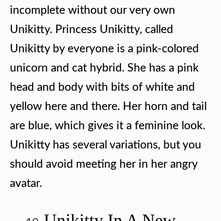
incomplete without our very own
Unikitty. Princess Unikitty, called
Unikitty by everyone is a pink-colored
unicorn and cat hybrid. She has a pink
head and body with bits of white and
yellow here and there. Her horn and tail
are blue, which gives it a feminine look.
Unikitty has several variations, but you
should avoid meeting her in her angry
avatar.
Unikitty In A New