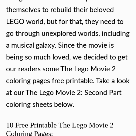
themselves to rebuild their beloved
LEGO world, but for that, they need to
go through unexplored worlds, including
a musical galaxy. Since the movie is
being so much loved, we decided to get
our readers some The Lego Movie 2
coloring pages free printable. Take a look
at our The Lego Movie 2: Second Part
coloring sheets below.
10 Free Printable The Lego Movie 2
Coloring Pages: