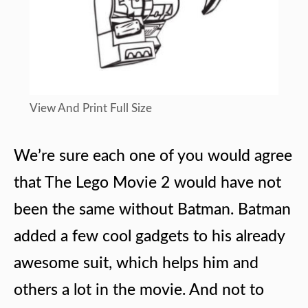
View And Print Full Size
We’re sure each one of you would agree
that The Lego Movie 2 would have not
been the same without Batman. Batman
added a few cool gadgets to his already
awesome suit, which helps him and
others a lot in the movie. And not to