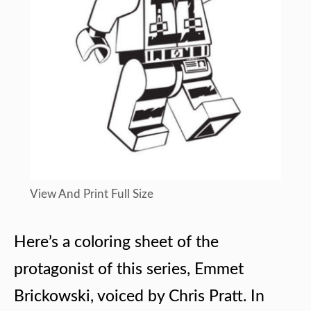
View And Print Full Size
Here’s a coloring sheet of the
protagonist of this series, Emmet
Brickowski, voiced by Chris Pratt. In