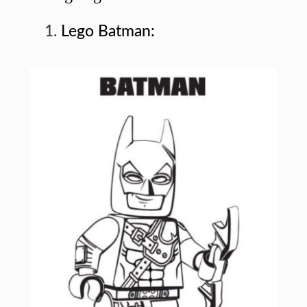
Lego Batman: