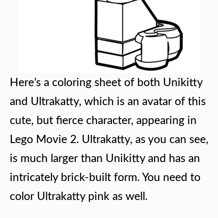
Here’s a coloring sheet of both Unikitty
and Ultrakatty, which is an avatar of this
cute, but fierce character, appearing in
Lego Movie 2. Ultrakatty, as you can see,
is much larger than Unikitty and has an
intricately brick-built form. You need to
color Ultrakatty pink as well.