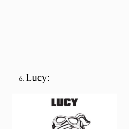
Lucy: