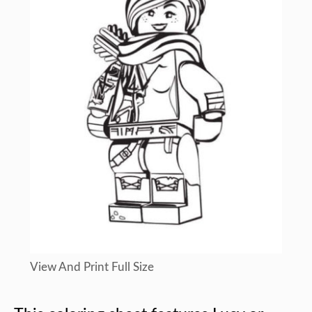
View And Print Full Size