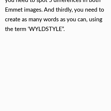
you need to spot 5 differences in both
Emmet images. And thirdly, you need to
create as many words as you can, using
the term ‘WYLDSTYLE”.