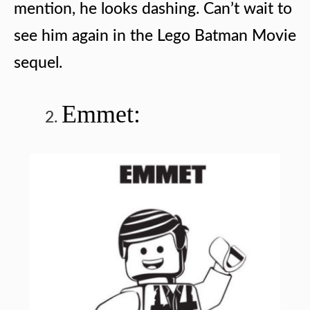
mention, he looks dashing. Can’t wait to
see him again in the Lego Batman Movie
sequel.
Emmet: