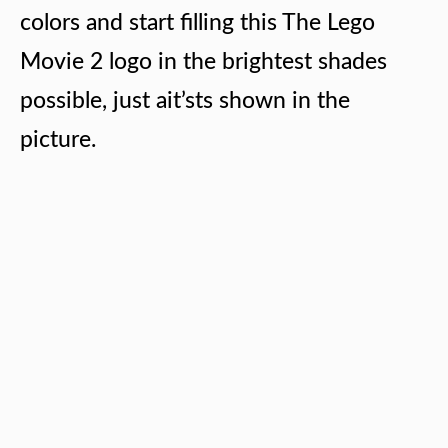
colors and start filling this The Lego
Movie 2 logo in the brightest shades
possible, just ait’sts shown in the
picture.