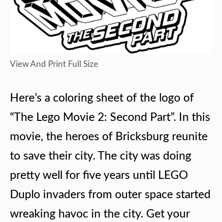
View And Print Full Size
Here’s a coloring sheet of the logo of
“The Lego Movie 2: Second Part”. In this
movie, the heroes of Bricksburg reunite
to save their city. The city was doing
pretty well for five years until LEGO
Duplo invaders from outer space started
wreaking havoc in the city. Get your