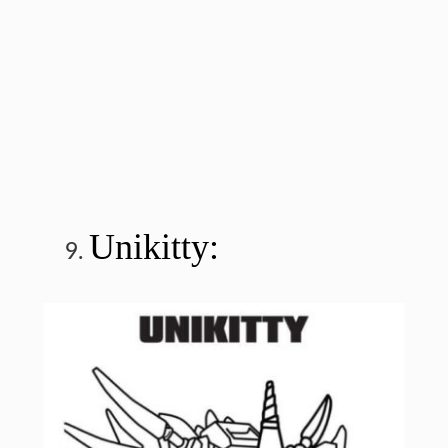
Unikitty: