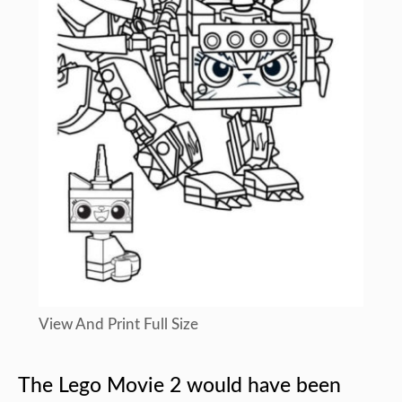
View And Print Full Size
The Lego Movie 2 would have been