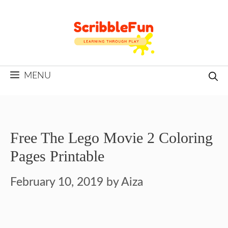
Skip
to
content
MENU
Free The Lego Movie 2 Coloring
Pages Printable
February 10, 2019
by
Aiza