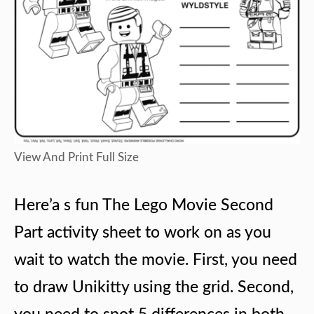
View And Print Full Size
Here’a s fun The Lego Movie Second
Part activity sheet to work on as you
wait to watch the movie. First, you need
to draw Unikitty using the grid. Second,