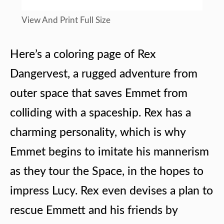
View And Print Full Size
Here’s a coloring page of Rex
Dangervest, a rugged adventure from
outer space that saves Emmet from
colliding with a spaceship. Rex has a
charming personality, which is why
Emmet begins to imitate his mannerism
as they tour the Space, in the hopes to
impress Lucy. Rex even devises a plan to
rescue Emmett and his friends by