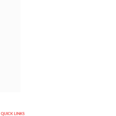
QUICK LINKS