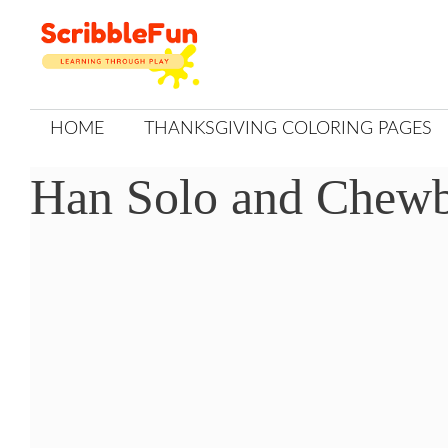
Skip
to
content
HOME
THANKSGIVING COLORING PAGES
Han Solo and Chewb