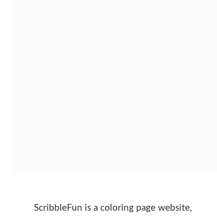
ScribbleFun is a coloring page website,