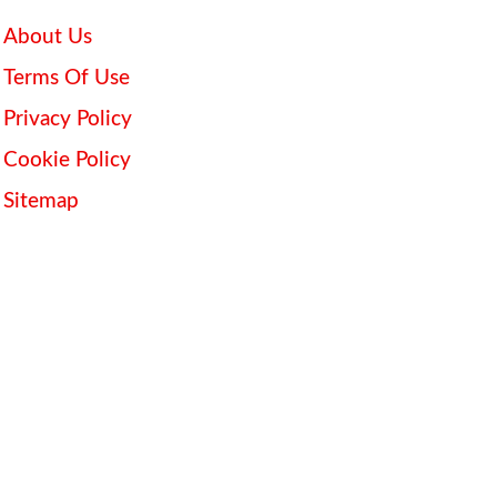
About Us
Terms Of Use
Privacy Policy
Cookie Policy
Sitemap