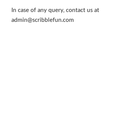
In case of any query, contact us at
admin@scribblefun.com