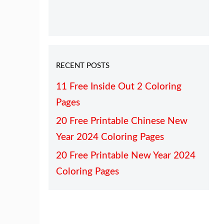
RECENT POSTS
11 Free Inside Out 2 Coloring
Pages
20 Free Printable Chinese New
Year 2024 Coloring Pages
20 Free Printable New Year 2024
Coloring Pages