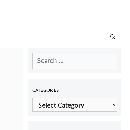
Search
for:
CATEGORIES
Categories