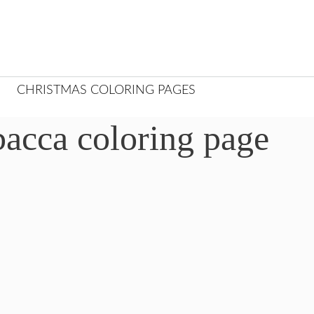
CHRISTMAS COLORING PAGES
acca coloring page