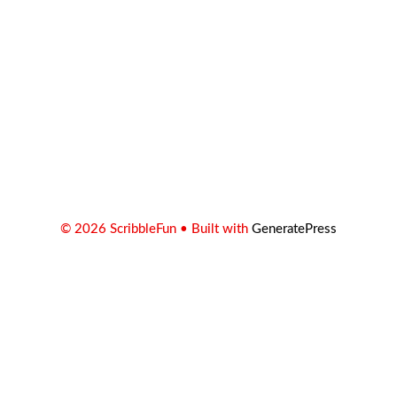
© 2026 ScribbleFun
• Built with
GeneratePress