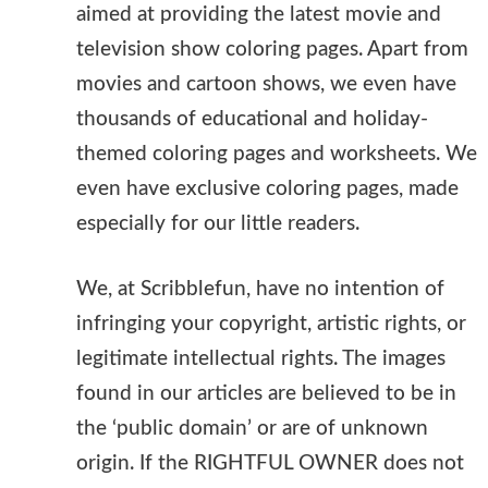
aimed at providing the latest movie and
television show coloring pages. Apart from
movies and cartoon shows, we even have
thousands of educational and holiday-
themed coloring pages and worksheets. We
even have exclusive coloring pages, made
especially for our little readers.
We, at Scribblefun, have no intention of
infringing your copyright, artistic rights, or
legitimate intellectual rights. The images
found in our articles are believed to be in
the ‘public domain’ or are of unknown
origin. If the RIGHTFUL OWNER does not