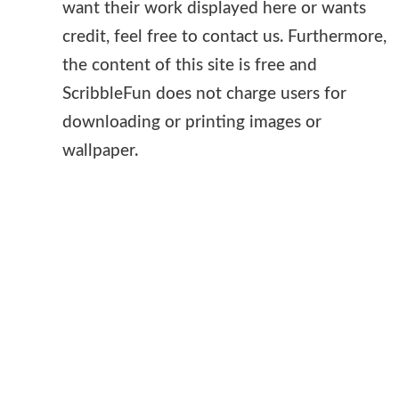
want their work displayed here or wants
credit, feel free to contact us. Furthermore,
the content of this site is free and
ScribbleFun does not charge users for
downloading or printing images or
wallpaper.