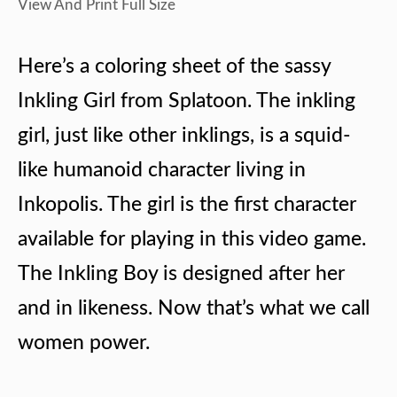
View And Print Full Size
Here’s a coloring sheet of the sassy
Inkling Girl from Splatoon. The inkling
girl, just like other inklings, is a squid-
like humanoid character living in
Inkopolis. The girl is the first character
available for playing in this video game.
The Inkling Boy is designed after her
and in likeness. Now that’s what we call
women power.