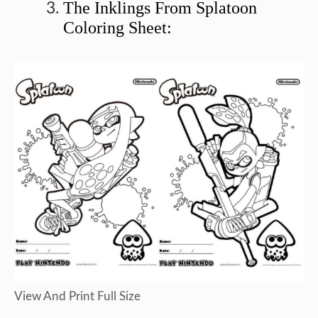
The Inklings From Splatoon
Coloring Sheet:
View And Print Full Size