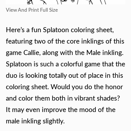
View And Print Full Size
Here’s a fun Splatoon coloring sheet,
featuring two of the core inklings of this
game Callie, along with the Male inkling.
Splatoon is such a colorful game that the
duo is looking totally out of place in this
coloring sheet. Would you do the honor
and color them both in vibrant shades?
It may even improve the mood of the
male inkling slightly.