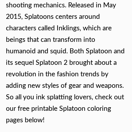
shooting mechanics. Released in May
2015, Splatoons centers around
characters called Inklings, which are
beings that can transform into
humanoid and squid. Both Splatoon and
its sequel Splatoon 2 brought about a
revolution in the fashion trends by
adding new styles of gear and weapons.
So all you ink splatting lovers, check out
our free printable Splatoon coloring
pages below!