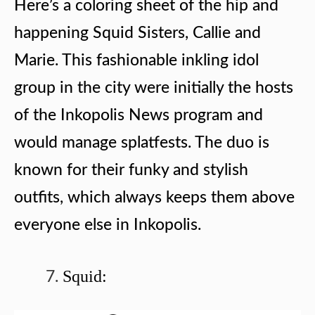
Here’s a coloring sheet of the hip and
happening Squid Sisters, Callie and
Marie. This fashionable inkling idol
group in the city were initially the hosts
of the Inkopolis News program and
would manage splatfests. The duo is
known for their funky and stylish
outfits, which always keeps them above
everyone else in Inkopolis.
Squid: