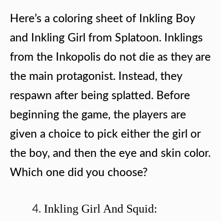
Here’s a coloring sheet of Inkling Boy
and Inkling Girl from Splatoon. Inklings
from the Inkopolis do not die as they are
the main protagonist. Instead, they
respawn after being splatted. Before
beginning the game, the players are
given a choice to pick either the girl or
the boy, and then the eye and skin color.
Which one did you choose?
Inkling Girl And Squid: