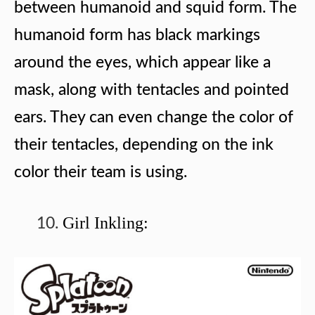
between humanoid and squid form. The
humanoid form has black markings
around the eyes, which appear like a
mask, along with tentacles and pointed
ears. They can even change the color of
their tentacles, depending on the ink
color their team is using.
Girl Inkling: