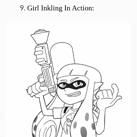
Girl Inkling In Action: