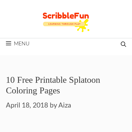
Skip
to
content
MENU
10 Free Printable Splatoon
Coloring Pages
April 18, 2018
by
Aiza