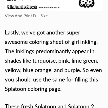
View And Print Full Size
Lastly, we’ve got another super
awesome coloring sheet of girl inkling.
The inklings predominantly appear in
shades like turquoise, pink, lime green,
yellow, blue orange, and purple. So even
you should use the same for filling this
Splatoon coloring page.
These fresh Splatoon and Splatoon 2