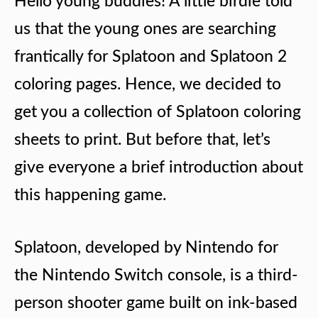
Hello young buddies! A little birdie told
us that the young ones are searching
frantically for Splatoon and Splatoon 2
coloring pages. Hence, we decided to
get you a collection of Splatoon coloring
sheets to print. But before that, let’s
give everyone a brief introduction about
this happening game.
Splatoon, developed by Nintendo for
the Nintendo Switch console, is a third-
person shooter game built on ink-based