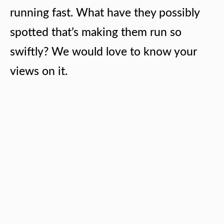
running fast. What have they possibly
spotted that’s making them run so
swiftly? We would love to know your
views on it.