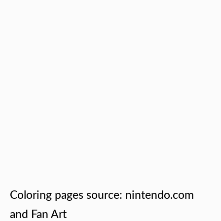
Coloring pages source: nintendo.com
and Fan Art