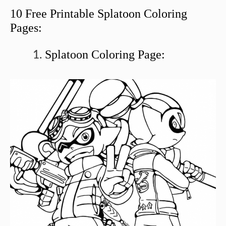
10 Free Printable Splatoon Coloring
Pages:
Splatoon Coloring Page: