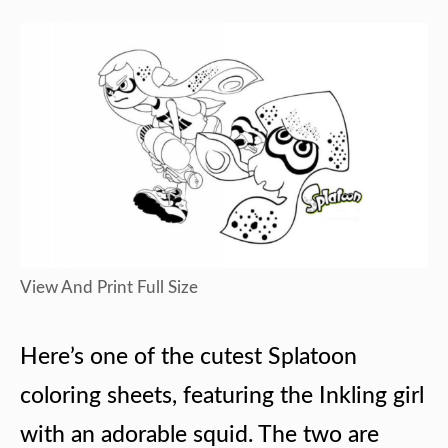
View And Print Full Size
Here’s one of the cutest Splatoon
coloring sheets, featuring the Inkling girl
with an adorable squid. The two are