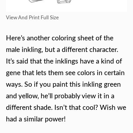
View And Print Full Size
Here’s another coloring sheet of the
male inkling, but a different character.
It’s said that the inklings have a kind of
gene that lets them see colors in certain
ways. So if you paint this inkling green
and yellow, he’ll probably view it in a
different shade. Isn’t that cool? Wish we
had a similar power!