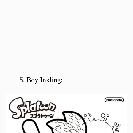
Boy Inkling: