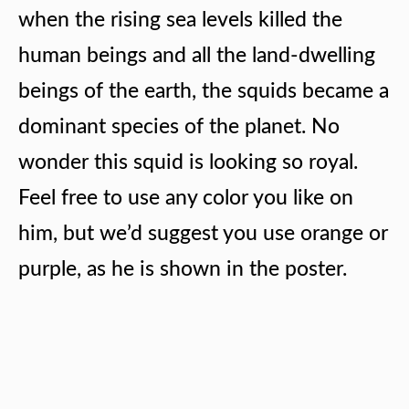
when the rising sea levels killed the
human beings and all the land-dwelling
beings of the earth, the squids became a
dominant species of the planet. No
wonder this squid is looking so royal.
Feel free to use any color you like on
him, but we’d suggest you use orange or
purple, as he is shown in the poster.