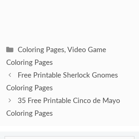
Categories
Coloring Pages
,
Video Game
Coloring Pages
Free Printable Sherlock Gnomes
Coloring Pages
35 Free Printable Cinco de Mayo
Coloring Pages