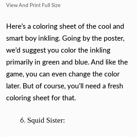
View And Print Full Size
Here’s a coloring sheet of the cool and
smart boy inkling. Going by the poster,
we’d suggest you color the inkling
primarily in green and blue. And like the
game, you can even change the color
later. But of course, you’ll need a fresh
coloring sheet for that.
Squid Sister: