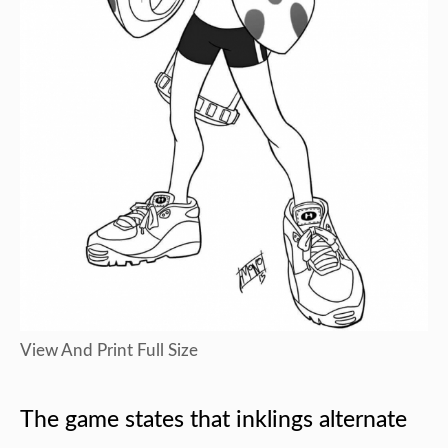
View And Print Full Size
The game states that inklings alternate