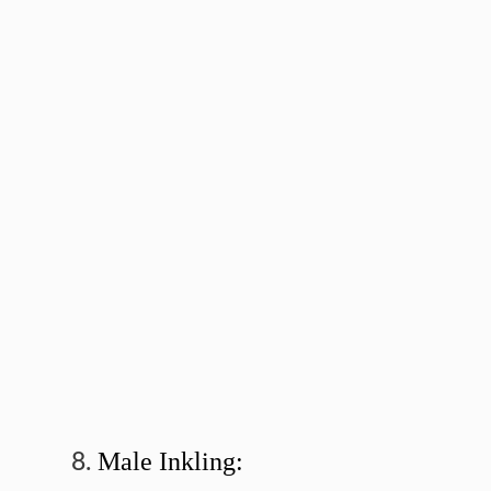
Male Inkling: