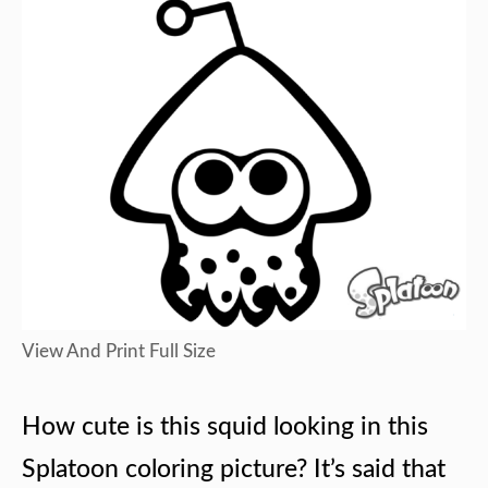
View And Print Full Size
How cute is this squid looking in this
Splatoon coloring picture? It’s said that