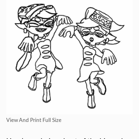
View And Print Full Size