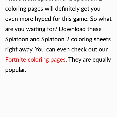
coloring pages will definitely get you
even more hyped for this game. So what
are you waiting for? Download these
Splatoon and Splatoon 2 coloring sheets
right away. You can even check out our
Fortnite coloring pages
. They are equally
popular.