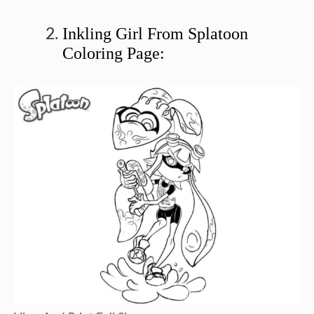
Inkling Girl From Splatoon
Coloring Page: