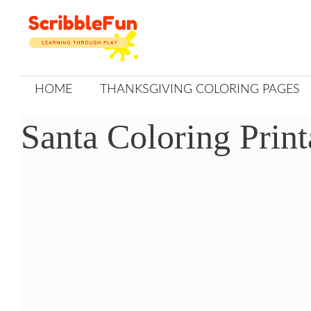
Skip
to
content
HOME
THANKSGIVING COLORING PAGES
Santa Coloring Print