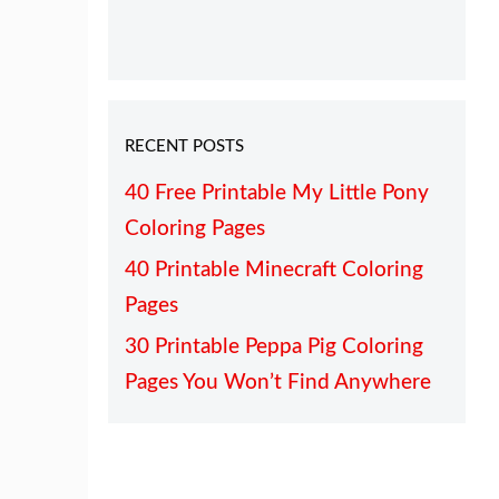
RECENT POSTS
40 Free Printable My Little Pony
Coloring Pages
40 Printable Minecraft Coloring
Pages
30 Printable Peppa Pig Coloring
Pages You Won’t Find Anywhere