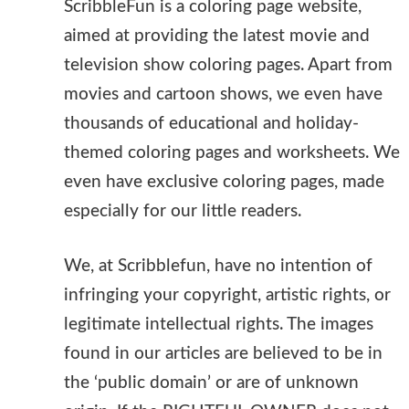
ScribbleFun is a coloring page website,
aimed at providing the latest movie and
television show coloring pages. Apart from
movies and cartoon shows, we even have
thousands of educational and holiday-
themed coloring pages and worksheets. We
even have exclusive coloring pages, made
especially for our little readers.
We, at Scribblefun, have no intention of
infringing your copyright, artistic rights, or
legitimate intellectual rights. The images
found in our articles are believed to be in
the ‘public domain’ or are of unknown