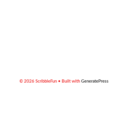
© 2026 ScribbleFun
• Built with
GeneratePress