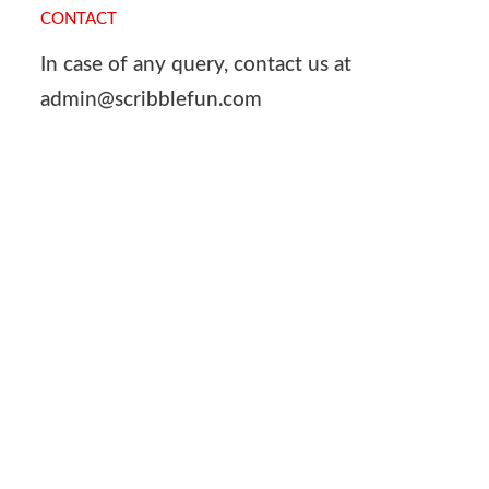
CONTACT
In case of any query, contact us at
admin@scribblefun.com