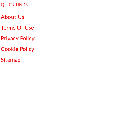
QUICK LINKS
About Us
Terms Of Use
Privacy Policy
Cookie Policy
Sitemap