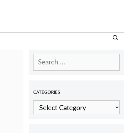
Search
for:
CATEGORIES
Categories