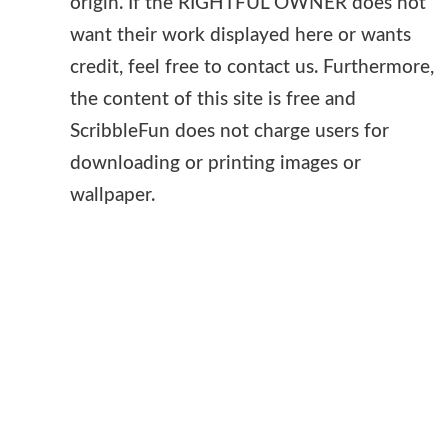
origin. If the RIGHTFUL OWNER does not
want their work displayed here or wants
credit, feel free to contact us. Furthermore,
the content of this site is free and
ScribbleFun does not charge users for
downloading or printing images or
wallpaper.