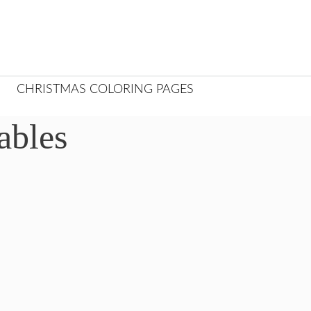
CHRISTMAS COLORING PAGES
ables