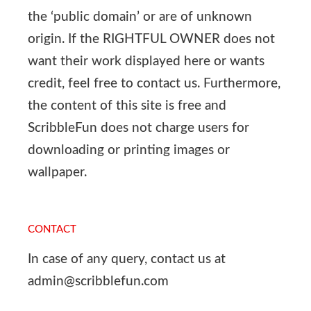
the ‘public domain’ or are of unknown
origin. If the RIGHTFUL OWNER does not
want their work displayed here or wants
credit, feel free to contact us. Furthermore,
the content of this site is free and
ScribbleFun does not charge users for
downloading or printing images or
wallpaper.
CONTACT
In case of any query, contact us at
admin@scribblefun.com