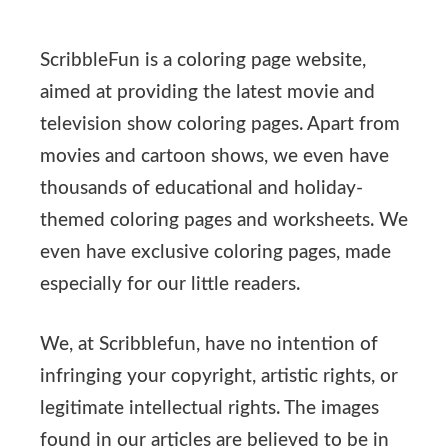
ScribbleFun is a coloring page website,
aimed at providing the latest movie and
television show coloring pages. Apart from
movies and cartoon shows, we even have
thousands of educational and holiday-
themed coloring pages and worksheets. We
even have exclusive coloring pages, made
especially for our little readers.
We, at Scribblefun, have no intention of
infringing your copyright, artistic rights, or
legitimate intellectual rights. The images
found in our articles are believed to be in