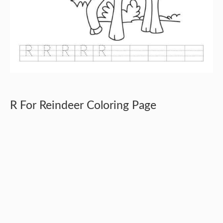
R For Reindeer Coloring Page