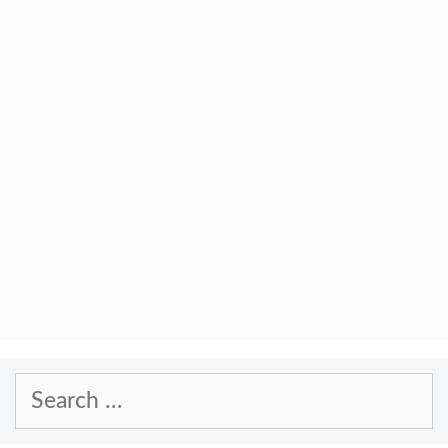
Search
for: