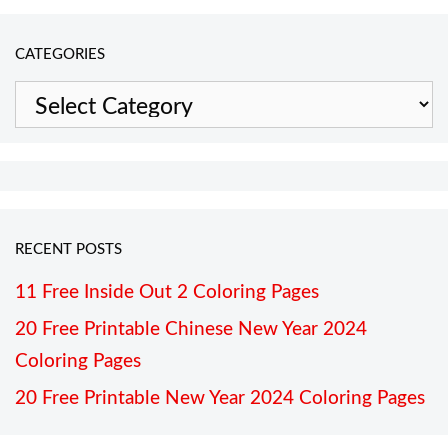
CATEGORIES
Categories
RECENT POSTS
11 Free Inside Out 2 Coloring Pages
20 Free Printable Chinese New Year 2024
Coloring Pages
20 Free Printable New Year 2024 Coloring Pages