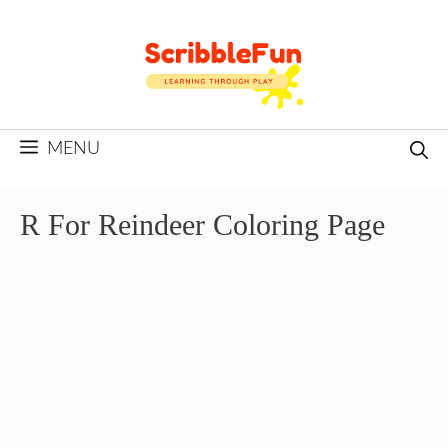
Skip
to
content
MENU
R For Reindeer Coloring Page