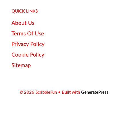
QUICK LINKS
About Us
Terms Of Use
Privacy Policy
Cookie Policy
Sitemap
© 2026 ScribbleFun
• Built with
GeneratePress