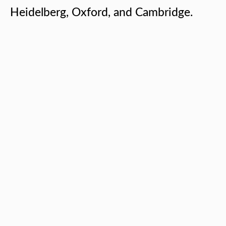
Heidelberg, Oxford, and Cambridge.