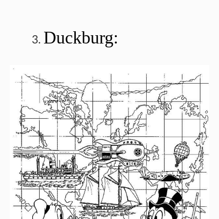
Duckburg: