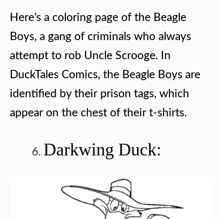
Here’s a coloring page of the Beagle
Boys, a gang of criminals who always
attempt to rob Uncle Scrooge. In
DuckTales Comics, the Beagle Boys are
identified by their prison tags, which
appear on the chest of their t-shirts.
Darkwing Duck: