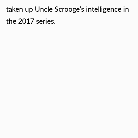
taken up Uncle Scrooge’s intelligence in
the 2017 series.