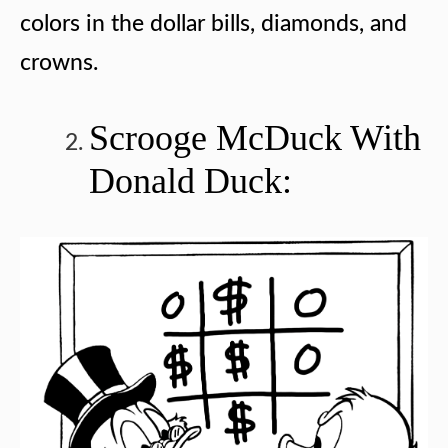
colors in the dollar bills, diamonds, and
crowns.
Scrooge McDuck With
Donald Duck: