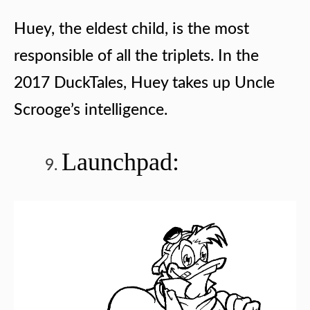
Huey, the eldest child, is the most
responsible of all the triplets. In the
2017 DuckTales, Huey takes up Uncle
Scrooge’s intelligence.
Launchpad: