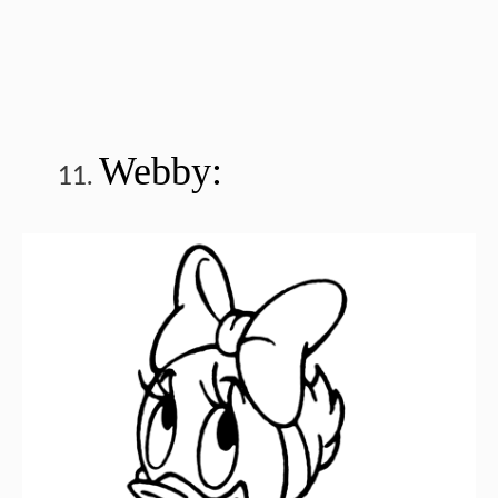
Webby: