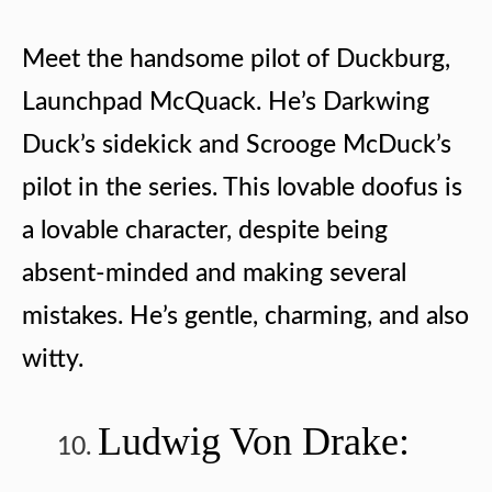
Meet the handsome pilot of Duckburg,
Launchpad McQuack. He’s Darkwing
Duck’s sidekick and Scrooge McDuck’s
pilot in the series. This lovable doofus is
a lovable character, despite being
absent-minded and making several
mistakes. He’s gentle, charming, and also
witty.
Ludwig Von Drake: