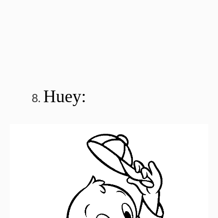
Huey: