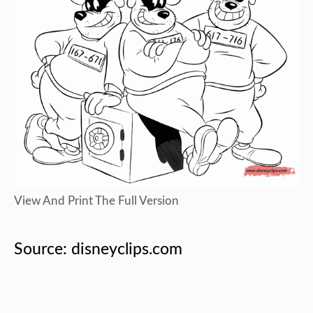
View And Print The Full Version
Source: disneyclips.com