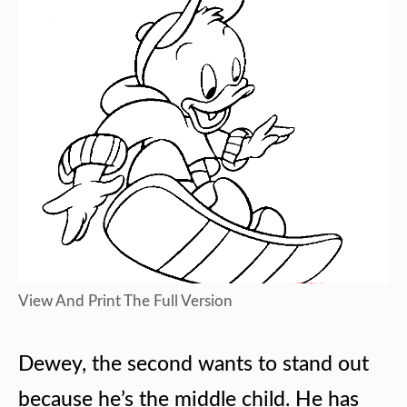
View And Print The Full Version
Dewey, the second wants to stand out
because he’s the middle child. He has