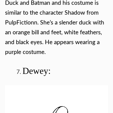
Duck and
Batman and his costume is
similar to the character Shadow from
PulpFictionn. She’s a slender duck with
an orange bill and feet, white feathers,
and black eyes. He appears wearing a
purple costume.
Dewey: