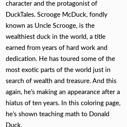
character and the protagonist of
DuckTales. Scrooge McDuck, fondly
known as Uncle Scrooge, is the
wealthiest duck in the world, a title
earned from years of hard work and
dedication. He has toured some of the
most exotic parts of the world just in
search of wealth and treasure. And this
again, he’s making an appearance after a
hiatus of ten years. In this coloring page,
he’s shown teaching math to Donald
Duck.