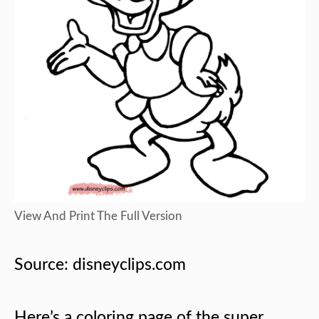
View And Print The Full Version
Source: disneyclips.com
Here’s a coloring page of the super