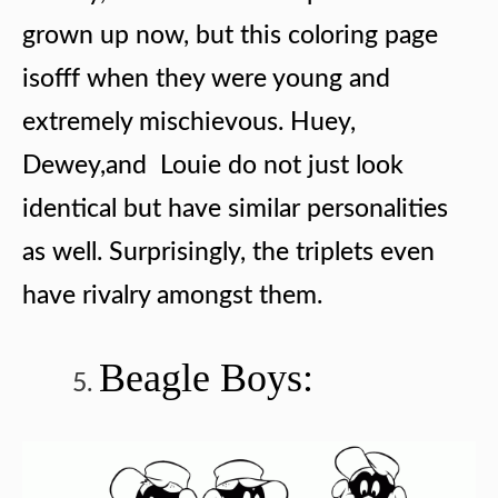
grown up now, but this coloring page
isofff when they were young and
extremely mischievous. Huey,
Dewey,and Louie do not just look
identical but have similar personalities
as well. Surprisingly, the triplets even
have rivalry amongst them.
Beagle Boys: