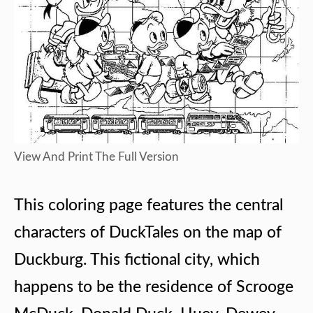
View And Print The Full Version
This coloring page features the central
characters of DuckTales on the map of
Duckburg. This fictional city, which
happens to be the residence of Scrooge