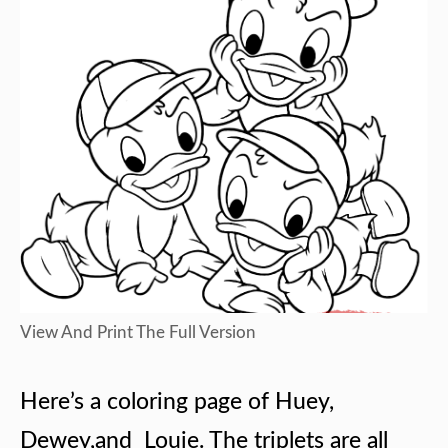
View And Print The Full Version
Here’s a coloring page of Huey,
Dewey,and Louie. The triplets are all