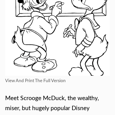
View And Print The Full Version
Meet Scrooge McDuck, the wealthy,
miser, but hugely popular Disney