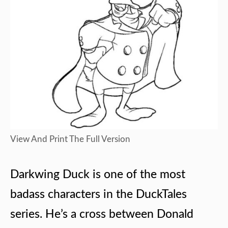
View And Print The Full Version
Darkwing Duck is one of the most
badass characters in the DuckTales
series. He’s a cross between Donald