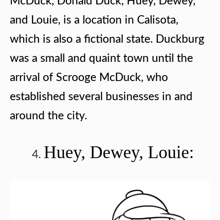
McDuck, Donald Duck, Huey, Dewey,
and Louie, is a location in Calisota,
which is also a fictional state. Duckburg
was a small and quaint town until the
arrival of Scrooge McDuck, who
established several businesses in and
around the city.
Huey, Dewey, Louie: