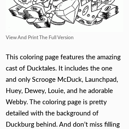
View And Print The Full Version
This coloring page features the amazing
cast of Ducktales. It includes the one
and only Scrooge McDuck, Launchpad,
Huey, Dewey, Louie, and he adorable
Webby. The coloring page is pretty
detailed with the background of
Duckburg behind. And don’t miss filling