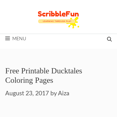
Skip
to
content
MENU
Free Printable Ducktales
Coloring Pages
August 23, 2017
by
Aiza