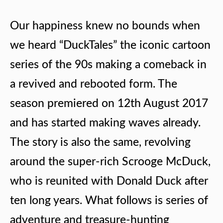
Our happiness knew no bounds when
we heard “DuckTales” the iconic cartoon
series of the 90s making a comeback in
a revived and rebooted form. The
season premiered on 12th August 2017
and has started making waves already.
The story is also the same, revolving
around the super-rich Scrooge McDuck,
who is reunited with Donald Duck after
ten long years. What follows is series of
adventure and treasure-hunting