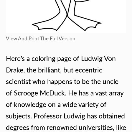
View And Print The Full Version
Here’s a coloring page of Ludwig Von
Drake, the brilliant, but eccentric
scientist who happens to be the uncle
of Scrooge McDuck. He has a vast array
of knowledge on a wide variety of
subjects. Professor Ludwig has obtained
degrees from renowned universities, like