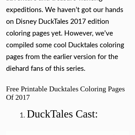
expeditions. We haven’t got our hands
on Disney DuckTales 2017 edition
coloring pages yet. However, we’ve
compiled some cool Ducktales coloring
pages from the earlier version for the
diehard fans of this series.
Free Printable Ducktales Coloring Pages
Of 2017
DuckTales Cast: