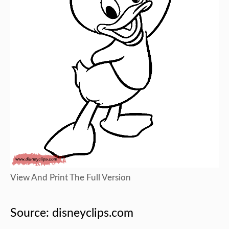
View And Print The Full Version
Source: disneyclips.com