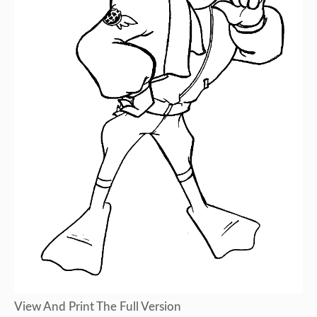
View And Print The Full Version