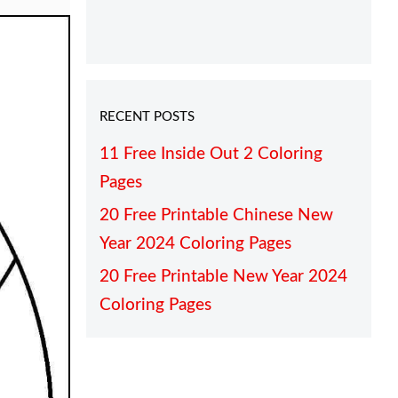
RECENT POSTS
11 Free Inside Out 2 Coloring
Pages
20 Free Printable Chinese New
Year 2024 Coloring Pages
20 Free Printable New Year 2024
Coloring Pages