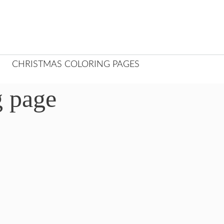
CHRISTMAS COLORING PAGES
g page