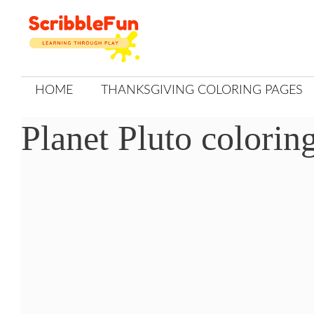
Skip
to
content
HOME
THANKSGIVING COLORING PAGES
Planet Pluto colorin