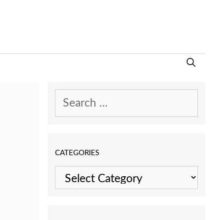
Search
for:
CATEGORIES
Categories