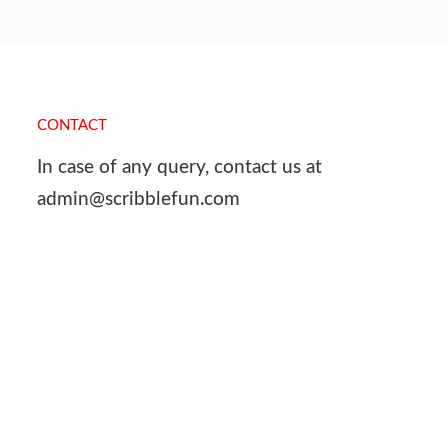
CONTACT
In case of any query, contact us at
admin@scribblefun.com