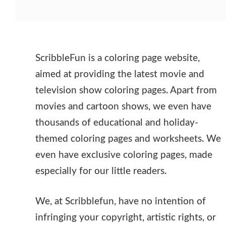
ScribbleFun is a coloring page website,
aimed at providing the latest movie and
television show coloring pages. Apart from
movies and cartoon shows, we even have
thousands of educational and holiday-
themed coloring pages and worksheets. We
even have exclusive coloring pages, made
especially for our little readers.
We, at Scribblefun, have no intention of
infringing your copyright, artistic rights, or