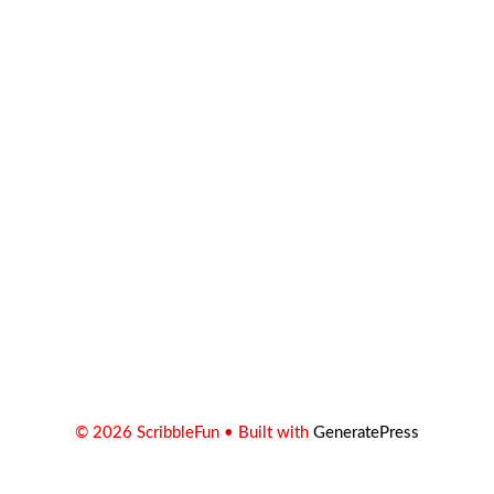
© 2026 ScribbleFun
• Built with
GeneratePress