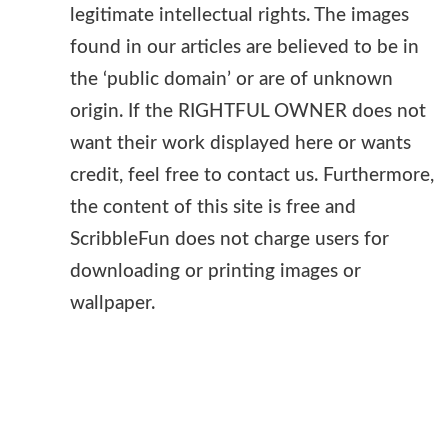
legitimate intellectual rights. The images
found in our articles are believed to be in
the ‘public domain’ or are of unknown
origin. If the RIGHTFUL OWNER does not
want their work displayed here or wants
credit, feel free to contact us. Furthermore,
the content of this site is free and
ScribbleFun does not charge users for
downloading or printing images or
wallpaper.