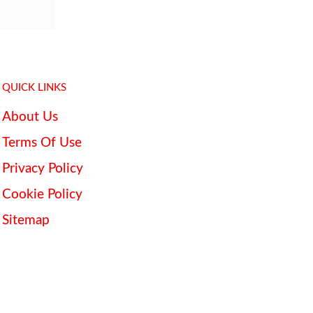
QUICK LINKS
About Us
Terms Of Use
Privacy Policy
Cookie Policy
Sitemap