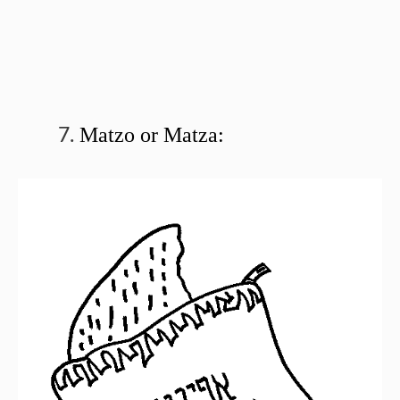
Matzo or Matza: