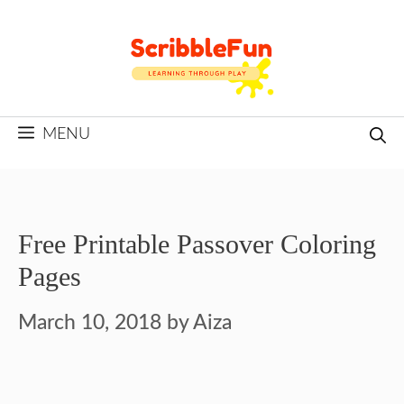
Skip
to
content
MENU
Free Printable Passover Coloring
Pages
March 10, 2018
by
Aiza