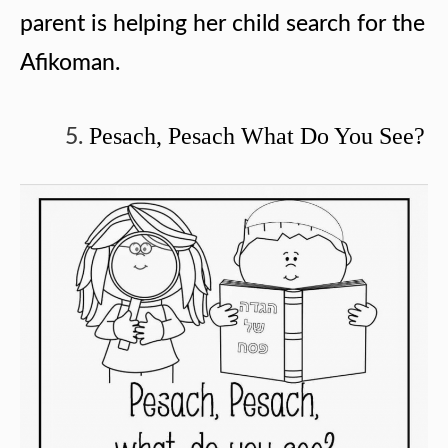
parent is helping her child search for the
Afikoman.
Pesach, Pesach What Do You See?