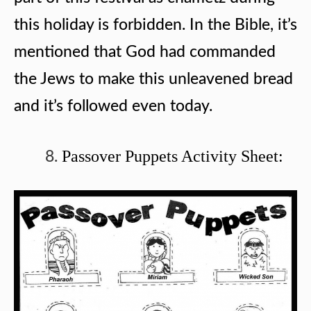
this holiday is forbidden. In the Bible, it’s
mentioned that God had commanded
the Jews to make this unleavened bread
and it’s followed even today.
Passover Puppets Activity Sheet: