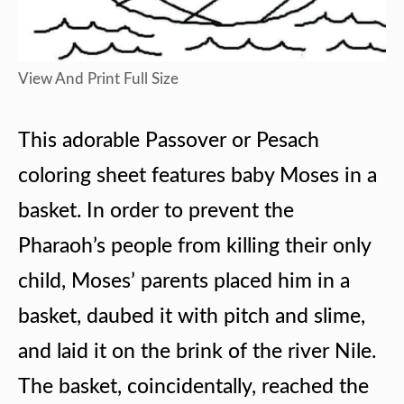
View And Print Full Size
This adorable Passover or Pesach
coloring sheet features baby Moses in a
basket. In order to prevent the
Pharaoh’s people from killing their only
child, Moses’ parents placed him in a
basket, daubed it with pitch and slime,
and laid it on the brink of the river Nile.
The basket, coincidentally, reached the