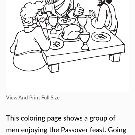
View And Print Full Size
This coloring page shows a group of
men enjoying the Passover feast. Going