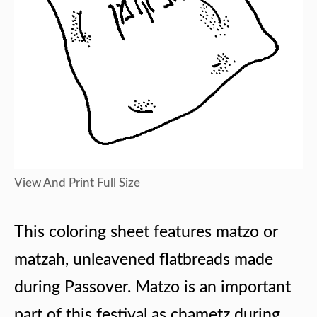
View And Print Full Size
This coloring sheet features matzo or
matzah, unleavened flatbreads made
during Passover. Matzo is an important
part of this festival as chametz during