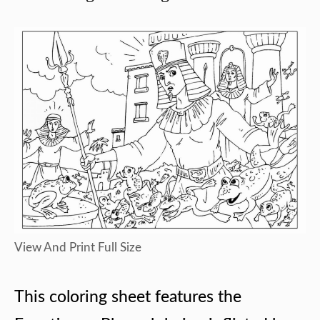
View And Print Full Size
This coloring sheet features the