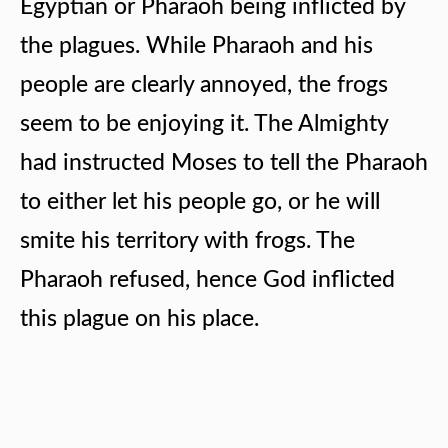
Egyptian or Pharaoh being inflicted by
the plagues. While Pharaoh and his
people are clearly annoyed, the frogs
seem to be enjoying it. The Almighty
had instructed Moses to tell the Pharaoh
to either let his people go, or he will
smite his territory with frogs. The
Pharaoh refused, hence God inflicted
this plague on his place.