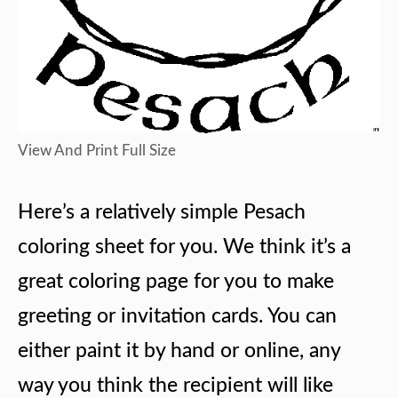
View And Print Full Size
Here’s a relatively simple Pesach
coloring sheet for you. We think it’s a
great coloring page for you to make
greeting or invitation cards. You can
either paint it by hand or online, any
way you think the recipient will like