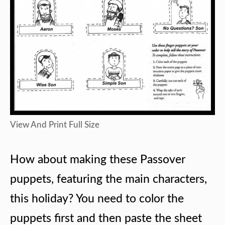
View And Print Full Size
How about making these Passover
puppets, featuring the main characters,
this holiday? You need to color the
puppets first and then paste the sheet