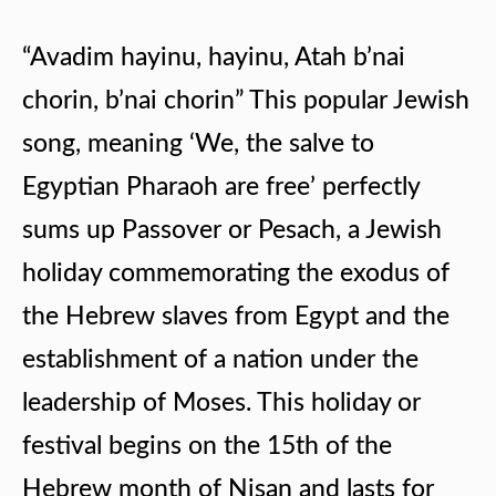
“Avadim hayinu, hayinu, Atah b’nai
chorin, b’nai chorin” This popular Jewish
song, meaning ‘We, the salve to
Egyptian Pharaoh are free’ perfectly
sums up Passover or Pesach, a Jewish
holiday commemorating the exodus of
the Hebrew slaves from Egypt and the
establishment of a nation under the
leadership of Moses. This holiday or
festival begins on the 15th of the
Hebrew month of Nisan and lasts for