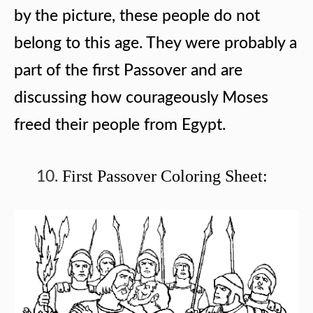
by the picture, these people do not
belong to this age. They were probably a
part of the first Passover and are
discussing how courageously Moses
freed their people from Egypt.
First Passover Coloring Sheet: