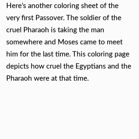
Here’s another coloring sheet of the
very first Passover. The soldier of the
cruel Pharaoh is taking the man
somewhere and Moses came to meet
him for the last time. This coloring page
depicts how cruel the Egyptians and the
Pharaoh were at that time.