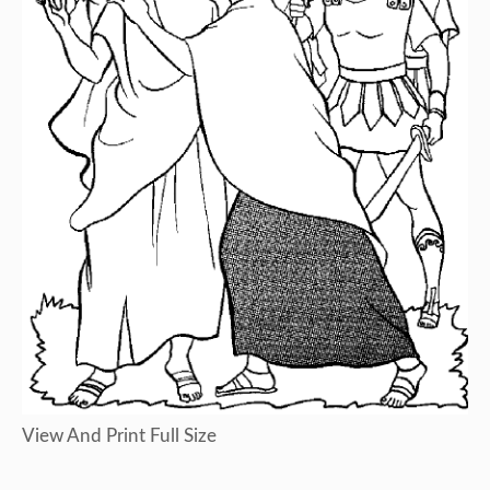
View And Print Full Size