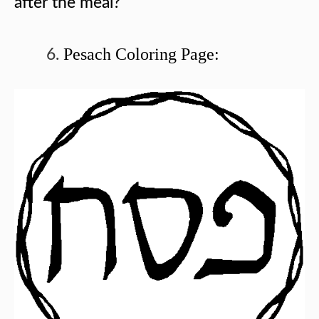
after the meal?
Pesach Coloring Page: