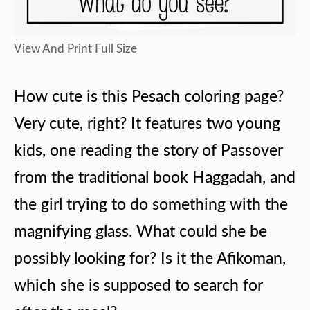
View And Print Full Size
How cute is this Pesach coloring page?
Very cute, right? It features two young
kids, one reading the story of Passover
from the traditional book Haggadah, and
the girl trying to do something with the
magnifying glass. What could she be
possibly looking for? Is it the Afikoman,
which she is supposed to search for