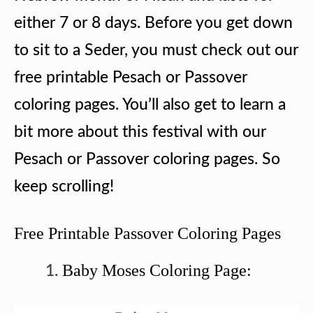
either 7 or 8 days. Before you get down
to sit to a Seder, you must check out our
free printable Pesach or Passover
coloring pages. You’ll also get to learn a
bit more about this festival with our
Pesach or Passover coloring pages. So
keep scrolling!
Free Printable Passover Coloring Pages
Baby Moses Coloring Page: