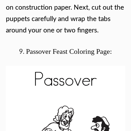
on construction paper. Next, cut out the
puppets carefully and wrap the tabs
around your one or two fingers.
Passover Feast Coloring Page: