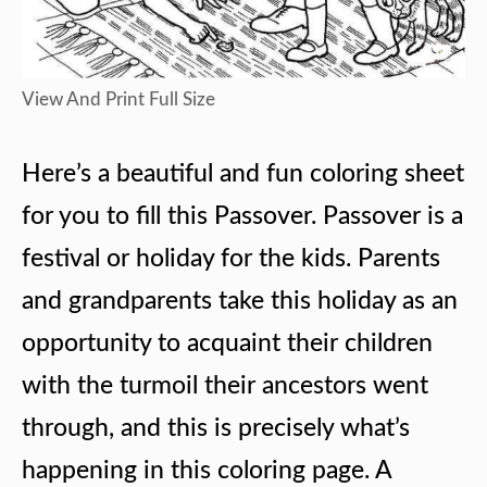
View And Print Full Size
Here’s a beautiful and fun coloring sheet
for you to fill this Passover. Passover is a
festival or holiday for the kids. Parents
and grandparents take this holiday as an
opportunity to acquaint their children
with the turmoil their ancestors went
through, and this is precisely what’s
happening in this coloring page. A