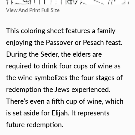
View And Print Full Size
This coloring sheet features a family
enjoying the Passover or Pesach feast.
During the Seder, the elders are
required to drink four cups of wine as
the wine symbolizes the four stages of
redemption the Jews experienced.
There’s even a fifth cup of wine, which
is set aside for Elijah. It represents
future redemption.