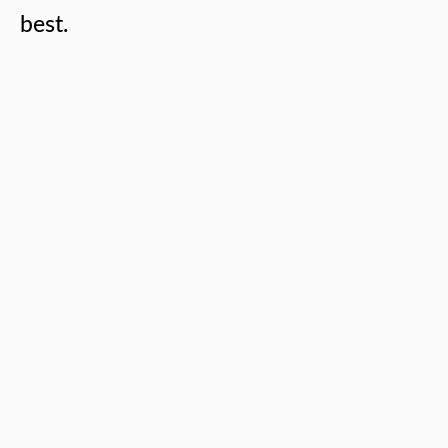
best.