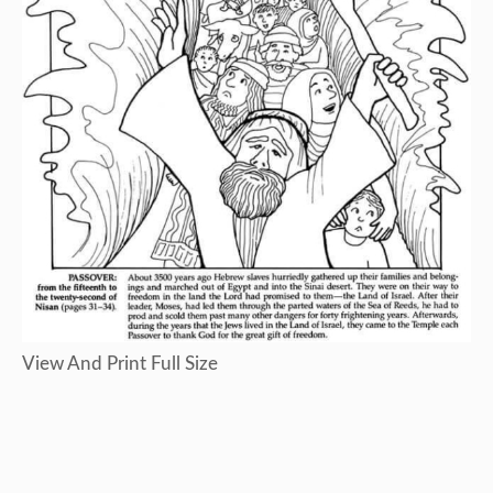
View And Print Full Size