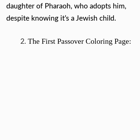
daughter of Pharaoh, who adopts him,
despite knowing it’s a Jewish child.
The First Passover Coloring Page: