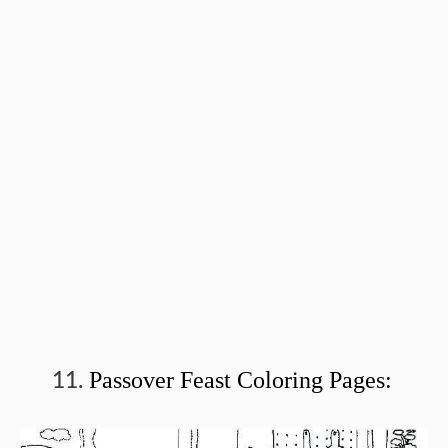
Passover Feast Coloring Pages: