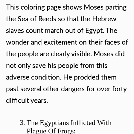
This coloring page shows Moses parting
the Sea of Reeds so that the Hebrew
slaves count march out of Egypt. The
wonder and excitement on their faces of
the people are clearly visible. Moses did
not only save his people from this
adverse condition. He prodded them
past several other dangers for over forty
difficult years.
The Egyptians Inflicted With
Plague Of Frogs: