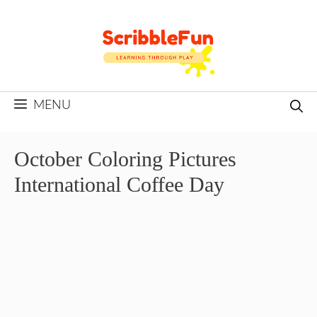
Skip
to
content
MENU
October Coloring Pictures
International Coffee Day