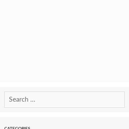
Search
for:
CATEGORIES