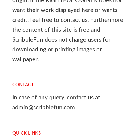
origin. If the RIGHTFUL OWNER does not
want their work displayed here or wants
credit, feel free to contact us. Furthermore,
the content of this site is free and
ScribbleFun does not charge users for
downloading or printing images or
wallpaper.
CONTACT
In case of any query, contact us at
admin@scribblefun.com
QUICK LINKS