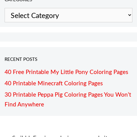
Categories
RECENT POSTS
40 Free Printable My Little Pony Coloring Pages
40 Printable Minecraft Coloring Pages
30 Printable Peppa Pig Coloring Pages You Won’t
Find Anywhere