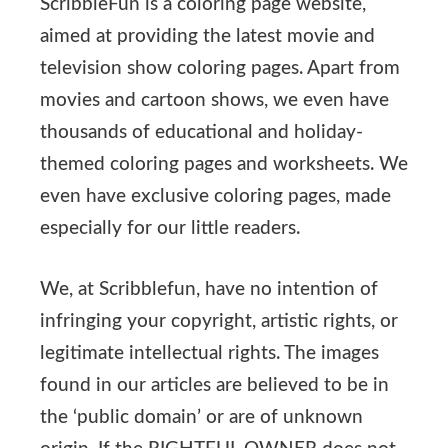
ScribbleFun is a coloring page website,
aimed at providing the latest movie and
television show coloring pages. Apart from
movies and cartoon shows, we even have
thousands of educational and holiday-
themed coloring pages and worksheets. We
even have exclusive coloring pages, made
especially for our little readers.
We, at Scribblefun, have no intention of
infringing your copyright, artistic rights, or
legitimate intellectual rights. The images
found in our articles are believed to be in
the ‘public domain’ or are of unknown