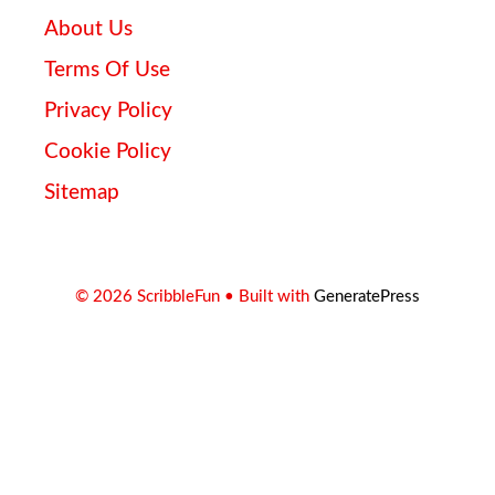
About Us
Terms Of Use
Privacy Policy
Cookie Policy
Sitemap
© 2026 ScribbleFun
• Built with
GeneratePress