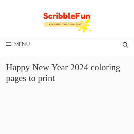
Skip
to
content
MENU
Happy New Year 2024 coloring
pages to print