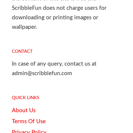
ScribbleFun does not charge users for
downloading or printing images or
wallpaper.
CONTACT
In case of any query, contact us at
admin@scribblefun.com
QUICK LINKS
About Us
Terms Of Use
Privacy Policy