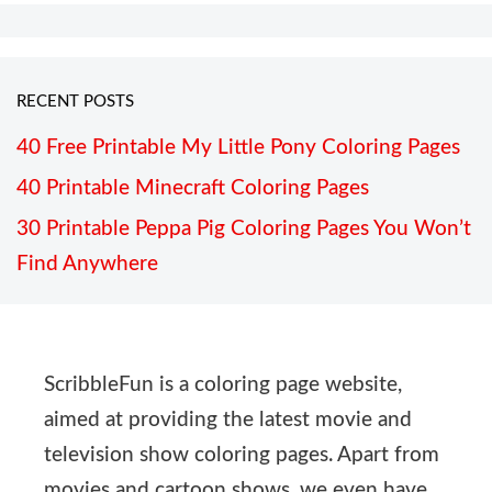
RECENT POSTS
40 Free Printable My Little Pony Coloring Pages
40 Printable Minecraft Coloring Pages
30 Printable Peppa Pig Coloring Pages You Won’t
Find Anywhere
ScribbleFun is a coloring page website,
aimed at providing the latest movie and
television show coloring pages. Apart from
movies and cartoon shows, we even have