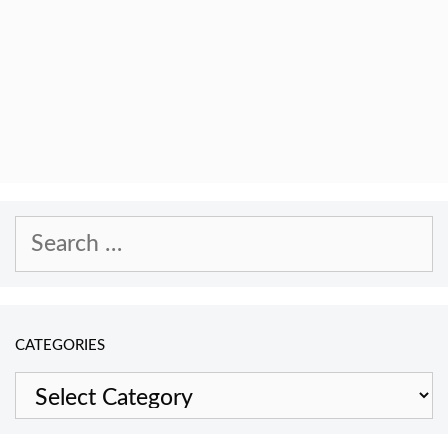
Search
for:
CATEGORIES
Categories