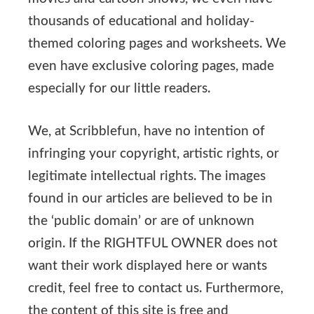
thousands of educational and holiday-
themed coloring pages and worksheets. We
even have exclusive coloring pages, made
especially for our little readers.
We, at Scribblefun, have no intention of
infringing your copyright, artistic rights, or
legitimate intellectual rights. The images
found in our articles are believed to be in
the ‘public domain’ or are of unknown
origin. If the RIGHTFUL OWNER does not
want their work displayed here or wants
credit, feel free to contact us. Furthermore,
the content of this site is free and