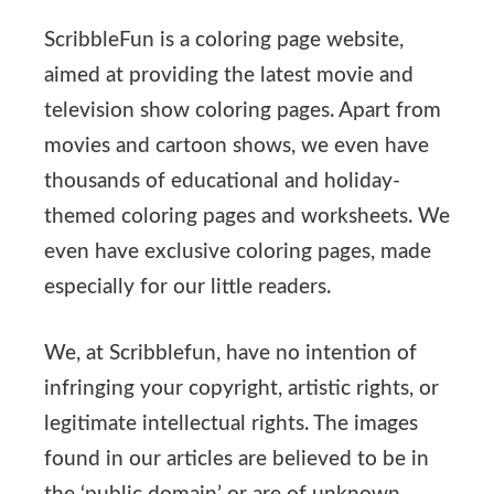
ScribbleFun is a coloring page website,
aimed at providing the latest movie and
television show coloring pages. Apart from
movies and cartoon shows, we even have
thousands of educational and holiday-
themed coloring pages and worksheets. We
even have exclusive coloring pages, made
especially for our little readers.
We, at Scribblefun, have no intention of
infringing your copyright, artistic rights, or
legitimate intellectual rights. The images
found in our articles are believed to be in