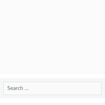
Search
for: