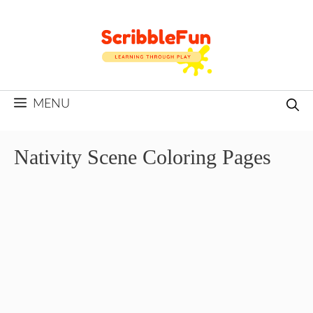
Skip
to
content
MENU
Nativity Scene Coloring Pages