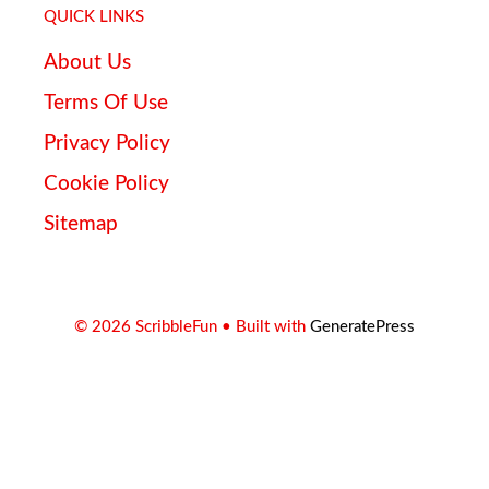
QUICK LINKS
About Us
Terms Of Use
Privacy Policy
Cookie Policy
Sitemap
© 2026 ScribbleFun
• Built with
GeneratePress