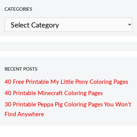
CATEGORIES
Categories
RECENT POSTS
40 Free Printable My Little Pony Coloring Pages
40 Printable Minecraft Coloring Pages
30 Printable Peppa Pig Coloring Pages You Won’t
Find Anywhere