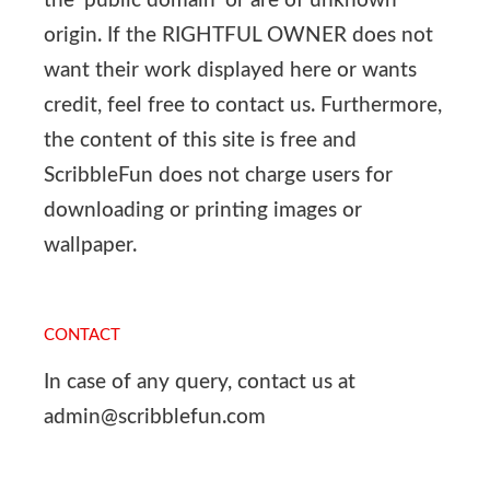
the ‘public domain’ or are of unknown
origin. If the RIGHTFUL OWNER does not
want their work displayed here or wants
credit, feel free to contact us. Furthermore,
the content of this site is free and
ScribbleFun does not charge users for
downloading or printing images or
wallpaper.
CONTACT
In case of any query, contact us at
admin@scribblefun.com