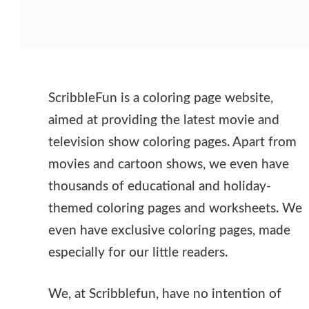
ScribbleFun is a coloring page website,
aimed at providing the latest movie and
television show coloring pages. Apart from
movies and cartoon shows, we even have
thousands of educational and holiday-
themed coloring pages and worksheets. We
even have exclusive coloring pages, made
especially for our little readers.
We, at Scribblefun, have no intention of