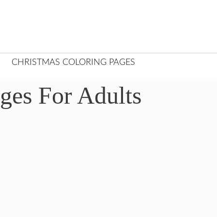
CHRISTMAS COLORING PAGES
ges For Adults