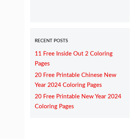
RECENT POSTS
11 Free Inside Out 2 Coloring
Pages
20 Free Printable Chinese New
Year 2024 Coloring Pages
20 Free Printable New Year 2024
Coloring Pages