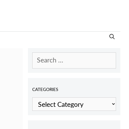
Search
for:
CATEGORIES
Categories