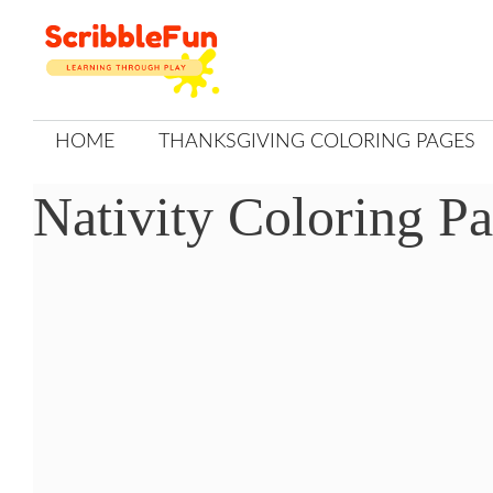
Skip
to
content
HOME
THANKSGIVING COLORING PAGES
Nativity Coloring Pa