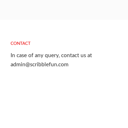
CONTACT
In case of any query, contact us at
admin@scribblefun.com