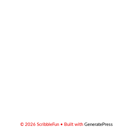
© 2026 ScribbleFun
• Built with
GeneratePress