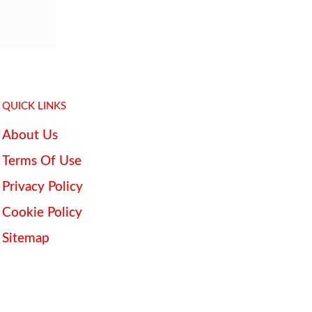
QUICK LINKS
About Us
Terms Of Use
Privacy Policy
Cookie Policy
Sitemap