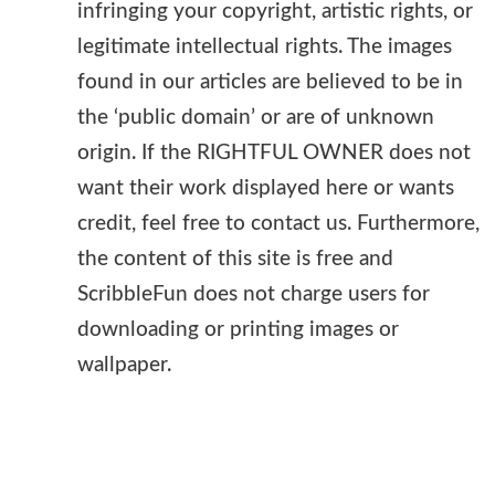
infringing your copyright, artistic rights, or
legitimate intellectual rights. The images
found in our articles are believed to be in
the ‘public domain’ or are of unknown
origin. If the RIGHTFUL OWNER does not
want their work displayed here or wants
credit, feel free to contact us. Furthermore,
the content of this site is free and
ScribbleFun does not charge users for
downloading or printing images or
wallpaper.