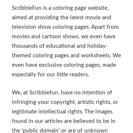
ScribbleFun is a coloring page website,
aimed at providing the latest movie and
television show coloring pages. Apart from
movies and cartoon shows, we even have
thousands of educational and holiday-
themed coloring pages and worksheets. We
even have exclusive coloring pages, made
especially for our little readers.
We, at Scribblefun, have no intention of
infringing your copyright, artistic rights, or
legitimate intellectual rights. The images
found in our articles are believed to be in
the ‘public domain’ or are of unknown