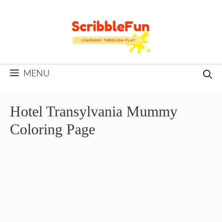
Skip
to
content
MENU
Hotel Transylvania Mummy
Coloring Page