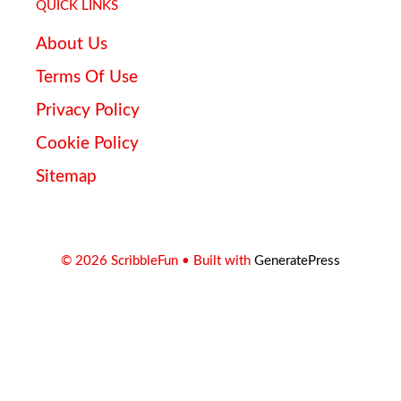
QUICK LINKS
About Us
Terms Of Use
Privacy Policy
Cookie Policy
Sitemap
© 2026 ScribbleFun
• Built with
GeneratePress