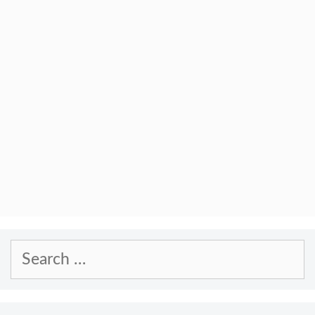
Search
for: