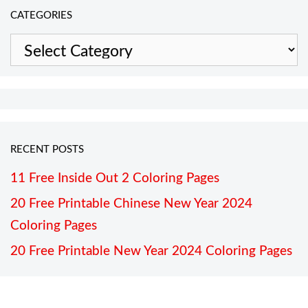
CATEGORIES
Categories
RECENT POSTS
11 Free Inside Out 2 Coloring Pages
20 Free Printable Chinese New Year 2024
Coloring Pages
20 Free Printable New Year 2024 Coloring Pages