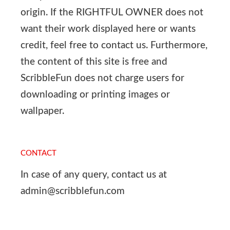
origin. If the RIGHTFUL OWNER does not
want their work displayed here or wants
credit, feel free to contact us. Furthermore,
the content of this site is free and
ScribbleFun does not charge users for
downloading or printing images or
wallpaper.
CONTACT
In case of any query, contact us at
admin@scribblefun.com